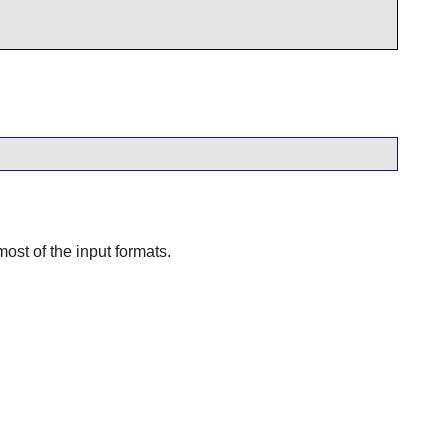
ost of the input formats.