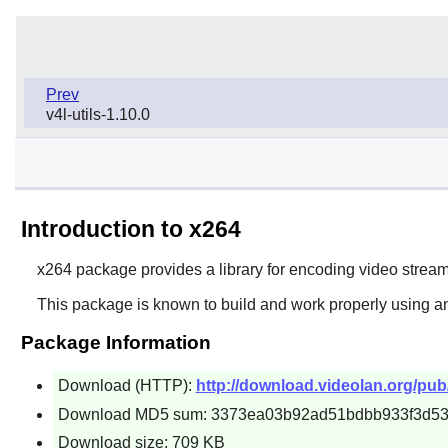
Prev
v4l-utils-1.10.0
Introduction to x264
x264
package provides a library for encoding video stre
This package is known to build and work properly using an
Package Information
Download (HTTP):
http://download.videolan.org/pu
Download MD5 sum: 3373ea03b92ad51bdbb933f3d5
Download size: 709 KB