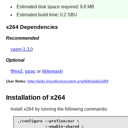
Estimated disk space required: 9.8 MB
Estimated build time: 0.2 SBU
x264 Dependencies
Recommended
yasm-1.3.0
Optional
ffms2
,
gpac
or
liblsmash
User Notes:
http://wiki.linuxfromscratch.org/blfs/wiki/x264
Installation of x264
Install
x264
by running the following commands:
./configure --prefix=/usr \

            --enable-shared \
