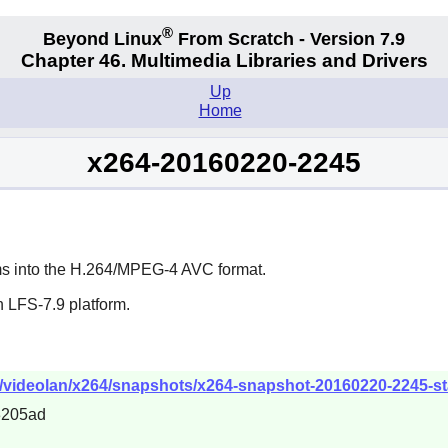
®
Beyond Linux
From Scratch - Version 7.9
Chapter 46. Multimedia Libraries and Drivers
Up
Home
x264-20160220-2245
ams into the H.264/MPEG-4 AVC format.
 LFS-7.9 platform.
b/videolan/x264/snapshots/x264-snapshot-20160220-2245-sta
3205ad