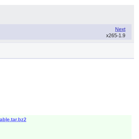
Next
x265-1.9
ble.tar.bz2