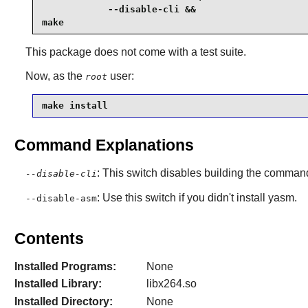
            --disable-cli &&

make
This package does not come with a test suite.
Now, as the
user:
root
make install
Command Explanations
: This switch disables building the command
--disable-cli
: Use this switch if you didn't install yasm.
--disable-asm
Contents
Installed Programs:
None
Installed Library:
libx264.so
Installed Directory:
None