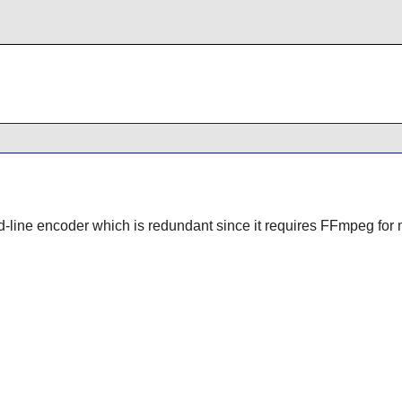
-line encoder which is redundant since it requires FFmpeg for m