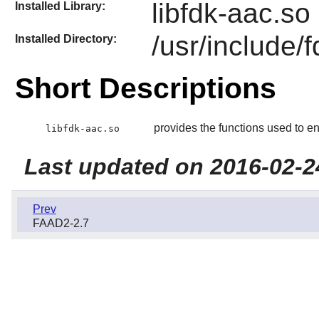
libfdk-aac.so
Installed Library:
/usr/include/
Installed Directory:
Short Descriptions
provides the functions used to e
libfdk-aac.so
Last updated on 2016-02-2
Prev
FAAD2-2.7