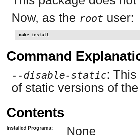
This package does not c
Now, as the
user:
root
make install
Command Explanati
: This
--disable-static
of static versions of the 
Contents
None
Installed Programs: