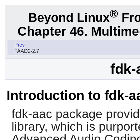
®
Beyond Linux
Fro
Chapter 46. Multime
Prev
FAAD2-2.7
fdk-
Introduction to fdk-a
fdk-aac
package provid
library, which is purpor
Advanced Audio Coding