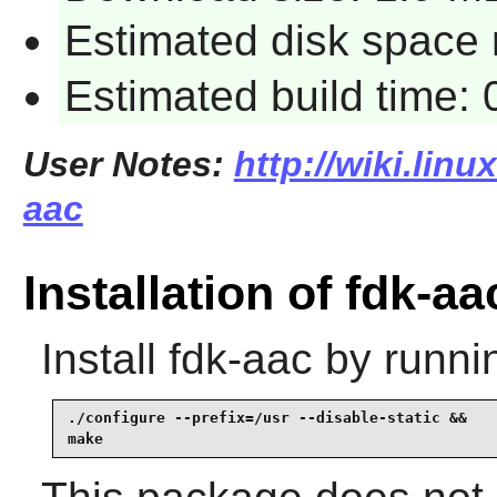
Estimated disk space 
Estimated build time:
User Notes:
http://wiki.linu
aac
Installation of fdk-aa
Install
fdk-aac
by runni
./configure --prefix=/usr --disable-static &&

make