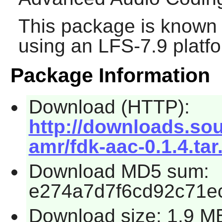
This package is known 
using an LFS-7.9 platf
Package Information
Download (HTTP):
http://downloads.so
amr/fdk-aac-0.1.4.tar
Download MD5 sum:
e274a7d7f6cd92c71e
Download size: 1.9 M