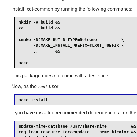
Install
lxqt-common
by running the following commands:
mkdir -v build &&

cd       build &&

cmake -DCMAKE_BUILD_TYPE=Release          \

      -DCMAKE_INSTALL_PREFIX=$LXQT_PREFIX \

      ..       &&

make
This package does not come with a test suite.
Now, as the
user:
root
make install
If you have installed recommended dependencies, run th
update-mime-database /usr/share/mime          &&

xdg-icon-resource forceupdate --theme hicolor &&
