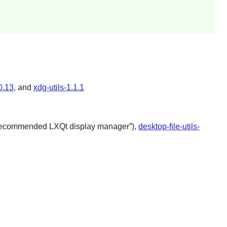
0.13
, and
xdg-utils-1.1.1
recommended
LXQt
display manager
”),
desktop-file-utils-