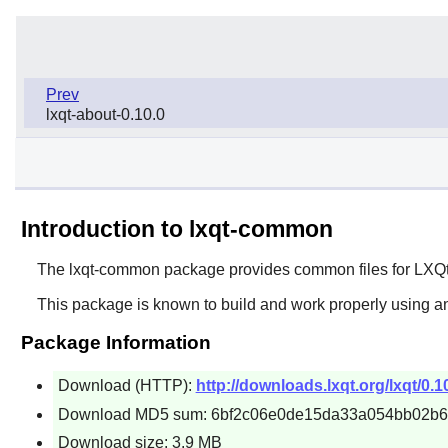
Prev
lxqt-about-0.10.0
Introduction to lxqt-common
The
lxqt-common
package provides common files for
LXQ
This package is known to build and work properly using an
Package Information
Download (HTTP):
http://downloads.lxqt.org/lxqt/0.1
Download MD5 sum: 6bf2c06e0de15da33a054bb02b
Download size: 3.9 MB