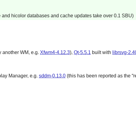
e and hicolor databases and cache updates take over 0.1 SBU)
y another WM, e.g.
Xfwm4-4.12.3
),
Qt-5.5.1
built with
librsvg-2.4
play Manager, e.g.
sddm-0.13.0
(this has been reported as the “