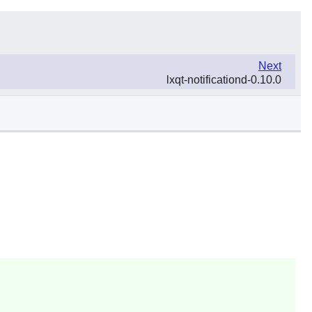
Next
lxqt-notificationd-0.10.0