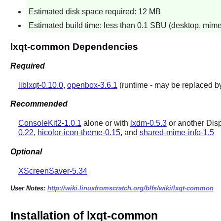
Estimated disk space required: 12 MB
Estimated build time: less than 0.1 SBU (desktop, mim
lxqt-common Dependencies
Required
liblxqt-0.10.0
,
openbox-3.6.1
(runtime - may be replaced b
Recommended
ConsoleKit2-1.0.1
alone or with
lxdm-0.5.3
or another Dis
0.22
,
hicolor-icon-theme-0.15
, and
shared-mime-info-1.5
Optional
XScreenSaver-5.34
User Notes:
http://wiki.linuxfromscratch.org/blfs/wiki/lxqt-common
Installation of lxqt-common