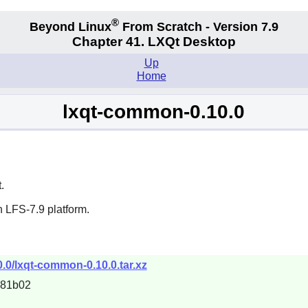
®
Beyond Linux
From Scratch - Version 7.9
Chapter 41. LXQt Desktop
Up
Home
lxqt-common-0.10.0
t
.
 LFS-7.9 platform.
0.0/lxqt-common-0.10.0.tar.xz
681b02