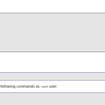
e following commands as
user:
root