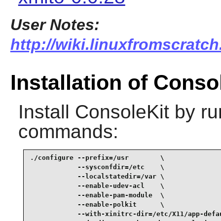
User Notes:
http://wiki.linuxfromscratch
Installation of Conso
Install
ConsoleKit
by ru
commands:
./configure --prefix=/usr        \

            --sysconfdir=/etc    \

            --localstatedir=/var \

            --enable-udev-acl    \

            --enable-pam-module  \

            --enable-polkit      \

            --with-xinitrc-dir=/etc/X11/app-defau