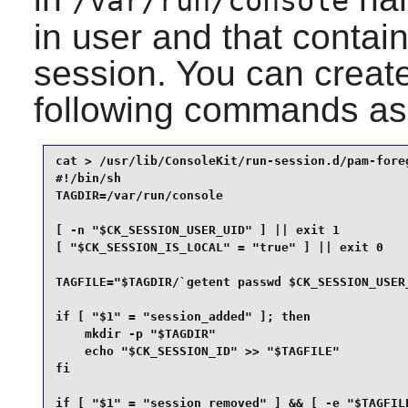
/var/run/console
in user and that contai
session. You can create
following commands as
cat > /usr/lib/ConsoleKit/run-session.d/pam-foreg
#!/bin/sh

TAGDIR=/var/run/console

[ -n "$CK_SESSION_USER_UID" ] || exit 1

[ "$CK_SESSION_IS_LOCAL" = "true" ] || exit 0

TAGFILE="$TAGDIR/`getent passwd $CK_SESSION_USER_
if [ "$1" = "session_added" ]; then

    mkdir -p "$TAGDIR"

    echo "$CK_SESSION_ID" >> "$TAGFILE"

fi

if [ "$1" = "session_removed" ] && [ -e "$TAGFILE