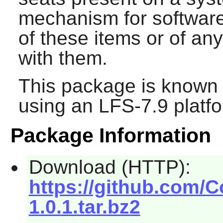
mechanism for software
of these items or of an
with them.
This package is known 
using an LFS-7.9 platf
Package Information
Download (HTTP):
https://github.com/C
1.0.1.tar.bz2