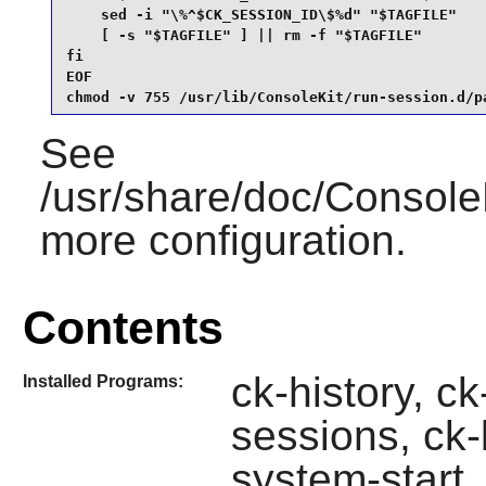
    sed -i "\%^$CK_SESSION_ID\$%d" "$TAGFILE"

    [ -s "$TAGFILE" ] || rm -f "$TAGFILE"

fi

EOF

chmod -v 755 /usr/lib/ConsoleKit/run-session.d/p
See
/usr/share/doc/ConsoleK
more configuration.
Contents
ck-history, ck
Installed Programs:
sessions, ck-
system-start,