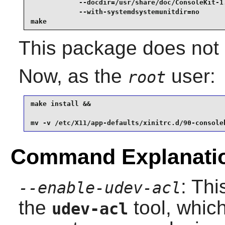
            --docdir=/usr/share/doc/ConsoleKit-1.
            --with-systemdsystemunitdir=no       
make
This package does not c
Now, as the
user:
root
make install &&

mv -v /etc/X11/app-defaults/xinitrc.d/90-console
Command Explanati
: Thi
--enable-udev-acl
the
tool, which
udev-acl