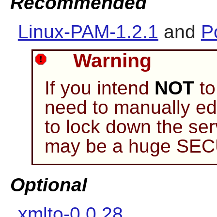
Recommended
Linux-PAM-1.2.1
and
P
Warning
If you intend
NOT
to
need to manually edi
to lock down the ser
may be a huge SE
Optional
xmlto-0.0.28