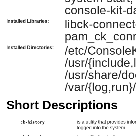
console-kit-
libck-connect
Installed Libraries:
pam_ck_conn
/etc/ConsoleK
Installed Directories:
/usr/{include,
/usr/share/do
/var/{log,run
Short Descriptions
is a utility that provides 
ck-history
logged into the system.