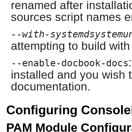
renamed after installati
sources script names e
--with-systemdsystemu
attempting to build with
--enable-docbook-docs
installed and you wish 
documentation.
Configuring Console
PAM Module Configur