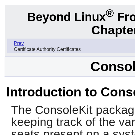
®
Beyond Linux
Fro
Chapter
Prev
Certificate Authority Certificates
Consol
Introduction to Cons
The
ConsoleKit
package
keeping track of the va
seats present on a syst