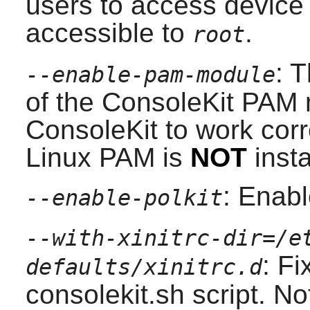
users to access device
accessible to
.
root
: 
--enable-pam-module
of the
ConsoleKit
PAM
ConsoleKit
to work corr
Linux PAM
is
NOT
insta
: Enabl
--enable-polkit
--with-xinitrc-dir=/e
: Fi
defaults/xinitrc.d
consolekit.sh script. No