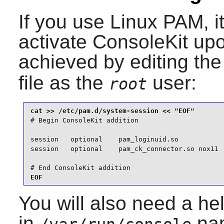
If you use
Linux PAM
, 
activate
ConsoleKit
upo
achieved by editing th
file as the
user:
root
# Begin ConsoleKit addition

session   optional    pam_loginuid.so

session   optional    pam_ck_connector.so nox11

# End ConsoleKit addition
EOF
You will also need a help
in
nam