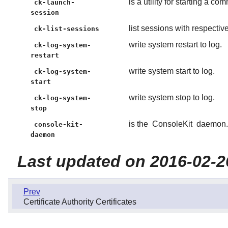
is a utility for starting a 
ck-launch-
session
list sessions with respecti
ck-list-sessions
write system restart to log.
ck-log-system-
restart
write system start to log.
ck-log-system-
start
write system stop to log.
ck-log-system-
stop
is the
ConsoleKit
daemon.
console-kit-
daemon
Last updated on 2016-02-2
Prev
Certificate Authority Certificates