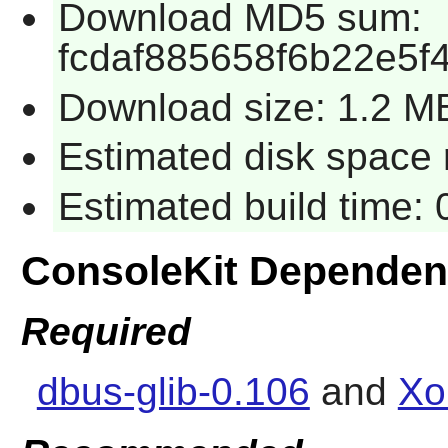
Download MD5 sum:
fcdaf885658f6b22e5f
Download size: 1.2 M
Estimated disk space 
Estimated build time:
ConsoleKit Dependen
Required
dbus-glib-0.106
and
Xo