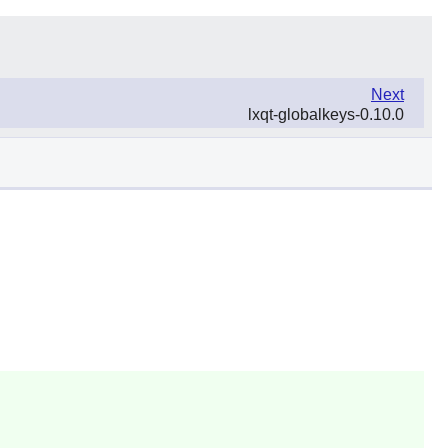
Next
lxqt-globalkeys-0.10.0