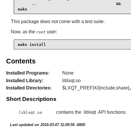
      ..                                  &&

make
This package does not come with a test suite.
Now, as the
user:
root
make install
Contents
Installed Programs:
None
Installed Library:
liblxqt.so
Installed Directories:
$LXQT_PREFIX/{include,share{,/
Short Descriptions
contains the
liblxqt
API functions.
liblxqt.so
Last updated on 2016-03-07 11:09:56 -0800