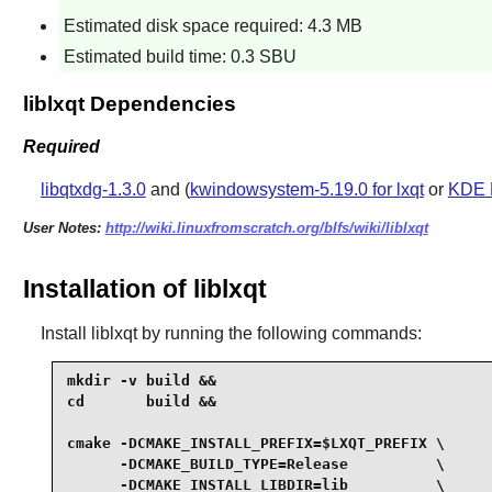
Estimated disk space required: 4.3 MB
Estimated build time: 0.3 SBU
liblxqt Dependencies
Required
libqtxdg-1.3.0
and (
kwindowsystem-5.19.0 for lxqt
or
KDE 
User Notes:
http://wiki.linuxfromscratch.org/blfs/wiki/liblxqt
Installation of liblxqt
Install
liblxqt
by running the following commands:
mkdir -v build &&

cd       build &&

cmake -DCMAKE_INSTALL_PREFIX=$LXQT_PREFIX \

      -DCMAKE_BUILD_TYPE=Release          \

      -DCMAKE_INSTALL_LIBDIR=lib          \
