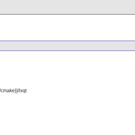
cmake}}/lxqt