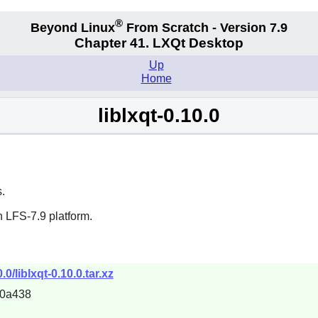
®
Beyond Linux
From Scratch - Version 7.9
Chapter 41. LXQt Desktop
Up
Home
liblxqt-0.10.0
.
 LFS-7.9 platform.
0/liblxqt-0.10.0.tar.xz
70a438