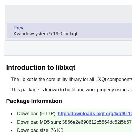
Prev
Kwindowsystem-5.19.0 for lxqt
Introduction to liblxqt
The
liblxqt
is the core utility library for all
LXQt
components
This package is known to build and work properly using an
Package Information
Download (HTTP):
http://downloads.lxqt.org/lxqt/0.10.
Download MD5 sum: 3856e2e690612c5564dc52f5b5
Download size: 76 KB