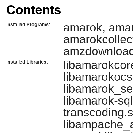
Contents
amarok, amar
Installed Programs:
amarokcollec
amzdownloa
libamarokcore
Installed Libraries:
libamarokocsc
libamarok_se
libamarok-sql
transcoding.s
libampache_a