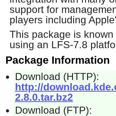
support for management
players including Apple
This package is known 
using an LFS-7.8 platf
Package Information
Download (HTTP):
http://download.kde.
2.8.0.tar.bz2
Download (FTP):