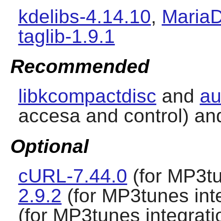
kdelibs-4.14.10
,
MariaD
taglib-1.9.1
Recommended
libkcompactdisc
and
au
accesa and control) a
Optional
cURL-7.44.0
(for MP3tu
2.9.2
(for MP3tunes int
(for MP3tunes integrati