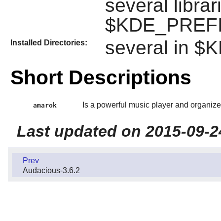
several librar
$KDE_PREFIX
several in 
Installed Directories:
Short Descriptions
Is a powerful music player and organize
amarok
Last updated on 2015-09-2
Prev
Audacious-3.6.2