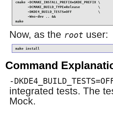
cmake -DCMAKE_INSTALL_PREFIX=$KDE_PREFIX \

      -DCMAKE_BUILD_TYPE=Release         \

      -DKDE4_BUILD_TESTS=OFF             \

      -Wno-dev .. &&

make
Now, as the
user:
root
make install
Command Explanati
-DKDE4_BUILD_TESTS=OF
integrated tests. The te
Mock.