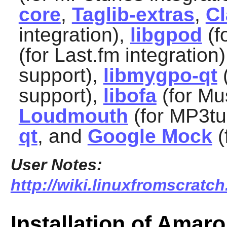
core
,
Taglib-extras
,
C
integration),
libgpod
(f
(for Last.fm integration
support),
libmygpo-qt
(
support),
libofa
(for Mu
Loudmouth
(for MP3tu
qt
, and
Google Mock
(
User Notes:
http://wiki.linuxfromscratch
Installation of Amar