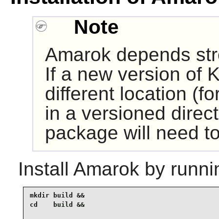
Note
Amarok depends st
If a new version of K
different location (fo
in a versioned direct
package will need to
Install
Amarok
by runni
mkdir build &&

cd    build &&
