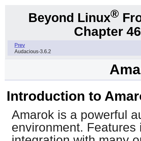
®
Beyond Linux
Fro
Chapter 46.
Prev
Audacious-3.6.2
Amar
Introduction to Ama
Amarok
is a powerful a
environment. Features 
integration with many o