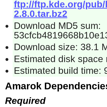
ftp://ftp.kde.org/pub
2.8.0.tar.bz2
Download MD5 sum:
53cfcb4819668b10e1
Download size: 38.1 
Estimated disk space 
Estimated build time:
Amarok Dependencie
Required