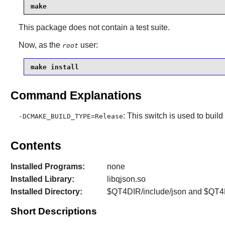
make
This package does not contain a test suite.
Now, as the
user:
root
make install
Command Explanations
: This switch is used to buil
-DCMAKE_BUILD_TYPE=Release
Contents
Installed Programs:
none
Installed Library:
libqjson.so
Installed Directory:
$QT4DIR/include/json and $QT4D
Short Descriptions