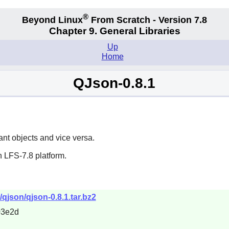
®
Beyond Linux
From Scratch - Version 7.8
Chapter 9. General Libraries
Up
Home
QJson-0.8.1
nt objects and vice versa.
 LFS-7.8 platform.
qjson/qjson-0.8.1.tar.bz2
03e2d