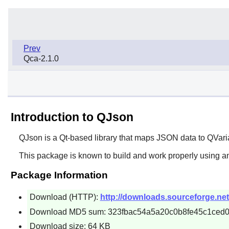
Prev
Qca-2.1.0
Introduction to QJson
QJson
is a Qt-based library that maps JSON data to QVaria
This package is known to build and work properly using an
Package Information
Download (HTTP):
http://downloads.sourceforge.net/
Download MD5 sum: 323fbac54a5a20c0b8fe45c1ced
Download size: 64 KB