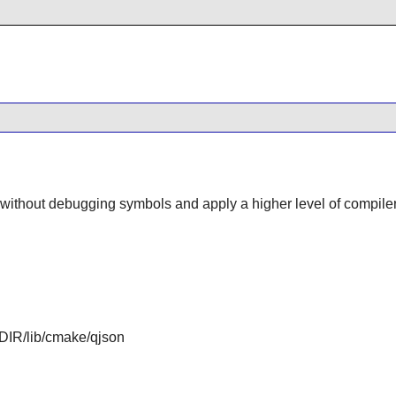
d without debugging symbols and apply a higher level of compiler
IR/lib/cmake/qjson