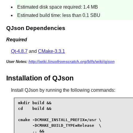
Estimated disk space required: 1.4 MB
Estimated build time: less than 0.1 SBU
QJson Dependencies
Required
Qt-4.8.7
and
CMake-3.3.1
User Notes:
http://wiki.linuxfromscratch.org/blfs/wiki/qjson
Installation of QJson
Install
QJson
by running the following commands:
mkdir build &&

cd    build &&

cmake -DCMAKE_INSTALL_PREFIX=/usr \

      -DCMAKE_BUILD_TYPE=Release  \

      .. &&
