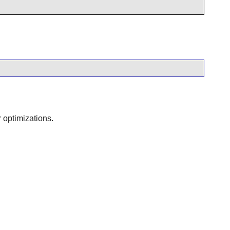
 optimizations.