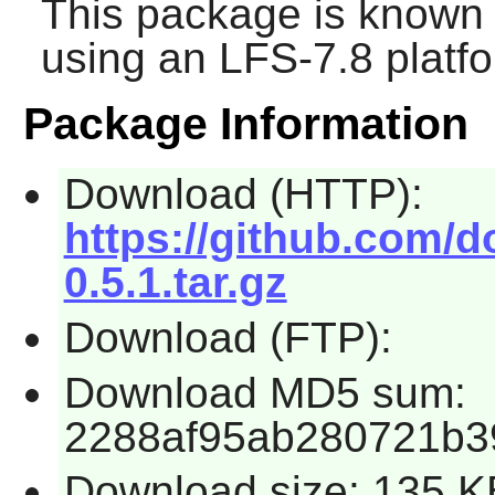
This package is known 
using an LFS-7.8 platf
Package Information
Download (HTTP):
https://github.com/
0.5.1.tar.gz
Download (FTP):
Download MD5 sum:
2288af95ab280721b3
Download size: 135 K