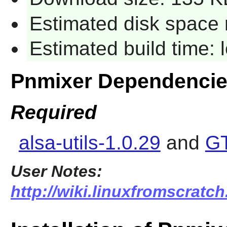
Estimated disk space 
Estimated build time:
Pnmixer Dependenci
Required
alsa-utils-1.0.29
and
GT
User Notes:
http://wiki.linuxfromscratch