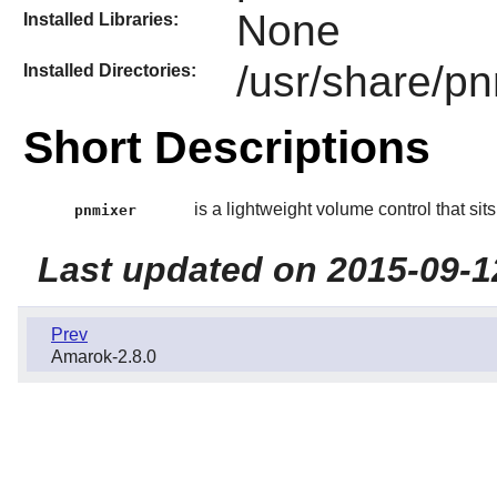
None
Installed Libraries:
/usr/share/p
Installed Directories:
Short Descriptions
is a lightweight volume control that sits 
pnmixer
Last updated on 2015-09-1
Prev
Amarok-2.8.0