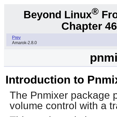
®
Beyond Linux
Fro
Chapter 46.
Prev
Amarok-2.8.0
pnmi
Introduction to Pnmi
The
Pnmixer
package pr
volume control with a tr