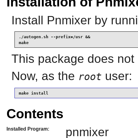
Installation of Pnmix
Install
Pnmixer
by runni
./autogen.sh --prefix=/usr &&

make
This package does not 
Now, as the
user:
root
make install
Contents
pnmixer
Installed Program: