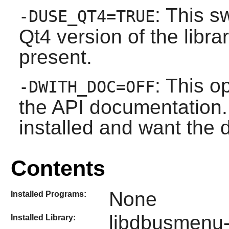
: This s
-DUSE_QT4=TRUE
Qt4 version of the librar
present.
: This o
-DWITH_DOC=OFF
the API documentation. 
installed and want the
Contents
None
Installed Programs:
libdbusmenu-
Installed Library: