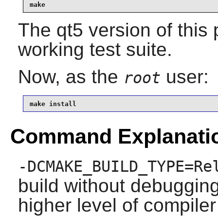
make
The qt5 version of thi
working test suite.
Now, as the
user:
root
make install
Command Explanati
-DCMAKE_BUILD_TYPE=Re
build without debuggin
higher level of compiler