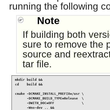
running the following 
Note
If building both vers
sure to remove the p
source and reextract
tar file.
mkdir build &&

cd    build &&

cmake -DCMAKE_INSTALL_PREFIX=/usr \

      -DCMAKE_BUILD_TYPE=Release  \

      -DWITH_DOC=OFF              \

      -Wno-dev .. &&
