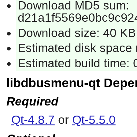
Download MD5 sum:
d21a1f5569e0bc9c92
Download size: 40 KB
Estimated disk space 
Estimated build time:
libdbusmenu-qt Depe
Required
Qt-4.8.7
or
Qt-5.5.0