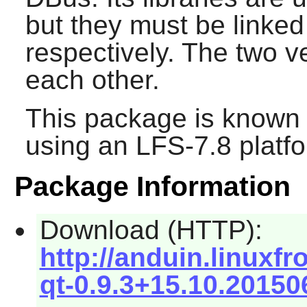
but they must be linked
respectively. The two ve
each other.
This package is known 
using an LFS-7.8 platf
Package Information
Download (HTTP):
http://anduin.linuxf
qt-0.9.3+15.10.20150