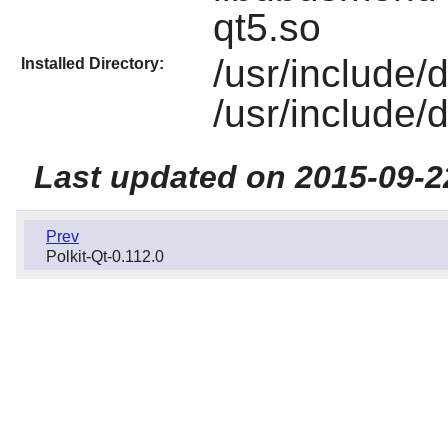
qt5.so
/usr/include
Installed Directory:
/usr/include
Last updated on 2015-09-2
Prev
Polkit-Qt-0.112.0