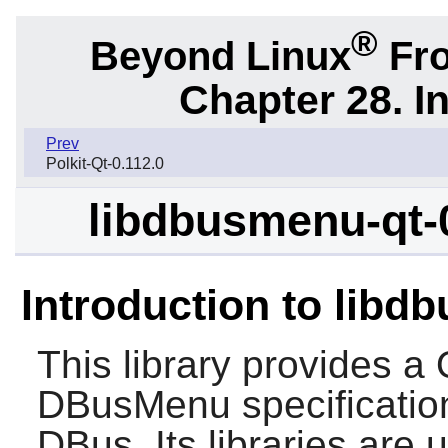
®
Beyond Linux
Fro
Chapter 28. I
Prev
Polkit-Qt-0.112.0
libdbusmenu-qt-
Introduction to libd
This library provides a
DBusMenu specificatio
DBus. Its libraries ar