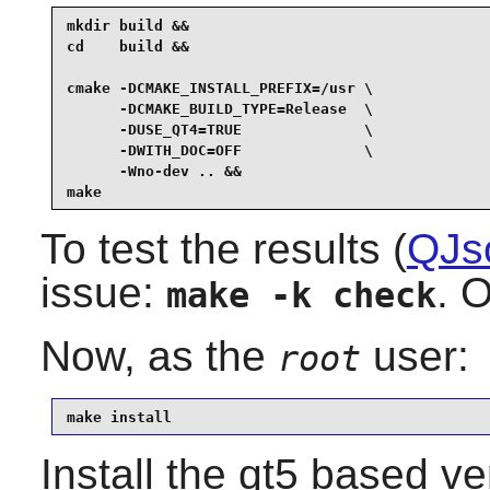
mkdir build &&

cd    build &&

cmake -DCMAKE_INSTALL_PREFIX=/usr \

      -DCMAKE_BUILD_TYPE=Release  \

      -DUSE_QT4=TRUE              \

      -DWITH_DOC=OFF              \

      -Wno-dev .. &&

make
To test the results (
QJs
issue:
. O
make -k check
Now, as the
user:
root
make install
Install the qt5 based v