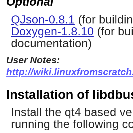
Optional
QJson-0.8.1
(for buildi
Doxygen-1.8.10
(for bu
documentation)
User Notes:
http://wiki.linuxfromscratc
Installation of libdb
Install the qt4 based v
running the following 