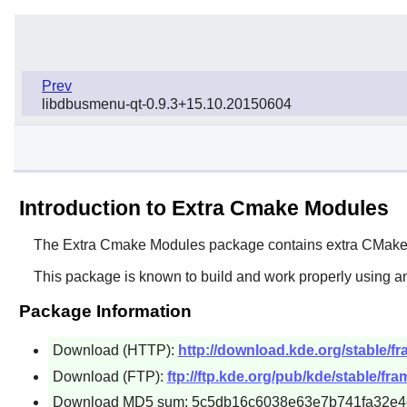
Prev
libdbusmenu-qt-0.9.3+15.10.20150604
Introduction to Extra Cmake Modules
The
Extra Cmake Modules
package contains extra
CMak
This package is known to build and work properly using an
Package Information
Download (HTTP):
http://download.kde.org/stable/f
Download (FTP):
ftp://ftp.kde.org/pub/kde/stable/fr
Download MD5 sum: 5c5db16c6038e63e7b741fa32e