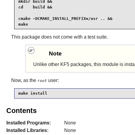
mkdir build &&

cd    build &&

cmake -DCMAKE_INSTALL_PREFIX=/usr .. &&

make
This package does not come with a test suite.
Note
Unlike other KF5 packages, this module is inst
Now, as the
user:
root
make install
Contents
Installed Programs:
None
Installed Libraries:
None