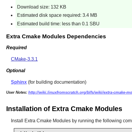
Download size: 132 KB
Estimated disk space required: 3.4 MB
Estimated build time: less than 0.1 SBU
Extra Cmake Modules Dependencies
Required
CMake-3.3.1
Optional
Sphinx
(for building documentation)
User Notes:
http://wiki.linuxfromscratch.org/blfs/wiki/extra-cmake-m
Installation of Extra Cmake Modules
Install
Extra Cmake Modules
by running the following co