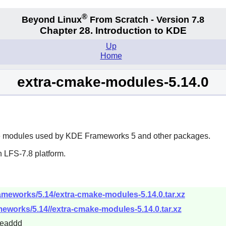
®
Beyond Linux
From Scratch - Version 7.8
Chapter 28. Introduction to KDE
Up
Home
extra-cmake-modules-5.14.0
e
modules used by
KDE Frameworks 5
and other packages.
 LFS-7.8 platform.
rameworks/5.14/extra-cmake-modules-5.14.0.tar.xz
ameworks/5.14//extra-cmake-modules-5.14.0.tar.xz
4eaddd