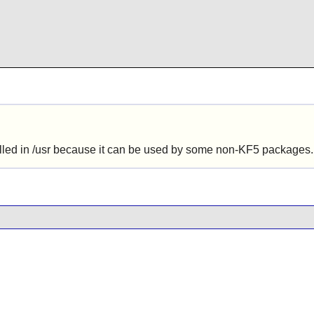
alled in /usr because it can be used by some non-KF5 packages.