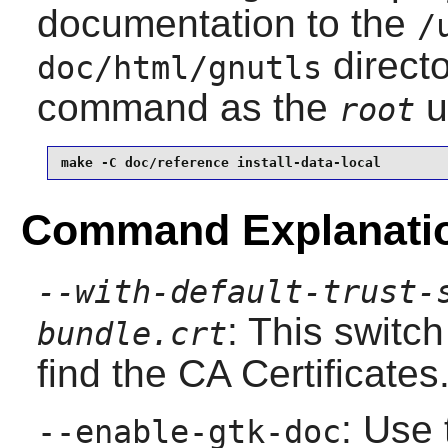
documentation to the
/
directo
doc/html/gnutls
command as the
u
root
make -C doc/reference install-data-local
Command Explanati
--with-default-trust-
: This switch
bundle.crt
find the CA Certificates
: Use 
--enable-gtk-doc