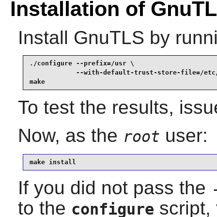
Installation of GnuT
Install
GnuTLS
by runn
./configure --prefix=/usr \

            --with-default-trust-store-file=/etc/
make
To test the results, iss
Now, as the
user:
root
make install
If you did not pass the
to the
script,
configure