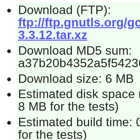
Download (FTP):
ftp://ftp.gnutls.org/g
3.3.12.tar.xz
Download MD5 sum:
a37b20b4352a5f5423
Download size: 6 MB
Estimated disk space 
8 MB for the tests)
Estimated build time:
for the tests)