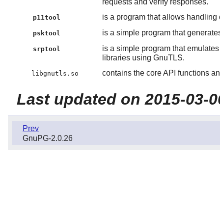
requests and verify responses.
is a program that allows handlin
p11tool
is a simple program that generat
psktool
is a simple program that emulate
srptool
libraries using GnuTLS.
contains the core API functions an
libgnutls.so
Last updated on 2015-03-0
Prev
GnuPG-2.0.26