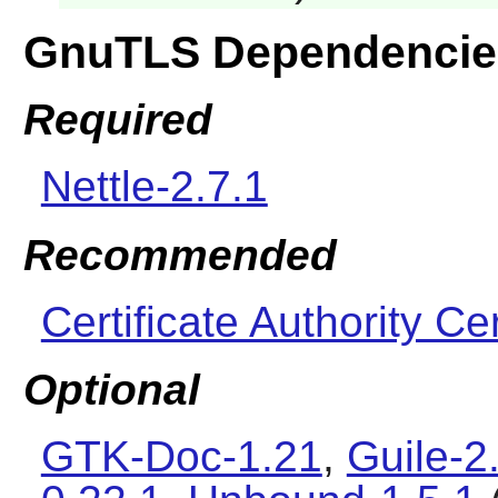
GnuTLS Dependencie
Required
Nettle-2.7.1
Recommended
Certificate Authority Cer
Optional
GTK-Doc-1.21
,
Guile-2