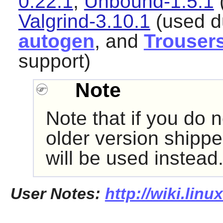
0.22.1
,
Unbound-1.5.1
(
Valgrind-3.10.1
(used du
autogen
, and
Trouser
support)
Note
Note that if you do n
older version shippe
will be used instead
User Notes:
http://wiki.lin