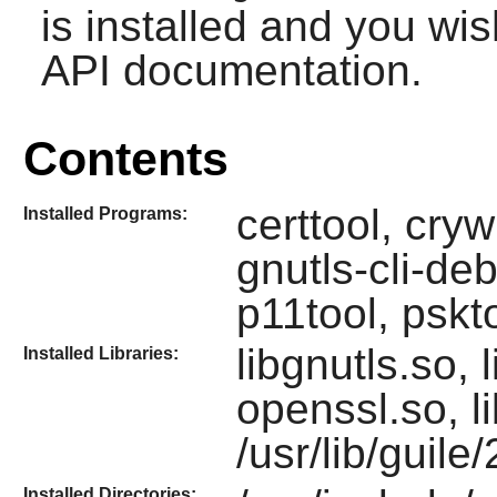
is installed and you wis
API documentation.
Contents
certtool, cryw
Installed Programs:
gnutls-cli-de
p11tool, pskt
libgnutls.so, 
Installed Libraries:
openssl.so, l
/usr/lib/guile
Installed Directories: