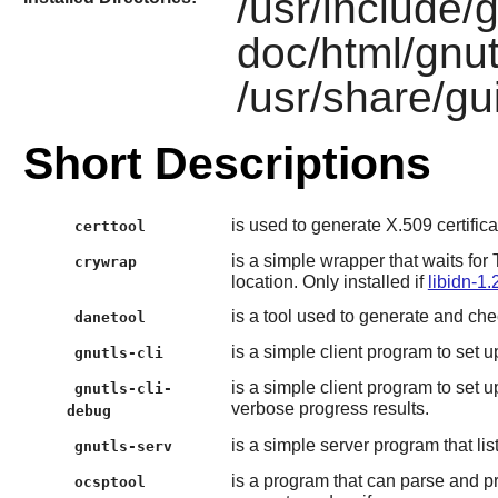
/usr/include/g
doc/html/gnut
/usr/share/gui
Short Descriptions
is used to generate X.509 certifica
certtool
is a simple wrapper that waits fo
crywrap
location. Only installed if
libidn-1.
is a tool used to generate and ch
danetool
is a simple client program to set
gnutls-cli
is a simple client program to set
gnutls-cli-
verbose progress results.
debug
is a simple server program that l
gnutls-serv
is a program that can parse and 
ocsptool