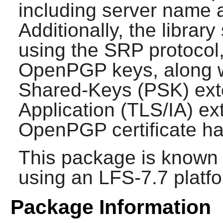
including server name 
Additionally, the librar
using the SRP protocol,
OpenPGP keys, along wi
Shared-Keys (PSK) exte
Application (TLS/IA) e
OpenPGP certificate ha
This package is known 
using an LFS-7.7 platf
Package Information