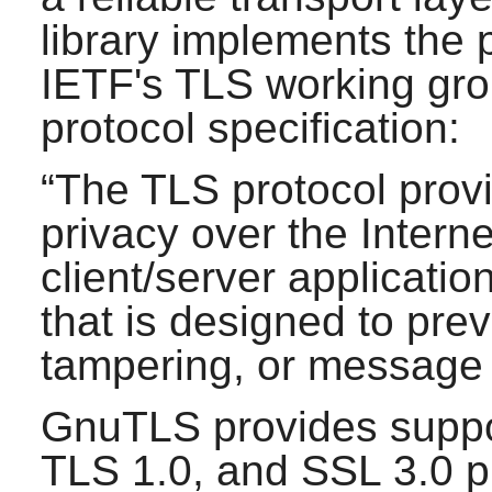
library implements the
IETF's TLS working gro
protocol specification:
“
The TLS protocol pro
privacy over the Interne
client/server applicati
that is designed to pre
tampering, or message 
GnuTLS
provides suppo
TLS 1.0, and SSL 3.0 p