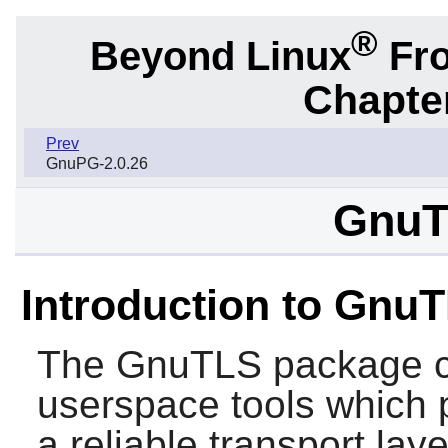
®
Beyond Linux
Fro
Chapter
Prev
GnuPG-2.0.26
GnuT
Introduction to Gnu
The
GnuTLS
package co
userspace tools which 
a reliable transport lay