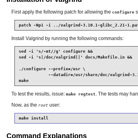
First apply the following patch for allowing the
s
configure
patch -Np1 -i ../valgrind-3.10.1-glibc_2.21-1.pa
Install
Valgrind
by running the following commands:
sed -i 's/-mt//g' configure &&

sed -i 's|/doc/valgrind||' docs/Makefile.in &&

./configure --prefix=/usr \

            --datadir=/usr/share/doc/valgrind-3.1
make
To test the results, issue:
. The tests may han
make regtest
Now, as the
user:
root
make install
Command Explanations