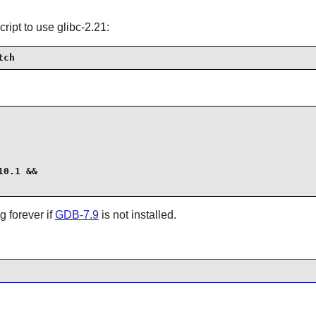
cript to use glibc-2.21:
tch
0.1 &&

g forever if
GDB-7.9
is not installed.