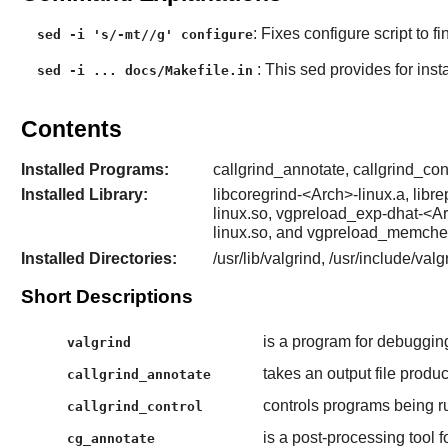
: Fixes configure script to 
sed -i 's/-mt//g' configure
: This sed provides for inst
sed -i ... docs/Makefile.in
Contents
Installed Programs:
callgrind_annotate, callgrind_cont
Installed Library:
libcoregrind-<Arch>-linux.a, lib
linux.so, vgpreload_exp-dhat-<A
linux.so, and vgpreload_memche
Installed Directories:
/usr/lib/valgrind, /usr/include/val
Short Descriptions
is a program for debugging
valgrind
takes an output file produ
callgrind_annotate
controls programs being r
callgrind_control
is a post-processing tool f
cg_annotate