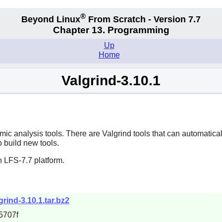
®
Beyond Linux
From Scratch - Version 7.7
Chapter 13. Programming
Up
Home
Valgrind-3.10.1
amic analysis tools. There are Valgrind tools that can automat
o build new tools.
 LFS-7.7 platform.
rind-3.10.1.tar.bz2
5707f