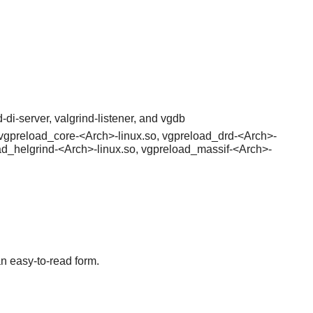
-di-server, valgrind-listener, and vgdb
a, vgpreload_core-<Arch>-linux.so, vgpreload_drd-<Arch>-
ad_helgrind-<Arch>-linux.so, vgpreload_massif-<Arch>-
an easy-to-read form.