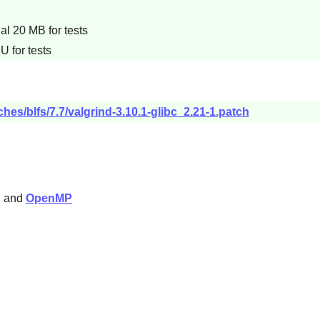
l 20 MB for tests
U for tests
hes/blfs/7.7/valgrind-3.10.1-glibc_2.21-1.patch
), and
OpenMP