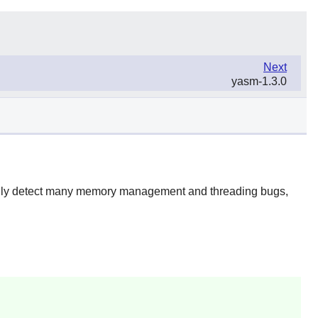
Next
yasm-1.3.0
ically detect many memory management and threading bugs,