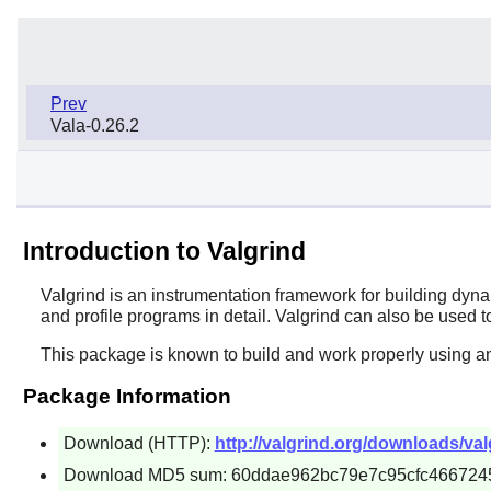
Prev
Vala-0.26.2
Introduction to Valgrind
Valgrind
is an instrumentation framework for building dyn
and profile programs in detail. Valgrind can also be used t
This package is known to build and work properly using an
Package Information
Download (HTTP):
http://valgrind.org/downloads/valg
Download MD5 sum: 60ddae962bc79e7c95cfc466724