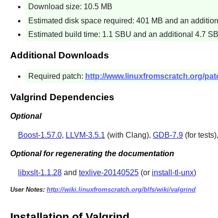
Download size: 10.5 MB
Estimated disk space required: 401 MB and an additiona
Estimated build time: 1.1 SBU and an additional 4.7 SB
Additional Downloads
Required patch:
http://www.linuxfromscratch.org/patc
Valgrind Dependencies
Optional
Boost-1.57.0
,
LLVM-3.5.1
(with Clang),
GDB-7.9
(for tests
Optional for regenerating the documentation
libxslt-1.1.28
and
texlive-20140525
(or
install-tl-unx
)
User Notes:
http://wiki.linuxfromscratch.org/blfs/wiki/valgrind
Installation of Valgrind