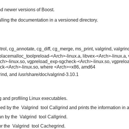
find newer versions of Boost.
alling the documentation in a versioned directory.
rol, cg_annotate, cg_diff, cg_merge, ms_print, valgrind, valgrind
replacemalloc_toolpreload-<Arch>-linux.a, libvex-<Arch>-linux.
rch>-linux.so, vgpreload_exp-sgcheck-<Arch>-linux.so, vgprelo
ck-<Arch>-linux.so, where <Arch>=x86, amd64
grind, and /usr/share/doc/valgrind-3.10.1
 and profiling Linux executables.
ced by the
Valgrind
tool Callgrind and prints the information in 
un by the
Valgrind
tool Callgrind.
or the
Valgrind
tool Cachegrind.