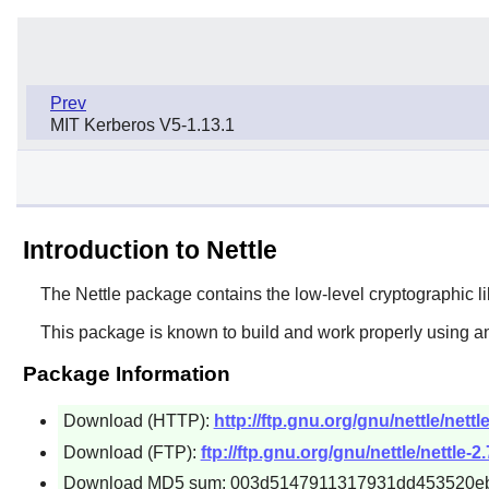
Prev
MIT Kerberos V5-1.13.1
Introduction to Nettle
The
Nettle
package contains the low-level cryptographic libr
This package is known to build and work properly using an
Package Information
Download (HTTP):
http://ftp.gnu.org/gnu/nettle/nettle
Download (FTP):
ftp://ftp.gnu.org/gnu/nettle/nettle-2.
Download MD5 sum: 003d5147911317931dd453520e