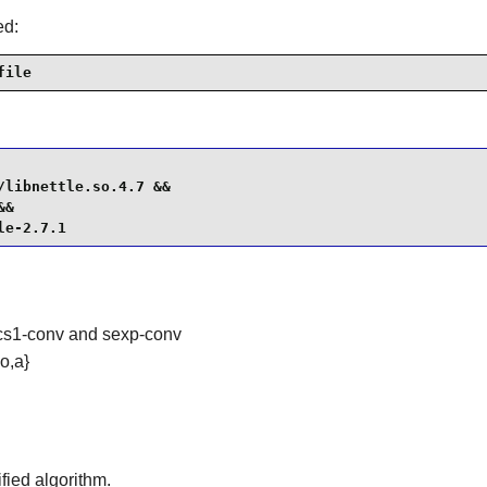
ed:
file
libnettle.so.4.7 &&

&

le-2.7.1
pkcs1-conv and sexp-conv
o,a}
fied algorithm.