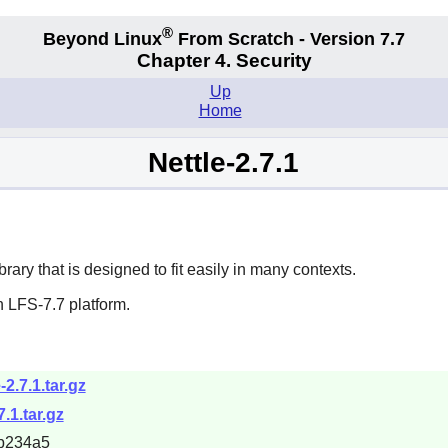
®
Beyond Linux
From Scratch - Version 7.7
Chapter 4. Security
Up
Home
Nettle-2.7.1
ary that is designed to fit easily in many contexts.
 LFS-7.7 platform.
-2.7.1.tar.gz
7.1.tar.gz
b234a5