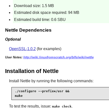
Download size: 1.5 MB
Estimated disk space required: 94 MB
Estimated build time: 0.6 SBU
Nettle Dependencies
Optional
OpenSSL-1.0.2
(for examples)
User Notes:
http://wiki.linuxfromscratch.org/blfs/wiki/nettle
Installation of Nettle
Install
Nettle
by running the following commands:
./configure --prefix=/usr &&

make
To test the results, issue:
.
make check