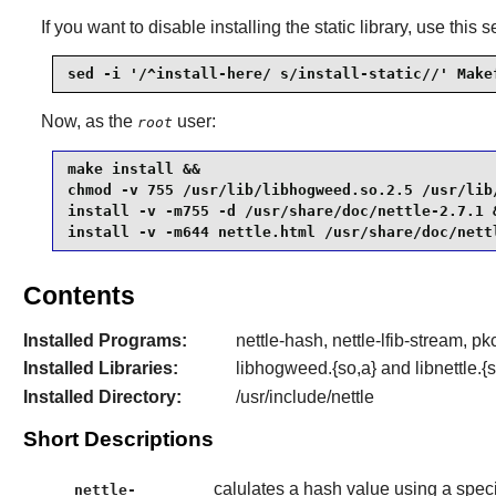
If you want to disable installing the static library, use this s
sed -i '/^install-here/ s/install-static//' Make
Now, as the
user:
root
make install &&

chmod -v 755 /usr/lib/libhogweed.so.2.5 /usr/lib/
install -v -m755 -d /usr/share/doc/nettle-2.7.1 &
install -v -m644 nettle.html /usr/share/doc/nett
Contents
Installed Programs:
nettle-hash, nettle-lfib-stream, 
Installed Libraries:
libhogweed.{so,a} and libnettle.{s
Installed Directory:
/usr/include/nettle
Short Descriptions
calulates a hash value using a speci
nettle-