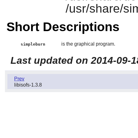
/usr/share/s
Short Descriptions
is the graphical program.
simpleburn
Last updated on 2014-09-1
Prev
libisofs-1.3.8