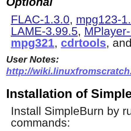
Optional
FLAC-1.3.0
,
mpg123-1.
LAME-3.99.5
,
MPlayer-
mpg321
,
cdrtools
, an
User Notes:
http://wiki.linuxfromscratch
Installation of Simp
Install
SimpleBurn
by ru
commands: