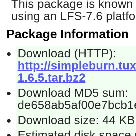
This package is known 
using an LFS-7.6 platf
Package Information
Download (HTTP):
http://simpleburn.tu
1.6.5.tar.bz2
Download MD5 sum:
de658ab5af00e7bcb1
Download size: 44 KB
Estimated disk space 