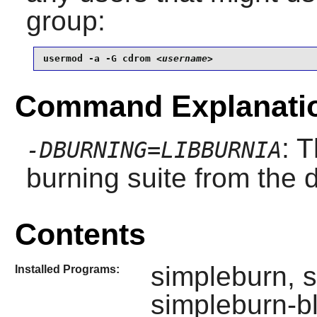
group:
usermod -a -G cdrom 
<username>
Command Explanati
: 
-DBURNING=LIBBURNIA
burning suite from the d
Contents
simpleburn, s
Installed Programs:
simpleburn-b