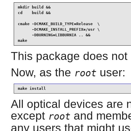
mkdir build &&

cd    build &&

cmake -DCMAKE_BUILD_TYPE=Release  \

      -DCMAKE_INSTALL_PREFIX=/usr \

      -DBURNING=LIBBURNIA .. &&

make
This package does not c
Now, as the
user:
root
make install
All optical devices are 
except
and member
root
any users that might use