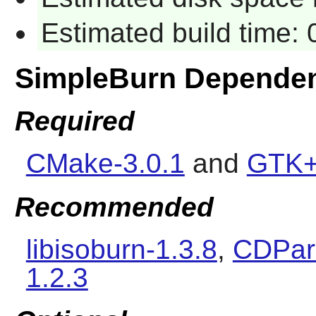
Estimated build time:
SimpleBurn Depende
Required
CMake-3.0.1
and
GTK+
Recommended
libisoburn-1.3.8
,
CDPara
1.2.3