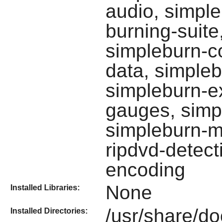
audio, simple
burning-suite
simpleburn-c
data, simpleb
simpleburn-ex
gauges, simp
simpleburn-m
ripdvd-detect
encoding
None
Installed Libraries:
/usr/share/do
Installed Directories: