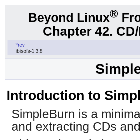
®
Beyond Linux
Fro
Chapter 42. CD/
Prev
libisofs-1.3.8
Simple
Introduction to Simp
SimpleBurn
is a minimal
and extracting CDs an