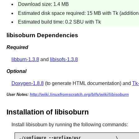
Download size: 1.4 MB
Estimated disk space required: 15 MB with Tk (additi
Estimated build time: 0.2 SBU with Tk
libisoburn Dependencies
Required
libburn-1.3.8
and
libisofs-1.3.8
Optional
Doxygen-1.8.8
(to generate HTML documentation) and
Tk-
User Notes:
http://wiki.linuxfromscratch.org/blfs/wiki/libisoburn
Installation of libisoburn
Install
libisoburn
by running the following commands:
./configure --prefix=/usr              \
