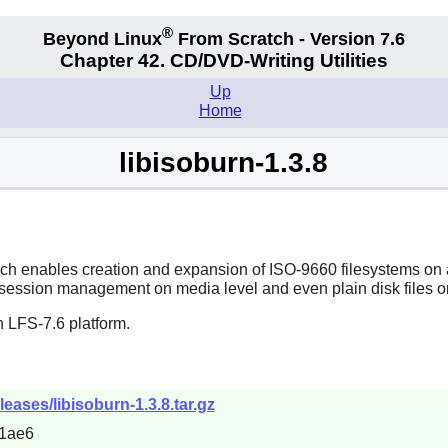
®
Beyond Linux
From Scratch - Version 7.6
Chapter 42. CD/DVD-Writing Utilities
Up
Home
libisoburn-1.3.8
ch enables creation and expansion of ISO-9660 filesystems o
ession management on media level and even plain disk files or
 LFS-7.6 platform.
eleases/libisoburn-1.3.8.tar.gz
1ae6