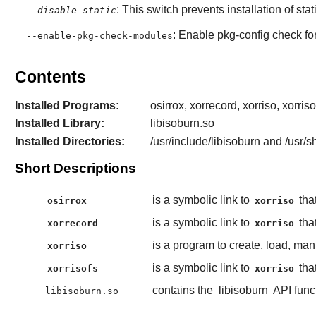
: This switch prevents installation of stat
--disable-static
: Enable
pkg-config
check fo
--enable-pkg-check-modules
Contents
Installed Programs:
osirrox, xorrecord, xorriso, xorriso
Installed Library:
libisoburn.so
Installed Directories:
/usr/include/libisoburn and /usr/s
Short Descriptions
is a symbolic link to
that
osirrox
xorriso
is a symbolic link to
tha
xorrecord
xorriso
is a program to create, load, ma
xorriso
is a symbolic link to
that
xorrisofs
xorriso
contains the
libisoburn
API func
libisoburn.so