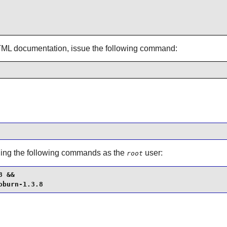
TML documentation, issue the following command:
unning the following commands as the
user:
root
 &&

oburn-1.3.8