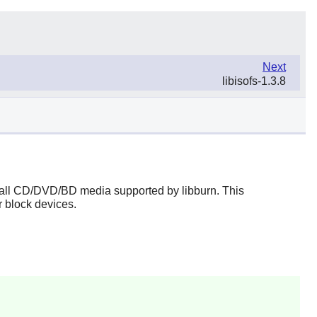
Next
libisofs-1.3.8
n all CD/DVD/BD media supported by
libburn
. This
 block devices.