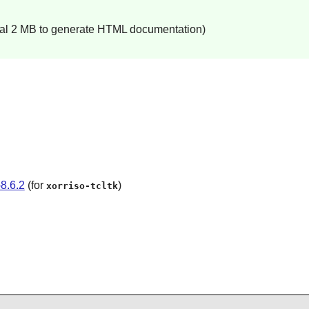
onal 2 MB to generate HTML documentation)
8.6.2
(for
)
xorriso-tcltk