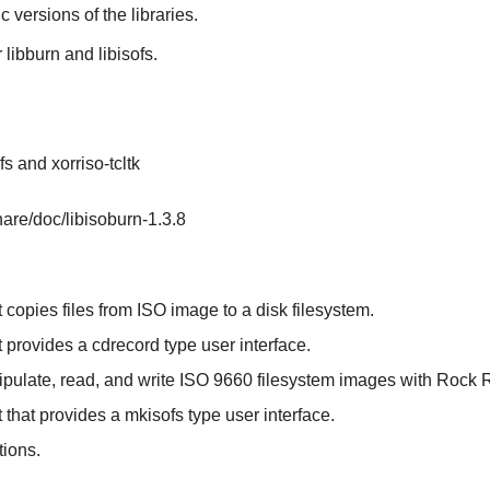
ic versions of the libraries.
r
libburn
and
libisofs
.
fs and xorriso-tcltk
hare/doc/libisoburn-1.3.8
 copies files from ISO image to a disk filesystem.
t provides a cdrecord type user interface.
nipulate, read, and write ISO 9660 filesystem images with Rock 
 that provides a mkisofs type user interface.
tions.