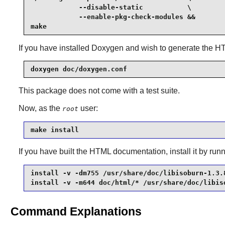
            --disable-static           \

            --enable-pkg-check-modules &&

make
If you have installed
Doxygen
and wish to generate the H
doxygen doc/doxygen.conf
This package does not come with a test suite.
Now, as the
user:
root
make install
If you have built the HTML documentation, install it by r
install -v -dm755 /usr/share/doc/libisoburn-1.3.8
install -v -m644 doc/html/* /usr/share/doc/libis
Command Explanations