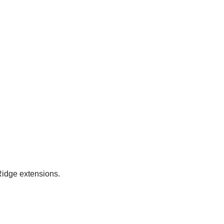
Ridge extensions.