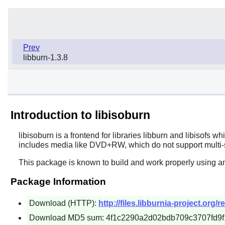
Prev
libburn-1.3.8
Introduction to libisoburn
libisoburn
is a frontend for libraries
libburn
and
libisofs
whi
includes media like DVD+RW, which do not support multi-s
This package is known to build and work properly using an
Package Information
Download (HTTP):
http://files.libburnia-project.org/r
Download MD5 sum: 4f1c2290a2d02bdb709c3707fd9f