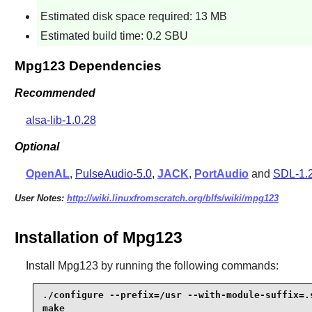
Estimated disk space required: 13 MB
Estimated build time: 0.2 SBU
Mpg123 Dependencies
Recommended
alsa-lib-1.0.28
Optional
OpenAL
,
PulseAudio-5.0
,
JACK
,
PortAudio
and
SDL-1.
User Notes:
http://wiki.linuxfromscratch.org/blfs/wiki/mpg123
Installation of Mpg123
Install
Mpg123
by running the following commands:
./configure --prefix=/usr --with-module-suffix=.s
make