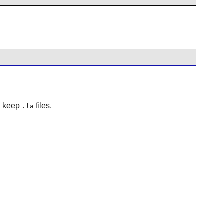
to keep
files.
.la