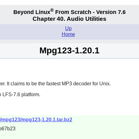
®
Beyond Linux
From Scratch - Version 7.6
Chapter 40. Audio Utilities
Up
Home
Mpg123-1.20.1
 It claims to be the fastest MP3 decoder for Unix.
 LFS-7.6 platform.
t/mpg123/mpg123-1.20.1.tar.bz2
b67b23