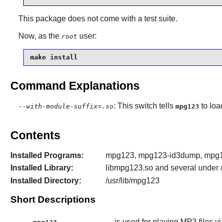
This package does not come with a test suite.
Now, as the
user:
root
make install
Command Explanations
: This switch tells
to loa
--with-module-suffix=.so
mpg123
Contents
Installed Programs:
mpg123, mpg123-id3dump, mpg12
Installed Library:
libmpg123.so and several under /
Installed Directory:
/usr/lib/mpg123
Short Descriptions
is used for playing MP3 files v