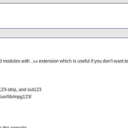
d modules with
extension which is useful if you don't want 
.so
3-strip, and out123
usr/lib/mpg123/
ia the console.