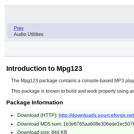
Prev
Audio Utilities
Introduction to Mpg123
The
Mpg123
package contains a console-based MP3 player.
This package is known to build and work properly using an
Package Information
Download (HTTP):
http://downloads.sourceforge.ne
Download MD5 sum: 1b3e8765aa608e306ede1ec507
Download size: 844 KB