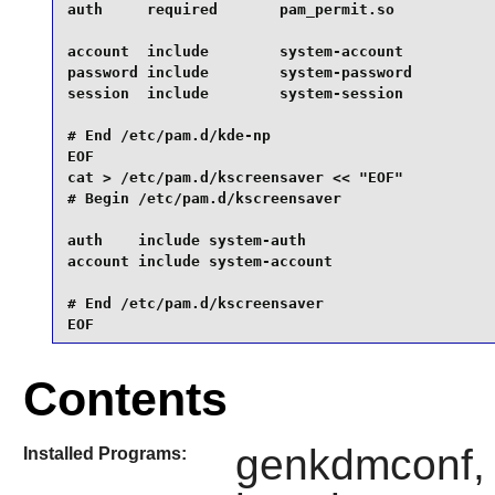
auth     required       pam_permit.so

account  include        system-account

password include        system-password

session  include        system-session

# End /etc/pam.d/kde-np

EOF

cat > /etc/pam.d/kscreensaver << "EOF"

# Begin /etc/pam.d/kscreensaver

auth    include system-auth

account include system-account

# End /etc/pam.d/kscreensaver

EOF
Contents
genkdmconf, 
Installed Programs: