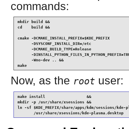
commands:
mkdir build &&

cd    build &&

cmake -DCMAKE_INSTALL_PREFIX=$KDE_PREFIX         
      -DSYSCONF_INSTALL_DIR=/etc                 
      -DCMAKE_BUILD_TYPE=Release                 
      -DINSTALL_PYTHON_FILES_IN_PYTHON_PREFIX=TRU
      -Wno-dev .. &&

make
Now, as the
user:
root
make install                  &&

mkdir -p /usr/share/xsessions &&

ln -sf $KDE_PREFIX/share/apps/kdm/sessions/kde-pl
       /usr/share/xsessions/kde-plasma.desktop