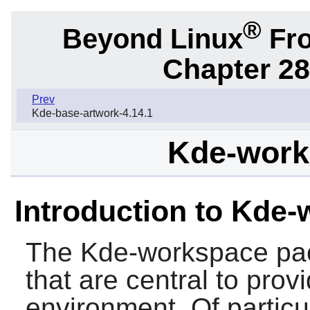
®
Beyond Linux
Fro
Chapter 28
Prev
Kde-base-artwork-4.14.1
Kde-work
Introduction to Kde
The Kde-workspace pa
that are central to prov
environment. Of partic