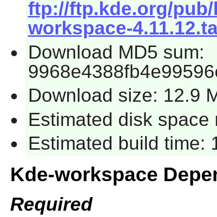
ftp://ftp.kde.org/pub
workspace-4.11.12.ta
Download MD5 sum:
9968e4388fb4e99596
Download size: 12.9 
Estimated disk space 
Estimated build time:
Kde-workspace Depe
Required