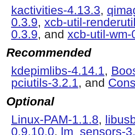
kactivities-4.13.3
,
qimag
0.3.9
,
xcb-util-renderuti
0.3.9
, and
xcb-util-wm-
Recommended
kdepimlibs-4.14.1
,
Boos
pciutils-3.2.1
, and
Cons
Optional
Linux-PAM-1.1.8
,
libus
0.9.10.0
,
lm_sensors-3.