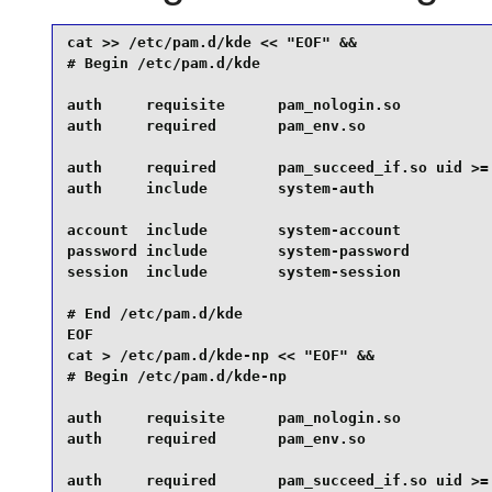
cat >> /etc/pam.d/kde << "EOF" &&

# Begin /etc/pam.d/kde

auth     requisite      pam_nologin.so

auth     required       pam_env.so

auth     required       pam_succeed_if.so uid >= 
auth     include        system-auth

account  include        system-account

password include        system-password

session  include        system-session

# End /etc/pam.d/kde

EOF

cat > /etc/pam.d/kde-np << "EOF" &&

# Begin /etc/pam.d/kde-np

auth     requisite      pam_nologin.so

auth     required       pam_env.so

auth     required       pam_succeed_if.so uid >= 