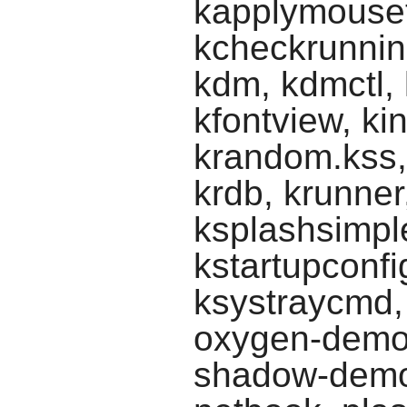
kapplymouset
kcheckrunning
kdm, kdmctl, 
kfontview, ki
krandom.kss, 
krdb, krunner
ksplashsimpl
kstartupconf
ksystraycmd, 
oxygen-demo,
shadow-demo