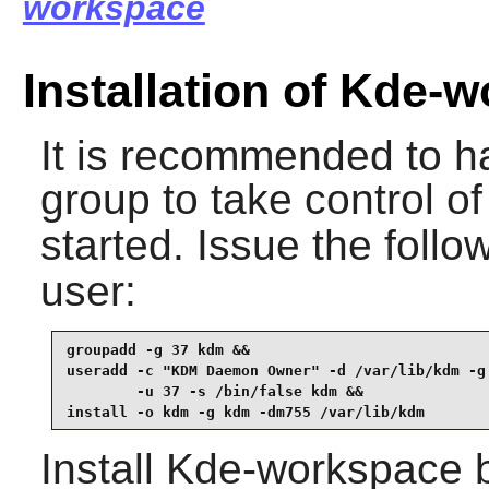
workspace
Installation of Kde-
It is recommended to h
group to take control o
started. Issue the fol
user:
groupadd -g 37 kdm &&

useradd -c "KDM Daemon Owner" -d /var/lib/kdm -g 
        -u 37 -s /bin/false kdm &&

install -o kdm -g kdm -dm755 /var/lib/kdm
Install
Kde-workspace
b