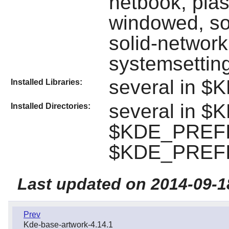
netbook, pla
windowed, so
solid-network
systemsettin
several in $
Installed Libraries:
several in $
Installed Directories:
$KDE_PREFIX
$KDE_PREFI
Last updated on 2014-09-1
Prev
Kde-base-artwork-4.14.1