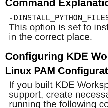
Command Explanati
-DINSTALL_PYTHON_FILE
This option is set to in
in the correct place.
Configuring KDE Wo
Linux PAM Configurat
If you built
KDE Works
support, create necessa
running the following