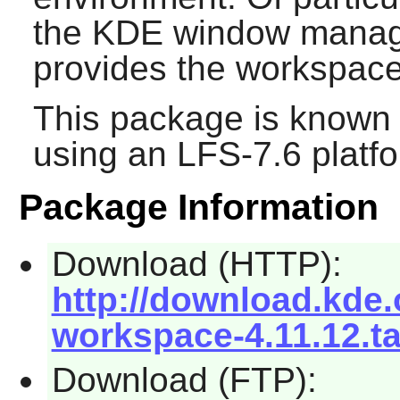
the
KDE
window manage
provides the workspace
This package is known 
using an LFS-7.6 platf
Package Information
Download (HTTP):
http://download.kde.o
workspace-4.11.12.ta
Download (FTP):