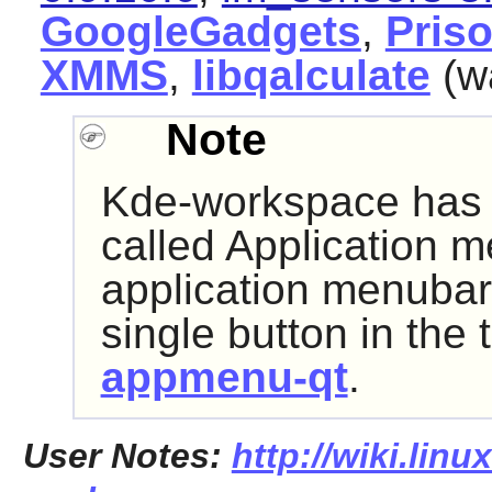
GoogleGadgets
,
Pris
XMMS
,
libqalculate
(w
Note
Kde-workspace has 
called
Application m
application menubar 
single button in the t
appmenu-qt
.
User Notes:
http://wiki.lin