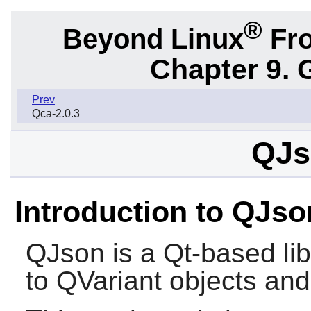
®
Beyond Linux
Fro
Chapter 9. 
Prev
Qca-2.0.3
QJs
Introduction to QJso
QJson
is a Qt-based li
to QVariant objects and