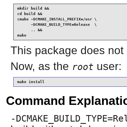
mkdir build &&

cd build &&

cmake -DCMAKE_INSTALL_PREFIX=/usr \

      -DCMAKE_BUILD_TYPE=Release  \

      .. &&

make
This package does not c
Now, as the
user:
root
make install
Command Explanati
-DCMAKE_BUILD_TYPE=Re