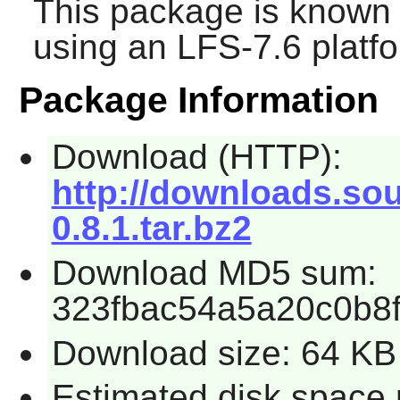
This package is known 
using an LFS-7.6 platf
Package Information
Download (HTTP):
http://downloads.sou
0.8.1.tar.bz2
Download MD5 sum:
323fbac54a5a20c0b8
Download size: 64 KB
Estimated disk space 