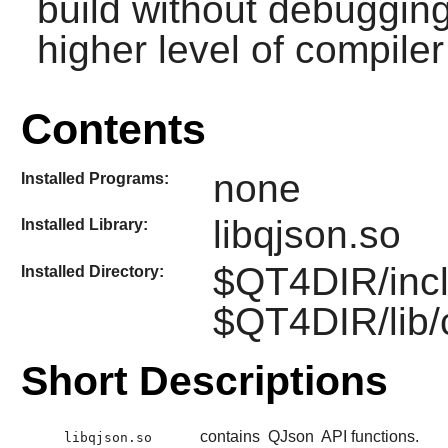
build without debuggin
higher level of compiler
Contents
none
Installed Programs:
libqjson.so
Installed Library:
$QT4DIR/incl
Installed Directory:
$QT4DIR/lib/
Short Descriptions
contains
QJson
API functions.
libqjson.so