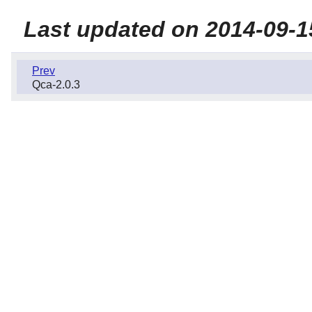
Last updated on 2014-09-1
Prev
Qca-2.0.3