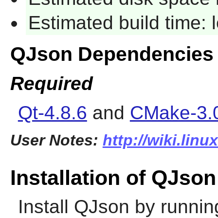
Estimated build time:
QJson Dependencies
Required
Qt-4.8.6
and
CMake-3.
User Notes:
http://wiki.lin
Installation of QJson
Install
QJson
by runnin