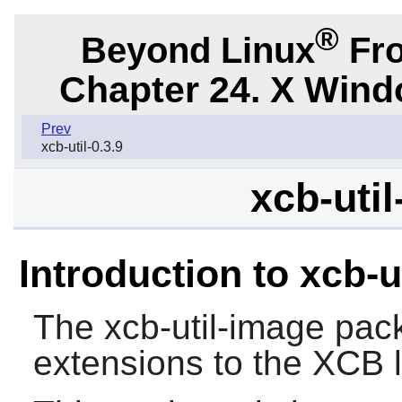
®
Beyond Linux
Fro
Chapter 24. X Win
Prev
xcb-util-0.3.9
xcb-util
Introduction to xcb-u
The
xcb-util-image
pack
extensions to the
XCB
l