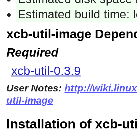
Estimated build time:
xcb-util-image Depen
Required
xcb-util-0.3.9
User Notes:
http://wiki.lin
util-image
Installation of xcb-ut