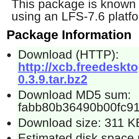
This package is known 
using an LFS-7.6 platf
Package Information
Download (HTTP):
http://xcb.freedeskto
0.3.9.tar.bz2
Download MD5 sum:
fabb80b36490b00fc9
Download size: 311 K
Estimated disk space 