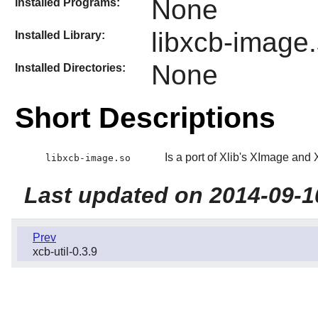
None
Installed Programs:
libxcb-image
Installed Library:
None
Installed Directories:
Short Descriptions
Is a port of Xlib's XImage an
libxcb-image.so
Last updated on 2014-09-1
Prev
xcb-util-0.3.9