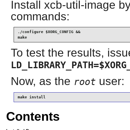
Install
xcb-util-image
by
commands:
./configure $XORG_CONFIG &&

make
To test the results, issu
LD_LIBRARY_PATH=$XORG
Now, as the
user:
root
make install
Contents