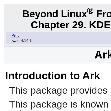
®
Beyond Linux
Fro
Chapter 29. KDE
Prev
Kate-4.14.1
Ark
Introduction to Ark
This package provides a
This package is known 