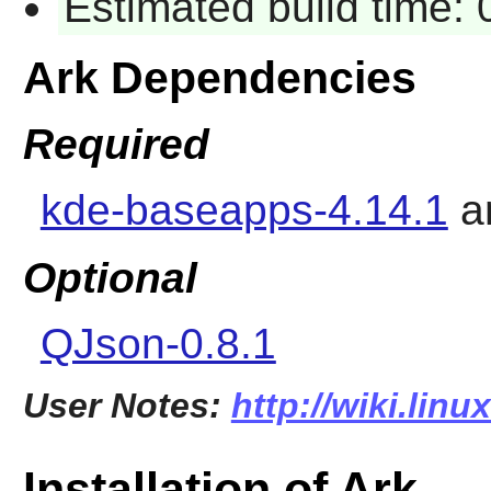
Estimated build time:
Ark Dependencies
Required
kde-baseapps-4.14.1
a
Optional
QJson-0.8.1
User Notes:
http://wiki.linu
Installation of Ark