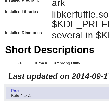
ark
Installed Program:
libkerfuffle.s
Installed Libraries:
$KDE_PREFIX
several in 
Installed Directories:
Short Descriptions
is the KDE archiving utility.
ark
Last updated on 2014-09-1
Prev
Kate-4.14.1