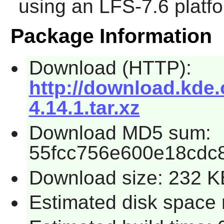
using an LFS-7.6 platf
Package Information
Download (HTTP):
http://download.kde.o
4.14.1.tar.xz
Download MD5 sum:
55fcc756e600e18cdc
Download size: 232 K
Estimated disk space 