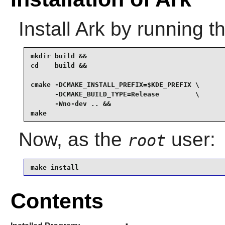
Install
Ark
by running t
mkdir build &&

cd    build &&

cmake -DCMAKE_INSTALL_PREFIX=$KDE_PREFIX \

      -DCMAKE_BUILD_TYPE=Release         \

      -Wno-dev .. &&

make
Now, as the
user:
root
make install
Contents