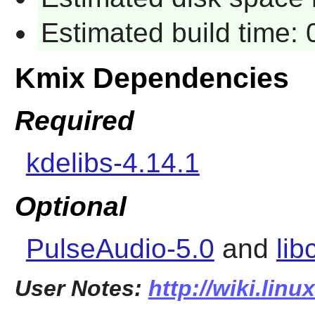
Estimated build time:
Kmix Dependencies
Required
kdelibs-4.14.1
Optional
PulseAudio-5.0
and
lib
User Notes:
http://wiki.lin