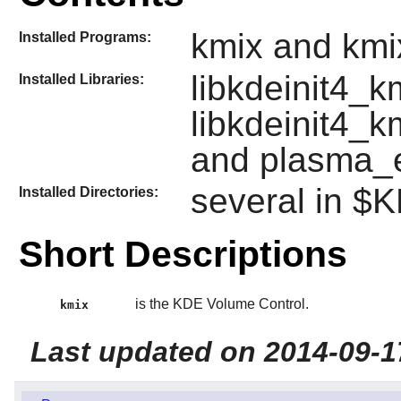
kmix and kmix
Installed Programs:
libkdeinit4_k
Installed Libraries:
libkdeinit4_k
and plasma_
several in 
Installed Directories:
Short Descriptions
is the KDE Volume Control.
kmix
Last updated on 2014-09-1