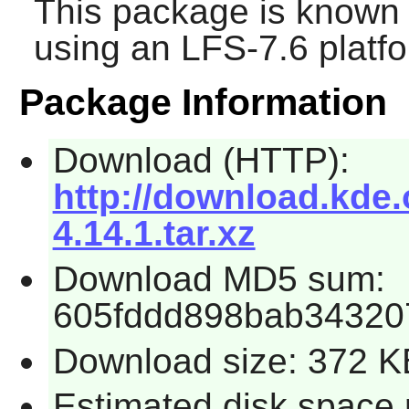
This package is known 
using an LFS-7.6 platf
Package Information
Download (HTTP):
http://download.kde.
4.14.1.tar.xz
Download MD5 sum:
605fddd898bab34320
Download size: 372 K
Estimated disk space 