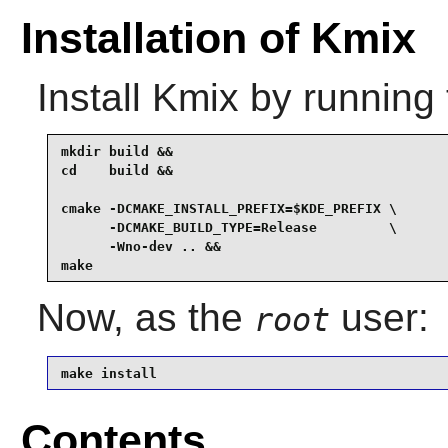
Installation of Kmix
Install
Kmix
by running 
mkdir build &&

cd    build &&

cmake -DCMAKE_INSTALL_PREFIX=$KDE_PREFIX \

      -DCMAKE_BUILD_TYPE=Release         \

      -Wno-dev .. &&

make
Now, as the
user:
root
make install
Contents