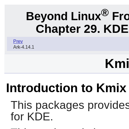
®
Beyond Linux
Fro
Chapter 29. KDE
Prev
Ark-4.14.1
Kmi
Introduction to Kmix
This packages provides
for KDE.