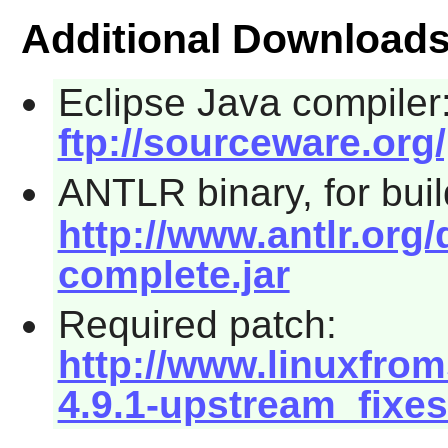
Additional Download
Eclipse Java compiler
ftp://sourceware.org/
ANTLR binary, for bui
http://www.antlr.org/
complete.jar
Required patch:
http://www.linuxfrom
4.9.1-upstream_fixes