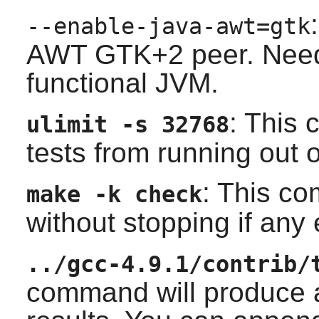
--enable-java-awt=gtk
AWT
GTK+2
peer. Need
functional JVM.
: This
ulimit -s 32768
tests from running out 
: This co
make -k check
without stopping if any
../gcc-4.9.1/contrib/
command will produce a