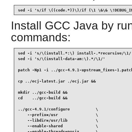
sed -i 's/if \((code.*))\)/if (\1 \&\& \!DEBUG_I
Install
GCC Java
by run
commands:
sed -i 's/\(install.*:\) install-.*recursive/\1/'
sed -i 's/\(install-data-am:\).*/\1/'            
patch -Np1 -i ../gcc-4.9.1-upstream_fixes-1.patch
cp ../ecj-latest.jar ./ecj.jar &&

mkdir ../gcc-build &&

cd    ../gcc-build &&

../gcc-4.9.1/configure           \

    --prefix=/usr                \

    --libdir=/usr/lib            \

    --enable-shared              \

    --enable-threads=posix       \
