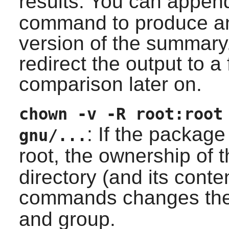
results. You can appe
command to produce a
version of the summary
redirect the output to a 
comparison later on.
chown -v -R root:root
: If the package
gnu/...
root, the ownership of t
directory (and its conten
commands changes the
and group.