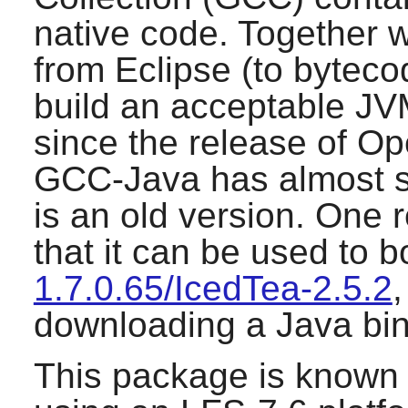
native code. Together w
from Eclipse (to bytecod
build an acceptable JV
since the release of
Op
GCC-Java has almost s
is an old version. One r
that it can be used to 
1.7.0.65/IcedTea-2.5.2
,
downloading a Java bin
This package is known 