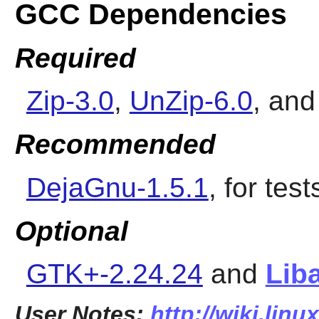
GCC Dependencies
Required
Zip-3.0
,
UnZip-6.0
, an
Recommended
DejaGnu-1.5.1
, for test
Optional
GTK+-2.24.24
and
Liba
User Notes:
http://wiki.lin