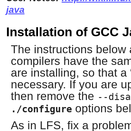
java
Installation of GCC 
The instructions below
compilers have the sam
are installing, so that a 
necessary. If you are 
then remove the
--disa
options be
./configure
As in LFS, fix a proble