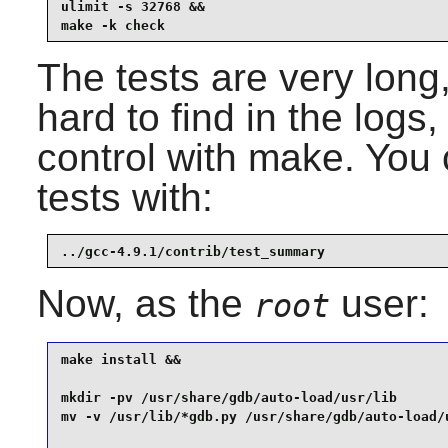
ulimit -s 32768 &&

make -k check
The tests are very long
hard to find in the logs,
control with make. You
tests with:
../gcc-4.9.1/contrib/test_summary
Now, as the
user:
root
make install &&

mkdir -pv /usr/share/gdb/auto-load/usr/lib       
mv -v /usr/lib/*gdb.py /usr/share/gdb/auto-load/u