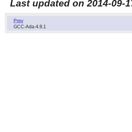
Last updated on 2014-09-1
Prev
GCC-Ada-4.9.1