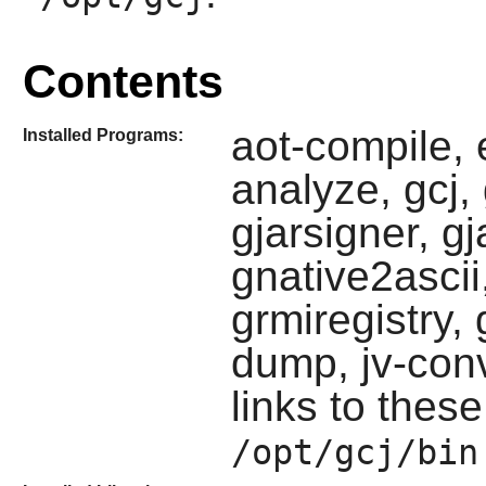
Contents
aot-compile, 
Installed Programs:
analyze, gcj, g
gjarsigner, g
gnative2ascii
grmiregistry, 
dump, jv-conv
links to these
/opt/gcj/bin