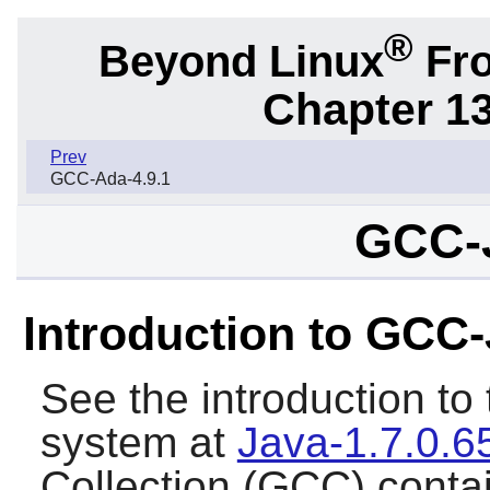
®
Beyond Linux
Fro
Chapter 1
Prev
GCC-Ada-4.9.1
GCC-J
Introduction to GCC
See the introduction t
system at
Java-1.7.0.6
Collection (GCC) conta