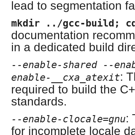
lead to segmentation fa
mkdir ../gcc-build; c
documentation recomme
in a dedicated build dir
--enable-shared --ena
: 
enable-__cxa_atexit
required to build the
C+
standards.
:
--enable-clocale=gnu
for incomplete locale da