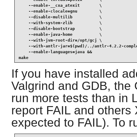
    --enable-__cxa_atexit        \

    --enable-clocale=gnu         \

    --disable-multilib           \

    --with-system-zlib           \

    --disable-bootstrap          \

    --enable-java-home           \

    --with-jvm-root-dir=/opt/gcj \

    --with-antlr-jar=$(pwd)/../antlr-4.2.2-comple
    --enable-languages=java &&

make
If you have installed a
Valgrind
and
GDB
, the
run more tests than in 
report FAIL and other
expected to FAIL). To ru