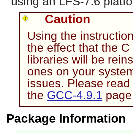
using an LFS-7.6 platf
Caution
Using the instructio
the effect that the 
libraries will be rein
ones on your system
issues. Please read
the
GCC-4.9.1
page
Package Information