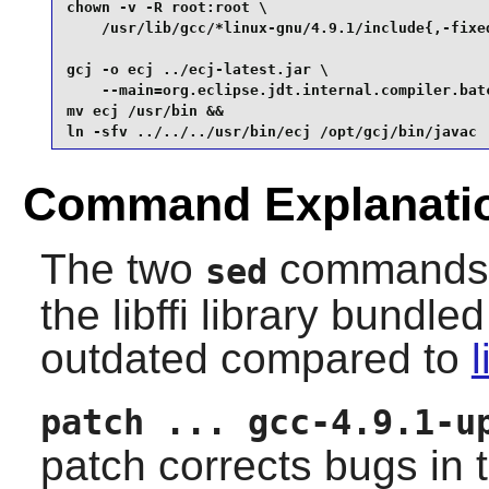
chown -v -R root:root \

    /usr/lib/gcc/*linux-gnu/4.9.1/include{,-fixed
gcj -o ecj ../ecj-latest.jar \

    --main=org.eclipse.jdt.internal.compiler.batc
mv ecj /usr/bin &&

ln -sfv ../../../usr/bin/ecj /opt/gcj/bin/javac
Command Explanati
The two
commands pr
sed
the
libffi
library bundled
outdated compared to
l
patch ... gcc-4.9.1-u
patch corrects bugs in 