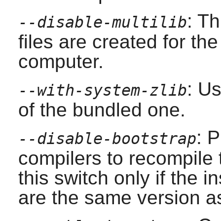
: T
--disable-multilib
files are created for the
computer.
: U
--with-system-zlib
of the bundled one.
: 
--disable-bootstrap
compilers to recompile
this switch only if the 
are the same version as