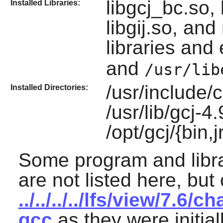
libgcj_bc.so, 
Installed Libraries:
libgij.so, an
libraries and
and
/usr/lib
/usr/include/
Installed Directories:
/usr/lib/gcj-4.
/opt/gcj/{bin,
Some program and libr
are not listed here, but
../../../../lfs/view/7.
gcc
as they were initial