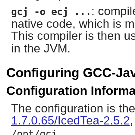
: compil
gcj -o ecj ...
native code, which is m
This compiler is then 
in the JVM.
Configuring GCC-Ja
Configuration Informa
The configuration is th
1.7.0.65/IcedTea-2.5.2
.
/opt/gcj