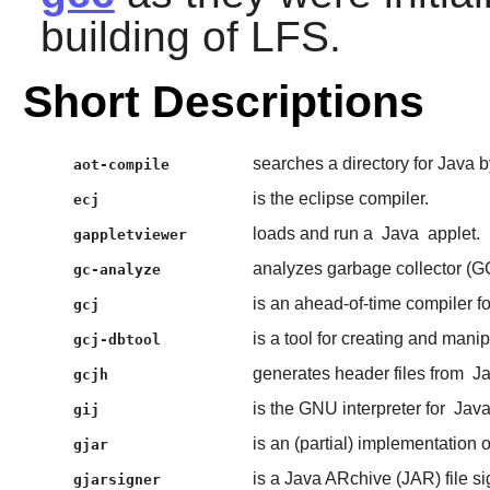
building of LFS.
Short Descriptions
searches a directory for Java
aot-compile
is the eclipse compiler.
ecj
loads and run a
Java
applet.
gappletviewer
analyzes garbage collector 
gc-analyze
is an ahead-of-time compiler f
gcj
is a tool for creating and mani
gcj-dbtool
generates header files from
J
gcjh
is the GNU interpreter for
Jav
gij
is an (partial) implementation 
gjar
is a Java ARchive (JAR) file sig
gjarsigner