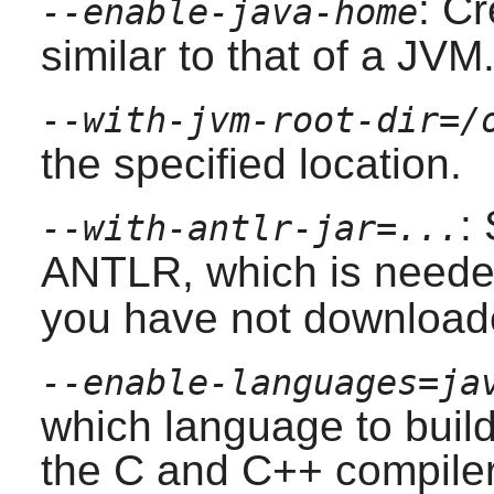
: Cr
--enable-java-home
similar to that of a JVM
--with-jvm-root-dir=/
the specified location.
:
--with-antlr-jar=...
ANTLR
, which is neede
you have not downloade
--enable-languages=ja
which language to build
the
C
and
C++
compilers