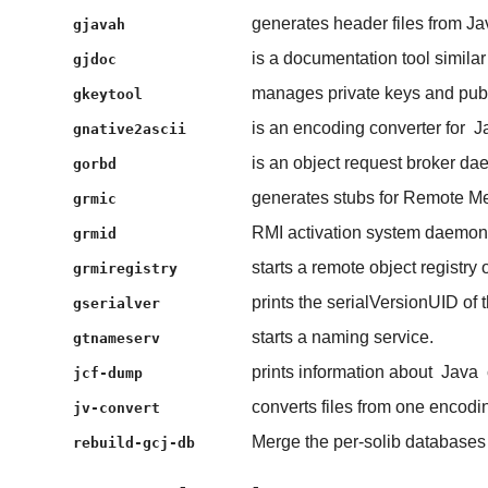
generates header files from Jav
gjavah
is a documentation tool similar
gjdoc
manages private keys and publi
gkeytool
is an encoding converter for
J
gnative2ascii
is an object request broker da
gorbd
generates stubs for Remote Me
grmic
RMI activation system daemon
grmid
starts a remote object registry 
grmiregistry
prints the serialVersionUID of t
gserialver
starts a naming service.
gtnameserv
prints information about
Java
jcf-dump
converts files from one encodin
jv-convert
Merge the per-solib database
rebuild-gcj-db