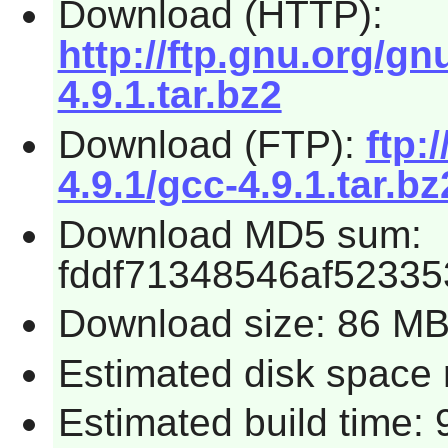
Download (HTTP):
http://ftp.gnu.org/gn
4.9.1.tar.bz2
Download (FTP):
ftp:
4.9.1/gcc-4.9.1.tar.bz
Download MD5 sum:
fddf71348546af5233
Download size: 86 M
Estimated disk space 
Estimated build time: