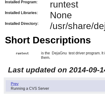
runtest
Installed Program:
None
Installed Libraries:
/usr/share/d
Installed Directory:
Short Descriptions
is the
DejaGnu
test driver program. It
runtest
them.
Last updated on 2014-09-1
Prev
Running a CVS Server