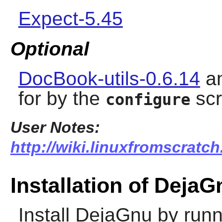
Expect-5.45
Optional
DocBook-utils-0.6.14
a
for by the
scr
configure
User Notes:
http://wiki.linuxfromscratch
Installation of DejaG
Install
DejaGnu
by runn