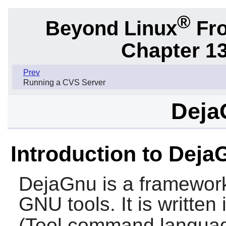
®
Beyond Linux
Fro
Chapter 1
Prev
Running a CVS Server
Deja
Introduction to Deja
DejaGnu
is a framework
GNU tools. It is written
(Tool command language