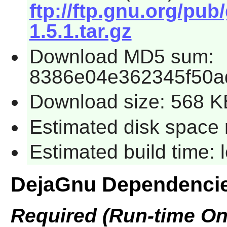
ftp://ftp.gnu.org/pu
1.5.1.tar.gz
Download MD5 sum:
8386e04e362345f50a
Download size: 568 K
Estimated disk space 
Estimated build time:
DejaGnu Dependenci
Required (Run-time On