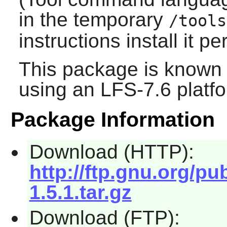
in the temporary
/tools
instructions install it p
This package is known 
using an LFS-7.6 platf
Package Information
Download (HTTP):
http://ftp.gnu.org/p
1.5.1.tar.gz
Download (FTP):