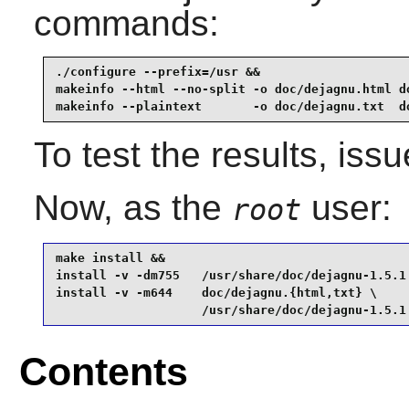
commands:
./configure --prefix=/usr &&

makeinfo --html --no-split -o doc/dejagnu.html do
makeinfo --plaintext       -o doc/dejagnu.txt  d
To test the results, iss
Now, as the
user:
root
make install &&

install -v -dm755   /usr/share/doc/dejagnu-1.5.1 
install -v -m644    doc/dejagnu.{html,txt} \

                    /usr/share/doc/dejagnu-1.5.1
Contents