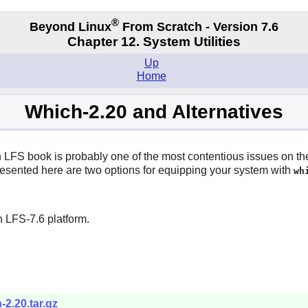
®
Beyond Linux
From Scratch - Version 7.6
Chapter 12. System Utilities
Up
Home
Which-2.20 and Alternatives
LFS book is probably one of the most contentious issues on the ma
 presented here are two options for equipping your system with
wh
.
 LFS-7.6 platform.
-2.20.tar.gz