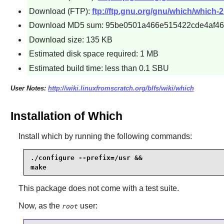
Download (FTP):
ftp://ftp.gnu.org/gnu/which/which-2.
Download MD5 sum: 95be0501a466e515422cde4af4
Download size: 135 KB
Estimated disk space required: 1 MB
Estimated build time: less than 0.1 SBU
User Notes:
http://wiki.linuxfromscratch.org/blfs/wiki/which
Installation of Which
Install
which
by running the following commands:
./configure --prefix=/usr &&

make
This package does not come with a test suite.
Now, as the
user:
root