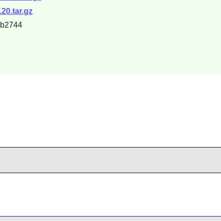
20.tar.gz
6b2744