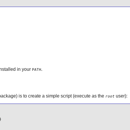
nstalled in your
.
PATH
package) is to create a simple script (execute as the
user):
root
}