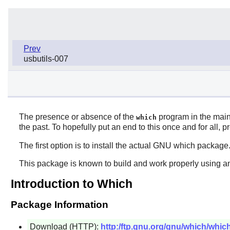
Prev
usbutils-007
The presence or absence of the
program in the main 
which
the past. To hopefully put an end to this once and for all,
The first option is to install the actual GNU
which
package
This package is known to build and work properly using an
Introduction to Which
Package Information
Download (HTTP):
http:/ftp.gnu.org/gnu/which/which