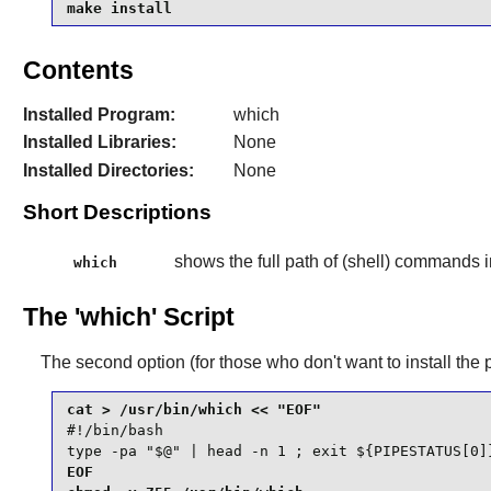
make install
Contents
Installed Program:
which
Installed Libraries:
None
Installed Directories:
None
Short Descriptions
shows the full path of (shell) commands i
which
The 'which' Script
The second option (for those who don't want to install the 
#!/bin/bash

type -pa "$@" | head -n 1 ; exit ${PIPESTATUS[0]
EOF
