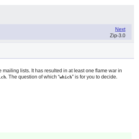
Next
Zip-3.0
iling lists. It has resulted in at least one flame war in
. The question of which “
” is for you to decide.
ich
which