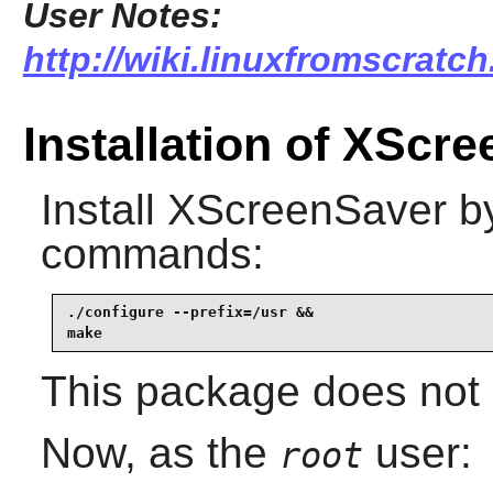
User Notes:
http://wiki.linuxfromscratch
Installation of XScr
Install
XScreenSaver
by
commands:
./configure --prefix=/usr &&

make
This package does not c
Now, as the
user:
root