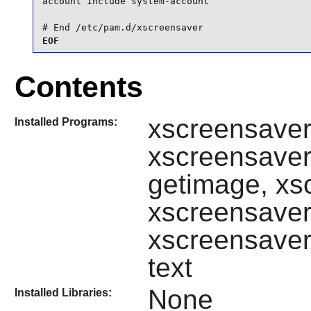
account include system-account

# End /etc/pam.d/xscreensaver
EOF
Contents
xscreensave
Installed Programs:
xscreensaver
getimage, xs
xscreensaver
xscreensaver
text
None
Installed Libraries: