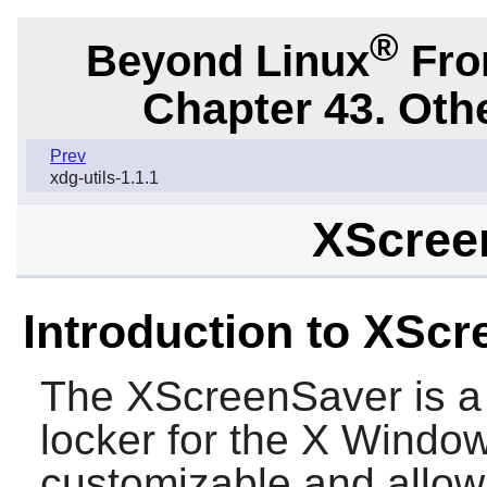
®
Beyond Linux
From
Chapter 43. Oth
Prev
xdg-utils-1.1.1
XScree
Introduction to XSc
The
XScreenSaver
is a
locker for the X Window
customizable and allow