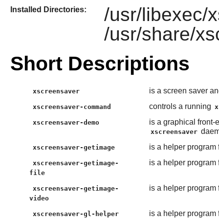
/usr/libexec
Installed Directories:
/usr/share/x
Short Descriptions
is a screen saver a
xscreensaver
controls a running
xscreensaver-command
x
is a graphical front
xscreensaver-demo
daem
xscreensaver
is a helper program 
xscreensaver-getimage
is a helper program 
xscreensaver-getimage-
file
is a helper program 
xscreensaver-getimage-
video
is a helper program 
xscreensaver-gl-helper