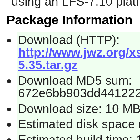
using an LFS-7.10 plat
Package Information
Download (HTTP):
http://www.jwz.org/
5.35.tar.gz
Download MD5 sum:
672e6bb903dd441222
Download size: 10 M
Estimated disk space 
Estimated build time: