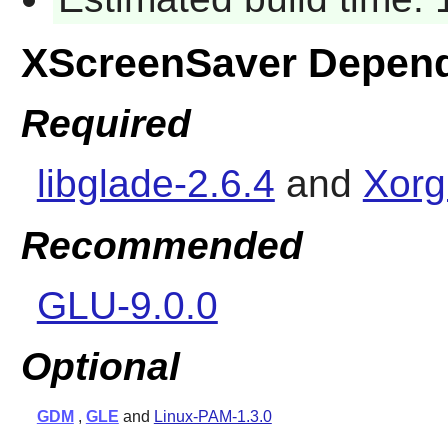
XScreenSaver Depen
Required
libglade-2.6.4
and
Xorg
Recommended
GLU-9.0.0
Optional
GDM
,
GLE
and
Linux-PAM-1.3.0