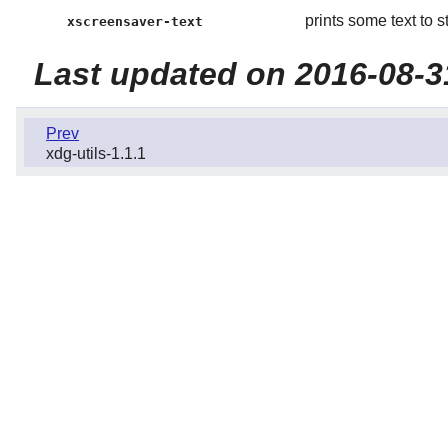
prints some text to s
xscreensaver-text
Last updated on 2016-08-3
Prev
xdg-utils-1.1.1