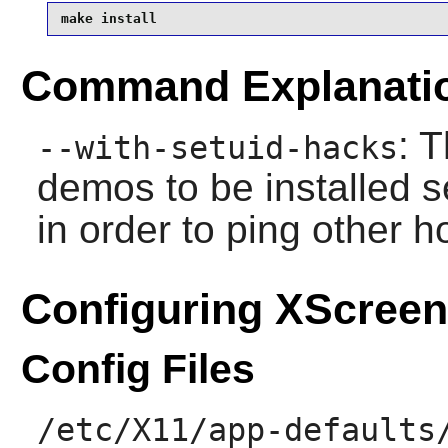
make install
Command Explanati
: 
--with-setuid-hacks
demos to be installed 
in order to ping other h
Configuring XScree
Config Files
/etc/X11/app-defaults