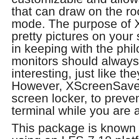
that can draw on the ro
mode. The purpose of
pretty pictures on your 
in keeping with the phi
monitors should alway
interesting, just like th
However,
XScreenSave
screen locker, to preve
terminal while you are 
This package is known 