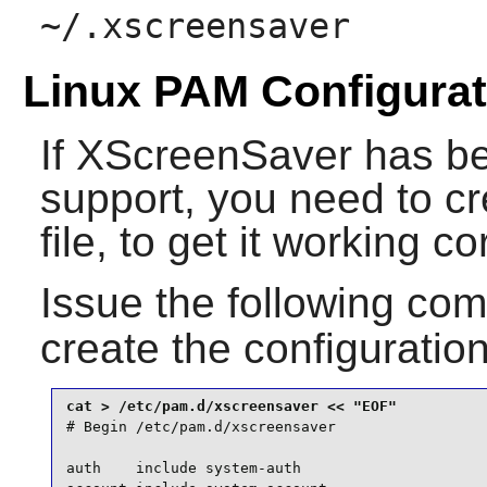
~/.xscreensaver
Linux PAM Configurat
If
XScreenSaver
has be
support, you need to c
file, to get it working c
Issue the following c
create the configuration
# Begin /etc/pam.d/xscreensaver

auth    include system-auth
