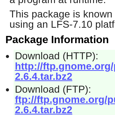
This package is known 
using an LFS-7.10 plat
Package Information
Download (HTTP):
http://ftp.gnome.org
2.6.4.tar.bz2
Download (FTP):
ftp://ftp.gnome.org/
2.6.4.tar.bz2