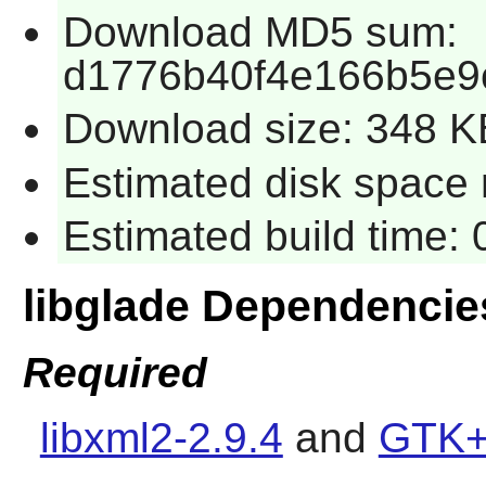
Download MD5 sum:
d1776b40f4e166b5e9
Download size: 348 K
Estimated disk space 
Estimated build time:
libglade Dependencie
Required
libxml2-2.9.4
and
GTK+