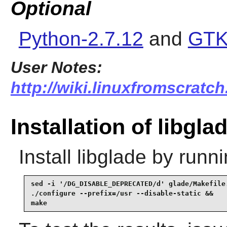
Optional
Python-2.7.12
and
GTK
User Notes:
http://wiki.linuxfromscratch
Installation of libgla
Install
libglade
by runni
sed -i '/DG_DISABLE_DEPRECATED/d' glade/Makefile.
./configure --prefix=/usr --disable-static &&

make