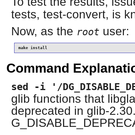
To test the results, iss
tests, test-convert, is k
Now, as the
user:
root
make install
Command Explanati
sed -i '/DG_DISABLE_D
glib
functions that
libgl
deprecated in glib-2.30
G_DISABLE_DEPREC