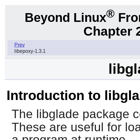
®
Beyond Linux
From
Chapter 2
Prev
libepoxy-1.3.1
libg
Introduction to libgl
The
libglade
package c
These are useful for loa
a program at runtime.