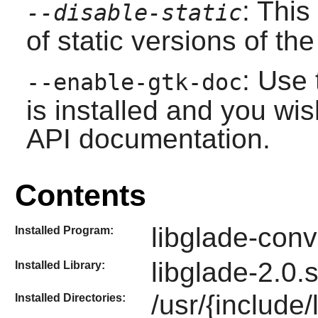
: This
--disable-static
of static versions of the 
: Use 
--enable-gtk-doc
is installed and you wis
API documentation.
Contents
libglade-conv
Installed Program:
libglade-2.0.
Installed Library:
/usr/{include
Installed Directories: