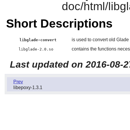
doc/html/libgl
Short Descriptions
is used to convert old Glade 
libglade-convert
contains the functions necess
libglade-2.0.so
Last updated on 2016-08-2
Prev
libepoxy-1.3.1