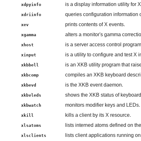
is a display information utility for X
xdpyinfo
queries configuration information o
xdriinfo
prints contents of X events.
xev
alters a monitor's gamma correctio
xgamma
is a server access control program
xhost
is a utility to configure and test X 
xinput
is an XKB utility program that rais
xkbbell
compiles an XKB keyboard descri
xkbcomp
is the XKB event daemon.
xkbevd
shows the XKB status of keyboar
xkbvleds
monitors modifier keys and LEDs.
xkbwatch
kills a client by its X resource.
xkill
lists interned atoms defined on the
xlsatoms
lists client applications running on
xlsclients