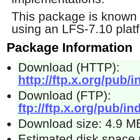
This package is known 
using an LFS-7.10 plat
Package Information
Download (HTTP):
http://ftp.x.org/pub/i
Download (FTP):
ftp://ftp.x.org/pub/in
Download size: 4.9 M
Estimated disk space 