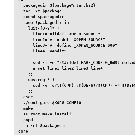
  packagedir=${package%.tar.bz2}

  tar -xf $package

  pushd $packagedir

  case $packagedir in

    luit-[0-9]* )

      line1="#ifdef _XOPEN_SOURCE"

      line2="#  undef _XOPEN_SOURCE"

      line3="#  define _XOPEN_SOURCE 600"

      line4="#endif"

      sed -i -e "s@#ifdef HAVE_CONFIG_H@$line1\n
      unset line1 line2 line3 line4

    ;;

    sessreg-* )

      sed -e 's/\$(CPP) \$(DEFS)/$(CPP) -P $(DEFS
    ;;

  esac

  ./configure $XORG_CONFIG

  make

  as_root make install

  popd

  rm -rf $packagedir

done