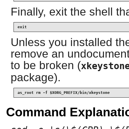
Finally, exit the shell t
exit
Unless you installed th
remove an undocumented
to be broken (
xkeyston
package).
as_root rm -f $XORG_PREFIX/bin/xkeystone
Command Explanati