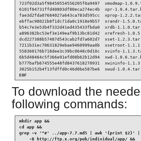
723f02d3a5f98450554556205f0a9497  xmodmap-1.0.9.t
6101f04731ffd40803df80eca274ec4b  xpr-1.0.4.tar.b
fae3d2fda07684027a643ca783d595cc  xprop-1.2.2.tar
ebffac98021b8f1dc71da0c1918e9b57  xrandr-1.5.0.ta
b54c7e3e53b4f332d41ed435433fbda0  xrdb-1.1.0.tar.
a896382bc53ef3e149eaf9b13bc81d42  xrefresh-1.0.5.
dcd227388b57487d543cab2fd7a602d7  xset-1.2.3.tar.
7211b31ec70631829ebae9460999aa0b  xsetroot-1.1.1.
558360176b718dee3c39bc0648c0d10c  xvinfo-1.1.3.ta
6b5d48464c5f366e91efd08b62b12d94  xwd-1.0.6.tar.b
b777bafb674555e48fd8437618270931  xwininfo-1.1.3.
3025b152b4f13fdffd0c46d0be587be6  xwud-1.0.4.tar
EOF
To download the needed
following commands:
mkdir app &&

cd app &&

grep -v '^#' ../app-7.7.md5 | awk '{print $2}' | 
    -B http://ftp.x.org/pub/individual/app/ &&
