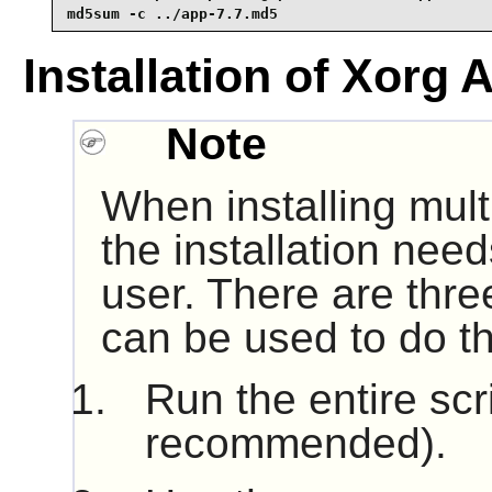
md5sum -c ../app-7.7.md5
Installation of Xorg 
Note
When installing mult
the installation nee
user. There are thre
can be used to do th
Run the entire scr
recommended).