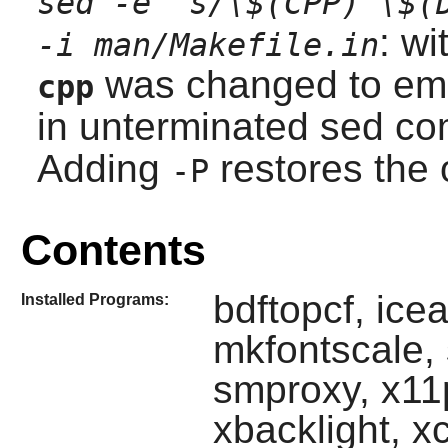
sed -e 's/\$(CPP) \$(
: wi
-i man/Makefile.in
was changed to emit
cpp
in unterminated
sed
co
Adding
restores the 
-P
Contents
bdftopcf, icea
Installed Programs:
mkfontscale,
smproxy, x11
xbacklight, x