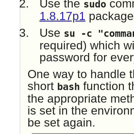
Use the
comm
sudo
1.8.17p1
package
Use
su -c "comma
required) which wil
password for every
One way to handle th
short
function t
bash
the appropriate me
is set in the environ
be set again.