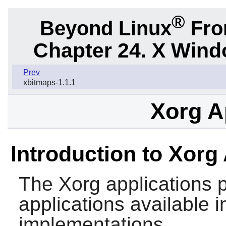
®
Beyond Linux
From
Chapter 24. X Win
Prev
xbitmaps-1.1.1
Xorg A
Introduction to Xorg
The
Xorg
applications 
applications available
implementations.