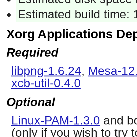
Estimated build time:
Xorg Applications De
Required
libpng-1.6.24
,
Mesa-12.
xcb-util-0.4.0
Optional
Linux-PAM-1.3.0
and b
(only if you wish to tr