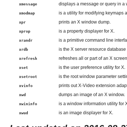
displays a message or query in a
xmessage
is a utility for modifying keymaps
xmodmap
prints an X window dump.
xpr
is a property displayer for X.
xprop
is a primitive command line inter
xrandr
is the X server resource database ut
xrdb
refreshes all or part of an X screen
xrefresh
is the user preference utility for X.
xset
is the root window parameter setting
xsetroot
prints out X-Video extension adapt
xvinfo
dumps an image of an X window.
xwd
is a window information utility for 
xwininfo
is an image displayer for X.
xwud