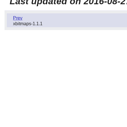
Last updated on 2016-08-2
Prev
xbitmaps-1.1.1