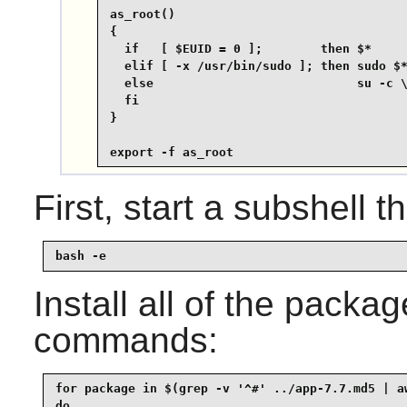
as_root()

{

  if   [ $EUID = 0 ];        then $*

  elif [ -x /usr/bin/sudo ]; then sudo $*
  else                            su -c \
  fi

}

export -f as_root
First, start a subshell th
bash -e
Install all of the packa
commands:
for package in $(grep -v '^#' ../app-7.7.md5 | aw
do
