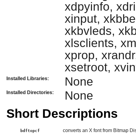
xdpyinfo, xdr
xinput, xkbbe
xkbvleds, xkb
xlsclients, 
xprop, xrandr,
xsetroot, xvi
None
Installed Libraries:
None
Installed Directories:
Short Descriptions
converts an X font from Bitmap Di
bdftopcf