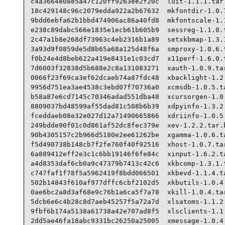
c4a3664e08e5a47c120ff9263ee2f20c  luit-1.1.1.tar.
18c429148c96c2079edda922a2b67632  mkfontdir-1.0.7
9bdd6ebfa62b1bbd474906ac86a40fd8  mkfontscale-1.1
e238c89dabc566e1835e1ecb61b605b9  sessreg-1.1.0.t
2c47a1b8e268df73963c4eb2316b1a89  setxkbmap-1.3.1
3a93d9f0859de5d8b65a68a125d48f6a  smproxy-1.0.6.t
f0b24e4d8beb622a419e8431e1c03cd7  x11perf-1.6.0.t
7d6003f32838d5b688e2c8a131083271  xauth-1.0.9.tar
0066f23f69ca3ef62dcaeb74a87fdc48  xbacklight-1.2.
9956d751ea3ae4538c3ebd07f70736a0  xcmsdb-1.0.5.ta
b58a87e6cd7145c70346adad551dba48  xcursorgen-1.0.
8809037bd48599af55dad81c508b6b39  xdpyinfo-1.3.2.
fceddaeb08e32e027d12a71490665866  xdriinfo-1.0.5.
249bdde90f01c0d861af52dc8fec379e  xev-1.2.2.tar.b
90b4305157c2b966d5180e2ee61262be  xgamma-1.0.6.ta
f5d490738b148cb7f2fe760f40f92516  xhost-1.0.7.tar
6a889412eff2e3c1c6bb19146f6fe84c  xinput-1.6.2.ta
a4d8353daf6cb0a9c47379b7413c42c6  xkbcomp-1.3.1.t
c747faf1f78f5a5962419f8bdd066501  xkbevd-1.1.4.ta
502b14843f610af977dffc6cbf2102d5  xkbutils-1.0.4.
0ae6bc2a8d3af68e9c76b1a6ca5f7a78  xkill-1.0.4.tar
5dcb6e6c4b28c8d7aeb45257f5a72a7d  xlsatoms-1.1.2.
9fbf6b174a5138a61738a42e707ad8f5  xlsclients-1.1.
2dd5ae46fa18abc9331bc26250a25005  xmessage-1.0.4.