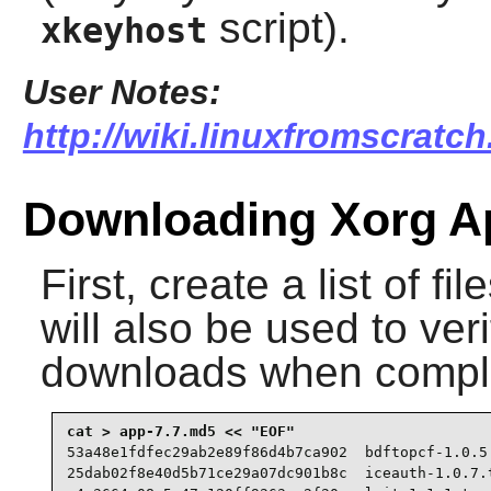
script).
xkeyhost
User Notes:
http://wiki.linuxfromscratc
Downloading Xorg Ap
First, create a list of f
will also be used to veri
downloads when compl
53a48e1fdfec29ab2e89f86d4b7ca902  bdftopcf-1.0.5.
25dab02f8e40d5b71ce29a07dc901b8c  iceauth-1.0.7.t