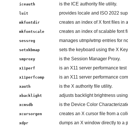
is the ICE authority file utility.
iceauth
provides locale and ISO 2022 supp
luit
creates an index of X font files in a
mkfontdir
creates an index of scalable font fi
mkfontscale
manages utmp/wtmp entries for non-
sessreg
sets the keyboard using the X Ke
setxkbmap
is the Session Manager Proxy.
smproxy
is an X11 server performance test
x11perf
is an X11 server performance com
x11perfcomp
is the X authority file utility.
xauth
adjusts backlight brightness usin
xbacklight
is the Device Color Characterizat
xcmsdb
creates an X cursor file from a co
xcursorgen
dumps an X window directly to a pr
xdpr