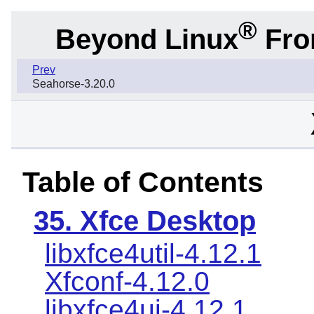
®
Beyond Linux
From
Prev
Seahorse-3.20.0
Table of Contents
35. Xfce Desktop
libxfce4util-4.12.1
Xfconf-4.12.0
libxfce4ui-4.12.1