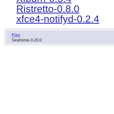
Ristretto-0.8.0
xfce4-notifyd-0.2.4
Prev
Seahorse-3.20.0