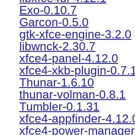
Exo-0.10.7
Garcon-0.5.0
gtk-xfce-engine-3.2.0
libwnck-2.30.7
xfce4-panel-4.12.0
xfce4-xkb-plugin-0.7.
Thunar-1.6.10
thunar-volman-0.8.1
Tumbler-0.1.31
xfce4-appfinder-4.12.
xfce4-power-manager