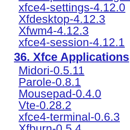
xfce4-settings-4.12.0
Xfdesktop-4.12.3
Xfwm4-4.12.3
xfce4-session-4.12.1
36. Xfce Applications
Midori-0.5.11
Parole-0.8.1
Mousepad-0.4.0
Vte-0.28.2
xfce4-terminal-0.6.3
Xfburn-0.5.4