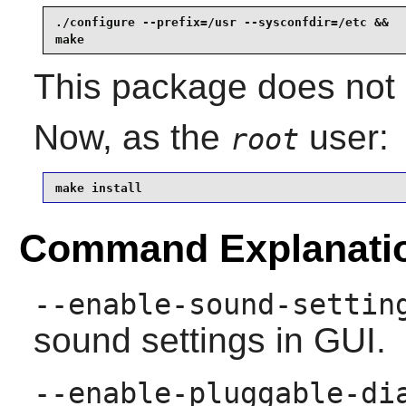
./configure --prefix=/usr --sysconfdir=/etc &&

make
This package does not c
Now, as the
user:
root
make install
Command Explanati
--enable-sound-settin
sound settings in GUI.
--enable-pluggable-di