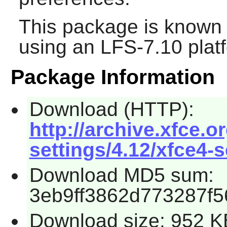
This package is known 
using an LFS-7.10 plat
Package Information
Download (HTTP):
http://archive.xfce.o
settings/4.12/xfce4-s
Download MD5 sum:
3eb9ff3862d773287f5
Download size: 952 K