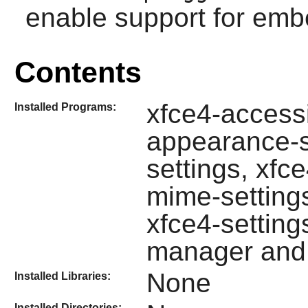
enable support for emb
Contents
xfce4-accessib
Installed Programs:
appearance-se
settings, xfc
mime-setting
xfce4-settings
manager and 
None
Installed Libraries:
Installed Directories: