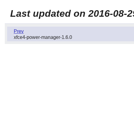
Last updated on 2016-08-2
Prev
xfce4-power-manager-1.6.0