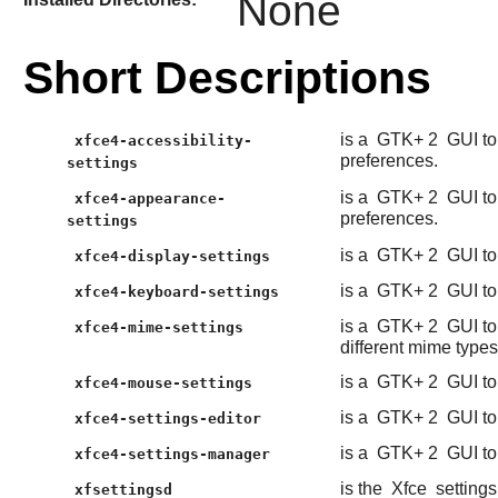
None
Short Descriptions
is a
GTK+ 2
GUI to
xfce4-accessibility-
preferences.
settings
is a
GTK+ 2
GUI to
xfce4-appearance-
preferences.
settings
is a
GTK+ 2
GUI to
xfce4-display-settings
is a
GTK+ 2
GUI to
xfce4-keyboard-settings
is a
GTK+ 2
GUI to
xfce4-mime-settings
different mime types
is a
GTK+ 2
GUI to
xfce4-mouse-settings
is a
GTK+ 2
GUI to
xfce4-settings-editor
is a
GTK+ 2
GUI to
xfce4-settings-manager
is the
Xfce
setting
xfsettingsd