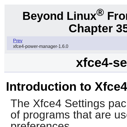
®
Beyond Linux
From
Chapter 3
Prev
xfce4-power-manager-1.6.0
xfce4-se
Introduction to Xfce4
The
Xfce4 Settings
pack
of programs that are us
preferences.