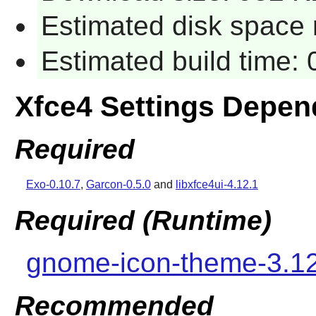
Estimated disk space 
Estimated build time:
Xfce4 Settings Depen
Required
Exo-0.10.7
,
Garcon-0.5.0
and
libxfce4ui-4.12.1
Required (Runtime)
gnome-icon-theme-3.1
Recommended