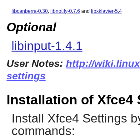
libcanberra-0.30
,
libnotify-0.7.6
and
libxklavier-5.4
Optional
libinput-1.4.1
User Notes:
http://wiki.linu
settings
Installation of Xfce4
Install
Xfce4 Settings
by
commands: