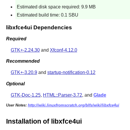
Estimated disk space required: 9.9 MB
Estimated build time: 0.1 SBU
libxfce4ui Dependencies
Required
GTK+-2.24.30
and
Xfconf-4.12.0
Recommended
GTK+-3.20.9
and
startup-notification-0.12
Optional
GTK-Doc-1.25
,
HTML::Parser-3.72
, and
Glade
User Notes:
http://wiki.linuxfromscratch.org/blfs/wiki/libxfce4ui
Installation of libxfce4ui