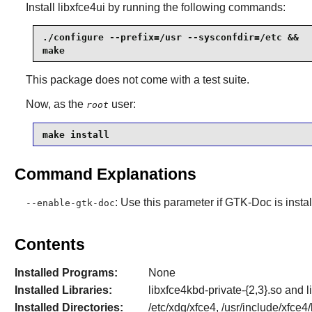
Install
libxfce4ui
by running the following commands:
./configure --prefix=/usr --sysconfdir=/etc &&

make
This package does not come with a test suite.
Now, as the
user:
root
make install
Command Explanations
: Use this parameter if
GTK-Doc
is insta
--enable-gtk-doc
Contents
Installed Programs:
None
Installed Libraries:
libxfce4kbd-private-{2,3}.so and l
Installed Directories:
/etc/xdg/xfce4, /usr/include/xfce4/