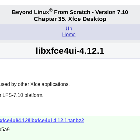
®
Beyond Linux
From Scratch - Version 7.10
Chapter 35. Xfce Desktop
Up
Home
libxfce4ui-4.12.1
 used by other
Xfce
applications.
n LFS-7.10 platform.
bxfce4ui/4.12/libxfce4ui-4.12.1.tar.bz2
b5a9