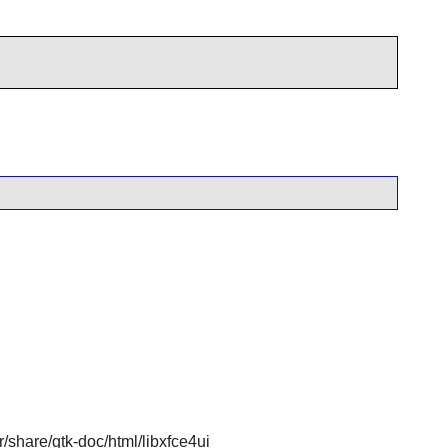
sr/share/gtk-doc/html/libxfce4ui