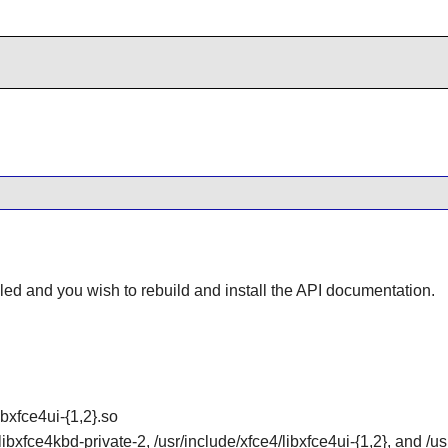
lled and you wish to rebuild and install the API documentation.
ibxfce4ui-{1,2}.so
libxfce4kbd-private-2, /usr/include/xfce4/libxfce4ui-{1,2}, and /u