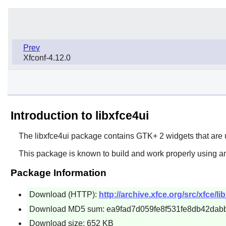
Prev
Xfconf-4.12.0
Introduction to libxfce4ui
The
libxfce4ui
package contains
GTK+ 2
widgets that are
This package is known to build and work properly using a
Package Information
Download (HTTP):
http://archive.xfce.org/src/xfce/li
Download MD5 sum: ea9fad7d059fe8f531fe8db42dab
Download size: 652 KB