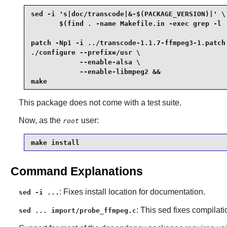
sed -i 's|doc/transcode|&-$(PACKAGE_VERSION)|' \

       $(find . -name Makefile.in -exec grep -l '
patch -Np1 -i ../transcode-1.1.7-ffmpeg3-1.patch 
./configure --prefix=/usr \

            --enable-alsa \

            --enable-libmpeg2 &&

make
This package does not come with a test suite.
Now, as the
user:
root
make install
Command Explanations
: Fixes install location for documentation.
sed -i ...
: This sed fixes compilat
sed ... import/probe_ffmpeg.c