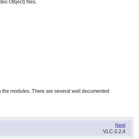
deo OBject) files.
en the modules. There are several well documented
Next
VLC-2.2.4