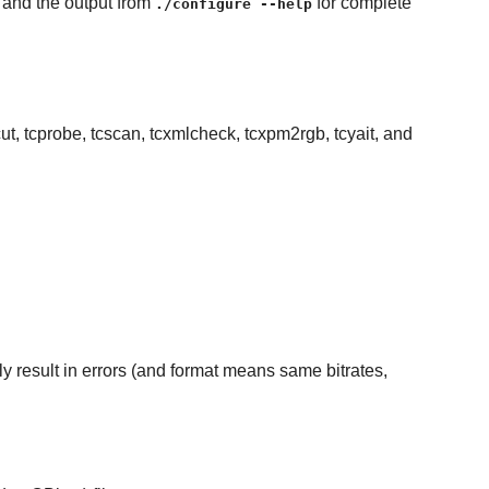
e and the output from
for complete
./configure --help
cut, tcprobe, tcscan, tcxmlcheck, tcxpm2rgb, tcyait, and
kely result in errors (and format means same bitrates,