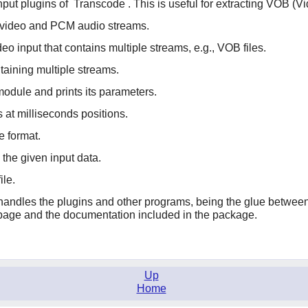
nput plugins of
Transcode
. This is useful for extracting VOB (Vi
aw video and PCM audio streams.
o input that contains multiple streams, e.g., VOB files.
taining multiple streams.
 module and prints its parameters.
 at milliseconds positions.
e format.
the given input data.
ile.
at handles the plugins and other programs, being the glue betwe
age and the documentation included in the package.
Up
Home