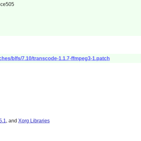
7ce505
ches/blfs/7.10/transcode-1.1.7-ffmpeg3-1.patch
5.1
, and
Xorg Libraries