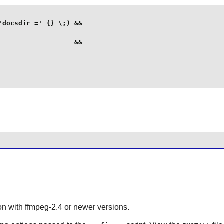
docsdir =' {} \;) &&

                  &&

ion with
ffmpeg-2.4
or newer versions.