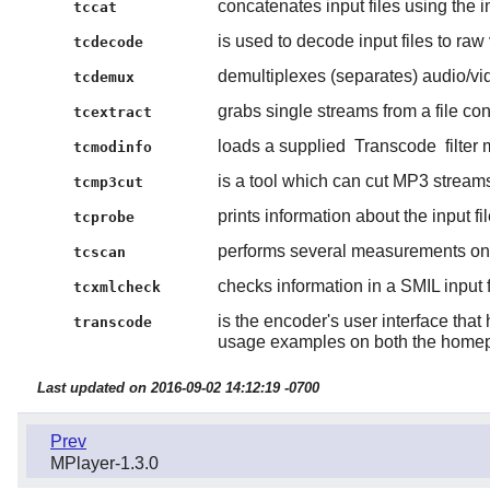
concatenates input files using the i
tccat
is used to decode input files to r
tcdecode
demultiplexes (separates) audio/vide
tcdemux
grabs single streams from a file con
tcextract
loads a supplied
Transcode
filter
tcmodinfo
is a tool which can cut MP3 streams
tcmp3cut
prints information about the input fil
tcprobe
performs several measurements on 
tcscan
checks information in a SMIL input f
tcxmlcheck
is the encoder's user interface th
transcode
usage examples on both the homep
Last updated on 2016-09-02 14:12:19 -0700
Prev
MPlayer-1.3.0