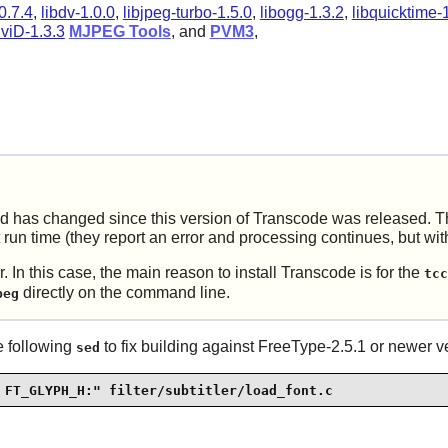
0.7.4
,
libdv-1.0.0
,
libjpeg-turbo-1.5.0
,
libogg-1.3.2
,
libquicktime-
viD-1.3.3
MJPEG Tools
, and
PVM3
,
ed has changed since this version of
Transcode
was released. Th
t run time (they report an error and processing continues, but wit
. In this case, the main reason to install
Transcode
is for the
tcc
directly on the command line.
peg
he following
to fix building against
FreeType-2.5.1
or newer ve
sed
 FT_GLYPH_H:" filter/subtitler/load_font.c