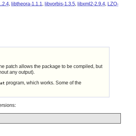
1.2.4
,
libtheora-1.1.1
,
libvorbis-1.3.5
,
libxml2-2.9.4
,
LZO-
e patch allows the package to be compiled, but
hout any output).
program, which works. Some of the
at
rsions: