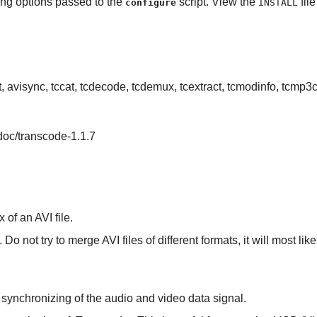
ing options passed to the
script. View the
fil
configure
INSTALL
it, avisync, tccat, tcdecode, tcdemux, tcextract, tcmodinfo, tcmp3
/doc/transcode-1.1.7
x of an AVI file.
Do not try to merge AVI files of different formats, it will most li
er synchronizing of the audio and video data signal.