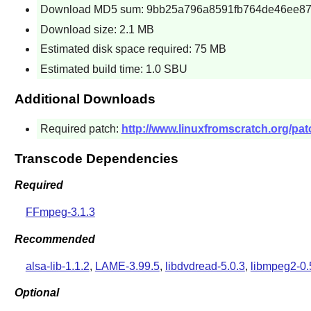
Download MD5 sum: 9bb25a796a8591fb764de46ee8
Download size: 2.1 MB
Estimated disk space required: 75 MB
Estimated build time: 1.0 SBU
Additional Downloads
Required patch:
http://www.linuxfromscratch.org/pat
Transcode Dependencies
Required
FFmpeg-3.1.3
Recommended
alsa-lib-1.1.2
,
LAME-3.99.5
,
libdvdread-5.0.3
,
libmpeg2-0.
Optional