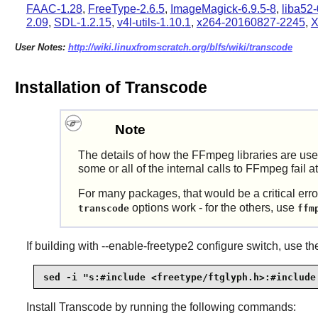
FAAC-1.28
,
FreeType-2.6.5
,
ImageMagick-6.9.5-8
,
liba52-
2.09
,
SDL-1.2.15
,
v4l-utils-1.10.1
,
x264-20160827-2245
,
X
User Notes:
http://wiki.linuxfromscratch.org/blfs/wiki/transcode
Installation of Transcode
Note
The details of how the
FFmpeg
libraries are us
some or all of the internal calls to
FFmpeg
fail a
For many packages, that would be a critical error
options work - for the others, use
transcode
ffm
If building with --enable-freetype2 configure switch, use t
sed -i "s:#include <freetype/ftglyph.h>:#include
Install
Transcode
by running the following commands: