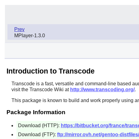
Prev
MPlayer-1.3.0
Introduction to Transcode
Transcode
is a fast, versatile and command-line based aud
visit the Transcode Wiki at
http://www.transcoding.org/
.
This package is known to build and work properly using a
Package Information
Download (HTTP):
https://bitbucket.org/france/tran
Download (FTP):
ftp://mirror.ovh.net/gentoo-distfiles