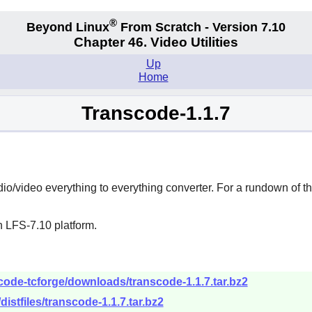
®
Beyond Linux
From Scratch - Version 7.10
Chapter 46. Video Utilities
Up
Home
Transcode-1.1.7
io/video everything to everything converter. For a rundown of t
n LFS-7.10 platform.
scode-tcforge/downloads/transcode-1.1.7.tar.bz2
/distfiles/transcode-1.1.7.tar.bz2