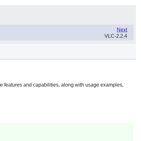
Next
VLC-2.2.4
he features and capabilities, along with usage examples,