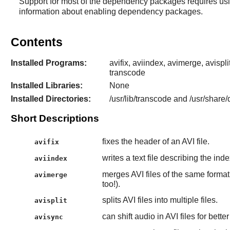
Support for most of the dependency packages requires us
information about enabling dependency packages.
Contents
Installed Programs:
avifix, aviindex, avimerge, avispl
transcode
Installed Libraries:
None
Installed Directories:
/usr/lib/transcode and /usr/share
Short Descriptions
fixes the header of an AVI file.
avifix
writes a text file describing the inde
aviindex
merges AVI files of the same format. 
avimerge
too!).
splits AVI files into multiple files.
avisplit
can shift audio in AVI files for bett
avisync