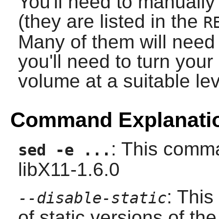
You'll need to manually
(they are listed in the
R
Many of them will need 
you'll need to turn you
volume at a suitable lev
Command Explanati
: This comma
sed -e ...
libX11-1.6.0
: This
--disable-static
of static versions of the 