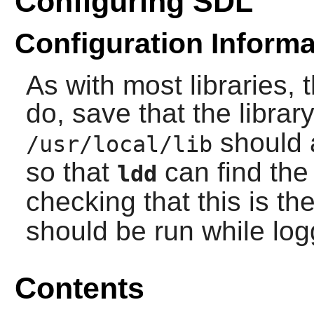
Configuring SDL
Configuration Informa
As with most libraries, 
do, save that the library
should 
/usr/local/lib
so that
can find the 
ldd
checking that this is th
should be run while lo
Contents