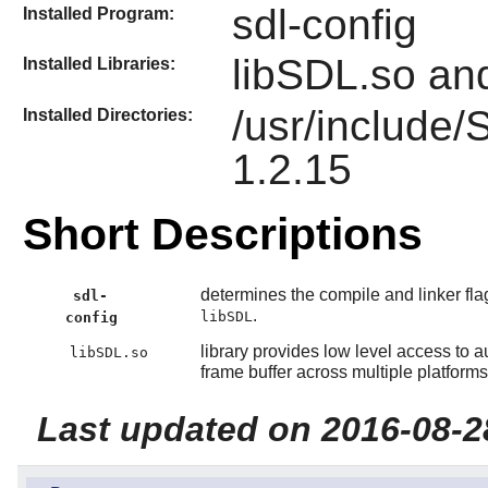
sdl-config
Installed Program:
libSDL.so an
Installed Libraries:
/usr/include
Installed Directories:
1.2.15
Short Descriptions
determines the compile and linker fla
sdl-
.
libSDL
config
library provides low level access to
libSDL.so
frame buffer across multiple platforms
Last updated on 2016-08-2