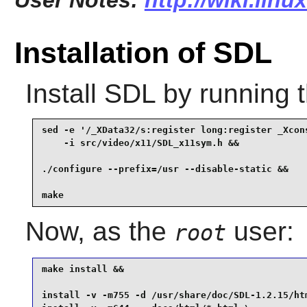
User Notes:
http://wiki.linu
Installation of SDL
Install
SDL
by running 
sed -e '/_XData32/s:register long:register _Xcons
    -i src/video/x11/SDL_x11sym.h &&

./configure --prefix=/usr --disable-static &&

make
Now, as the
user:
root
make install &&

install -v -m755 -d /usr/share/doc/SDL-1.2.15/htm