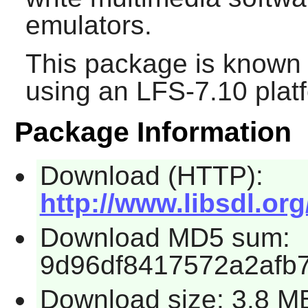
emulators.
This package is known 
using an LFS-7.10 plat
Package Information
Download (HTTP):
http://www.libsdl.org
Download MD5 sum:
9d96df8417572a2afb
Download size: 3.8 M