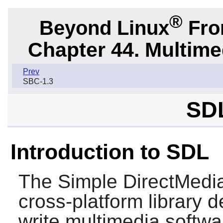
®
Beyond Linux
From
Chapter 44. Multime
Prev
SBC-1.3
SDL
Introduction to SDL
The Simple DirectMedia
cross-platform library 
write multimedia softw