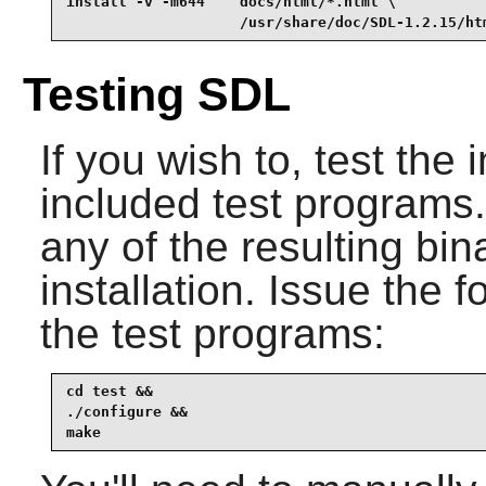
install -v -m644    docs/html/*.html \

                    /usr/share/doc/SDL-1.2.15/ht
Testing SDL
If you wish to, test the 
included test programs. I
any of the resulting bin
installation. Issue the
the test programs:
cd test &&

./configure &&

make