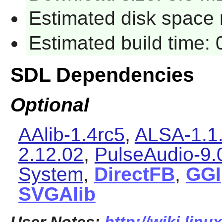
Estimated disk space 
Estimated build time:
SDL Dependencies
Optional
AAlib-1.4rc5
,
ALSA-1.1
2.12.02
,
PulseAudio-9.
System
,
DirectFB
,
GGI
SVGAlib