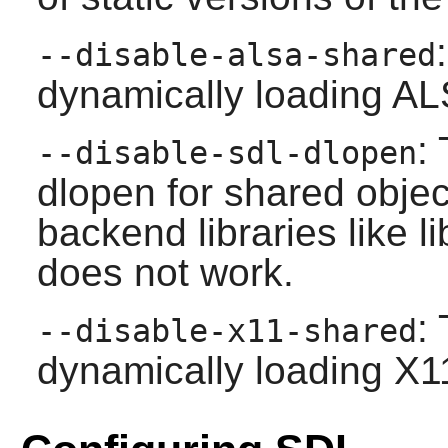
--disable-alsa-shared
dynamically loading ALS
:
--disable-sdl-dlopen
dlopen for shared obje
backend libraries like l
does not work.
:
--disable-x11-shared
dynamically loading X11