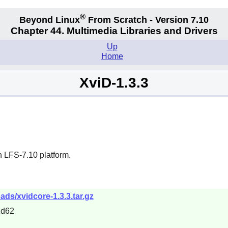
®
Beyond Linux
From Scratch - Version 7.10
Chapter 44. Multimedia Libraries and Drivers
Up
Home
XviD-1.3.3
n LFS-7.10 platform.
ads/xvidcore-1.3.3.tar.gz
1d62