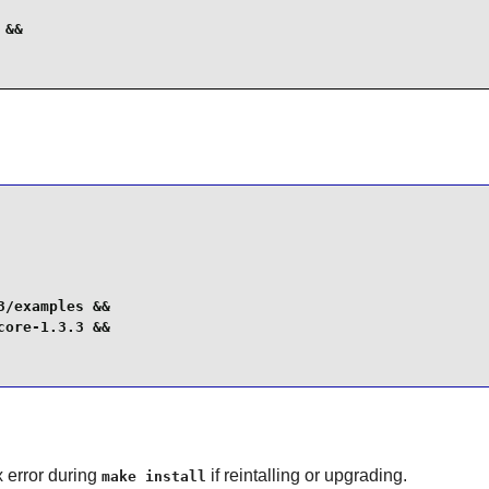
&&

/examples &&

ore-1.3.3 &&

x error during
if reintalling or upgrading.
make install