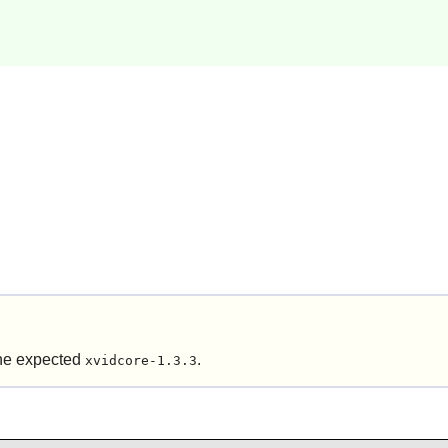
the expected
.
xvidcore-1.3.3