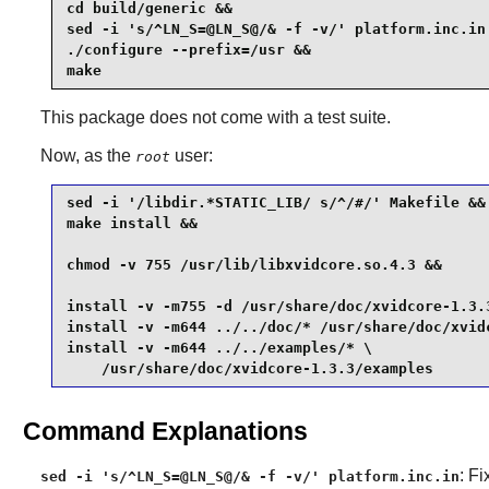
cd build/generic &&

sed -i 's/^LN_S=@LN_S@/& -f -v/' platform.inc.in 
./configure --prefix=/usr &&

make
This package does not come with a test suite.
Now, as the
user:
root
sed -i '/libdir.*STATIC_LIB/ s/^/#/' Makefile &&

make install &&

chmod -v 755 /usr/lib/libxvidcore.so.4.3 &&

install -v -m755 -d /usr/share/doc/xvidcore-1.3.3
install -v -m644 ../../doc/* /usr/share/doc/xvidc
install -v -m644 ../../examples/* \

    /usr/share/doc/xvidcore-1.3.3/examples
Command Explanations
: Fi
sed -i 's/^LN_S=@LN_S@/& -f -v/' platform.inc.in