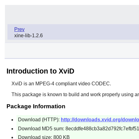
Prev
xine-lib-1.2.6
Introduction to XviD
XviD
is an MPEG-4 compliant video CODEC.
This package is known to build and work properly using a
Package Information
Download (HTTP):
http://downloads.xvid.org/downlo
Download MD5 sum: 8ecddfe488cb3a82d792fc7efbf5
Download size: 800 KB