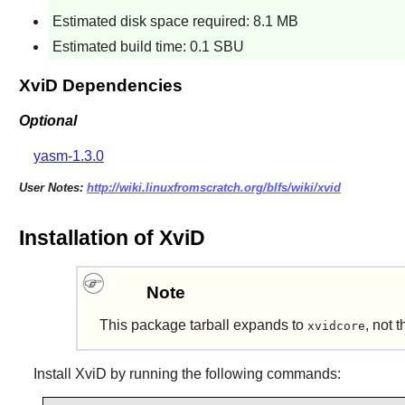
Estimated disk space required: 8.1 MB
Estimated build time: 0.1 SBU
XviD Dependencies
Optional
yasm-1.3.0
User Notes:
http://wiki.linuxfromscratch.org/blfs/wiki/xvid
Installation of XviD
Note
This package tarball expands to
, not 
xvidcore
Install
XviD
by running the following commands: