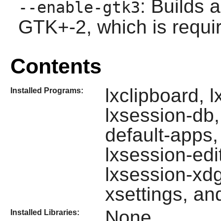
: Builds 
--enable-gtk3
GTK+-2
, which is requ
Contents
lxclipboard, l
Installed Programs:
lxsession-db,
default-apps,
lxsession-edi
lxsession-xdg
xsettings, an
None
Installed Libraries: