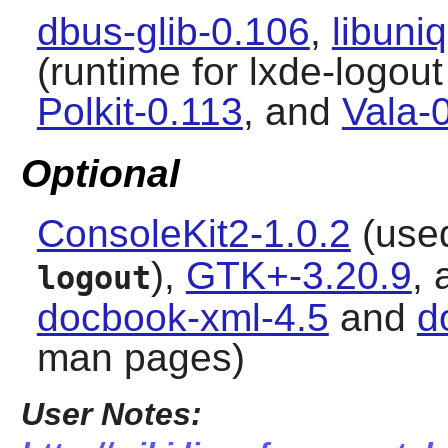
dbus-glib-0.106
,
libuni
(runtime for lxde-logout
Polkit-0.113
, and
Vala-
Optional
ConsoleKit2-1.0.2
(used
),
GTK+-3.20.9
,
logout
docbook-xml-4.5
and
d
man pages)
User Notes: