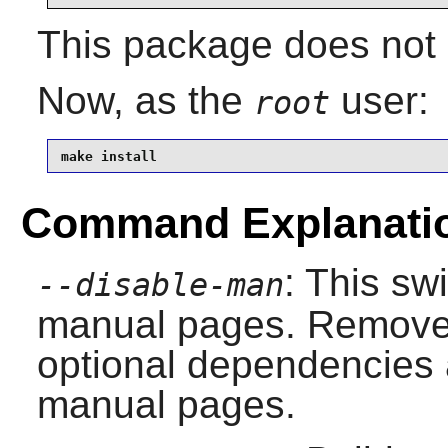
This package does not c
Now, as the
user:
root
make install
Command Explanati
: This sw
--disable-man
manual pages. Remove i
optional dependencies 
manual pages.