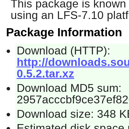
This package is known 
using an LFS-7.10 plat
Package Information
Download (HTTP):
http://downloads.sou
0.5.2.tar.xz
Download MD5 sum:
2957acccbf9ce37ef8
Download size: 348 K
Estimated disk space 