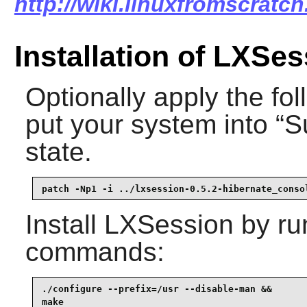
http://wiki.linuxfromscratch
Installation of LXSe
Optionally apply the fol
put your system into “
S
state.
patch -Np1 -i ../lxsession-0.5.2-hibernate_conso
Install
LXSession
by run
commands:
./configure --prefix=/usr --disable-man &&

make