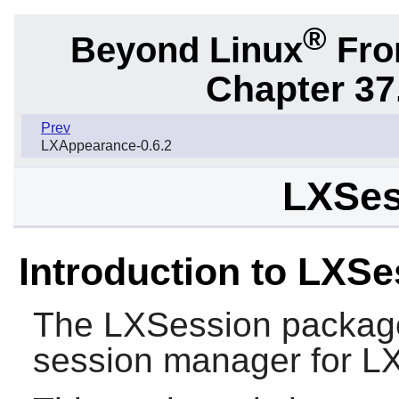
®
Beyond Linux
From
Chapter 37
Prev
LXAppearance-0.6.2
LXSes
Introduction to LXSe
The
LXSession
package
session manager for
L