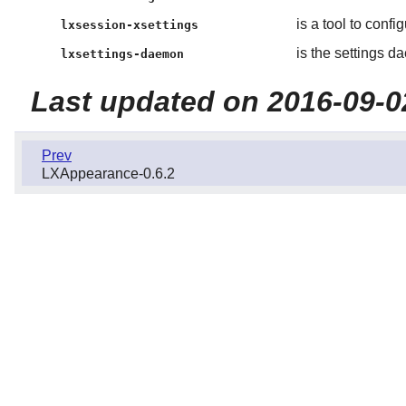
is a tool to conf
lxsession-xsettings
is the settings 
lxsettings-daemon
Last updated on 2016-09-0
Prev
LXAppearance-0.6.2