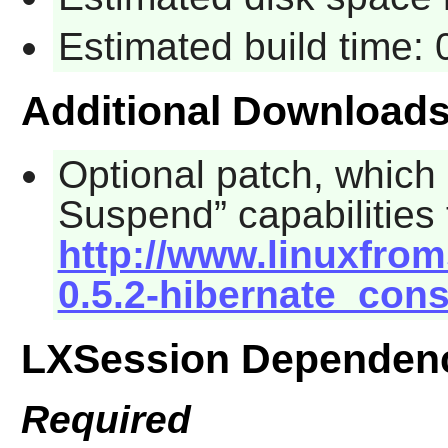
Estimated build time:
Additional Download
Optional patch, which
Suspend
” capabilitie
http://www.linuxfrom
0.5.2-hibernate_cons
LXSession Dependen
Required