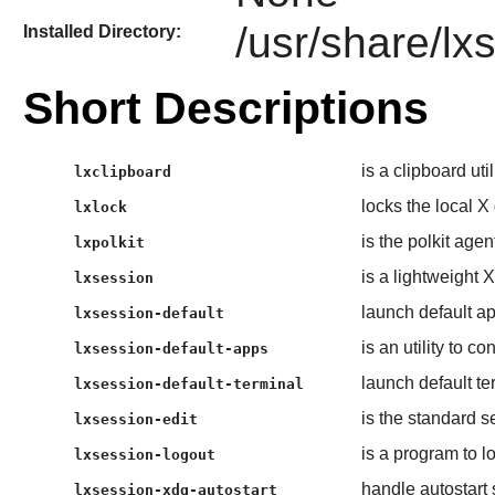
/usr/share/lx
Installed Directory:
Short Descriptions
is a clipboard ut
lxclipboard
locks the local X
lxlock
is the polkit agen
lxpolkit
is a lightweight
lxsession
launch default ap
lxsession-default
is an utility to c
lxsession-default-apps
launch default t
lxsession-default-terminal
is the standard 
lxsession-edit
is a program to 
lxsession-logout
handle autostart 
lxsession-xdg-autostart