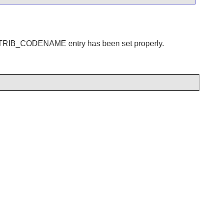
DISTRIB_CODENAME entry has been set properly.