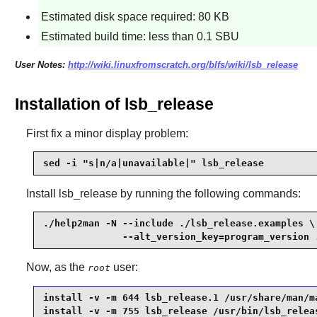
Estimated disk space required: 80 KB
Estimated build time: less than 0.1 SBU
User Notes:
http://wiki.linuxfromscratch.org/blfs/wiki/lsb_release
Installation of lsb_release
First fix a minor display problem:
sed -i "s|n/a|unavailable|" lsb_release
Install
lsb_release
by running the following commands:
./help2man -N --include ./lsb_release.examples \

              --alt_version_key=program_version 
Now, as the
user:
root
install -v -m 644 lsb_release.1 /usr/share/man/ma
install -v -m 755 lsb_release /usr/bin/lsb_relea