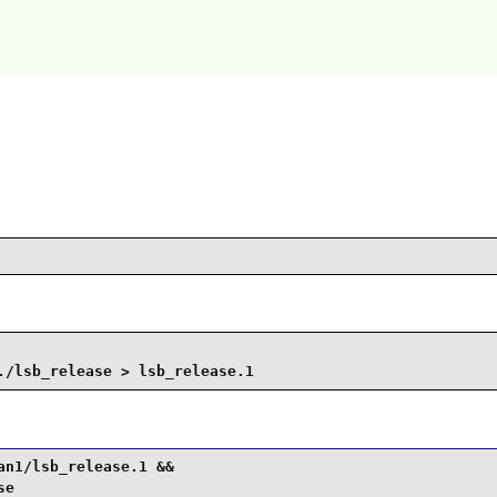
./lsb_release > lsb_release.1
n1/lsb_release.1 &&

se