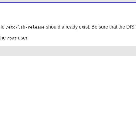
ile
should already exist. Be sure that the 
/etc/lsb-release
 the
user:
root