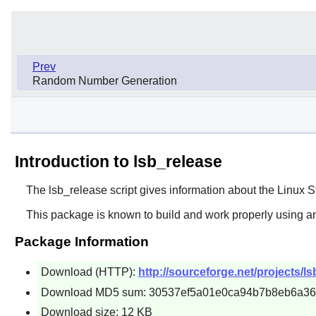
Prev
Random Number Generation
Introduction to lsb_release
The
lsb_release
script gives information about the Linux S
This package is known to build and work properly using a
Package Information
Download (HTTP):
http://sourceforge.net/projects/lsb
Download MD5 sum: 30537ef5a01e0ca94b7b8eb6a3
Download size: 12 KB