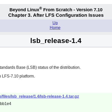
®
Beyond Linux
From Scratch - Version 7.10
Chapter 3. After LFS Configuration Issues
Up
Home
lsb_release-1.4
tandards Base (LSB) status of the distribution.
n LFS-7.10 platform.
/files/lsb_release/1.4/lsb-release-1.4.tar.gz
6bb1e4