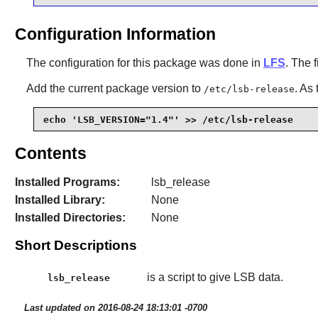
Configuration Information
The configuration for this package was done in
LFS
. The f
Add the current package version to
. As
/etc/lsb-release
echo 'LSB_VERSION="1.4"' >> /etc/lsb-release
Contents
Installed Programs:
lsb_release
Installed Library:
None
Installed Directories:
None
Short Descriptions
is a script to give LSB data.
lsb_release
Last updated on 2016-08-24 18:13:01 -0700