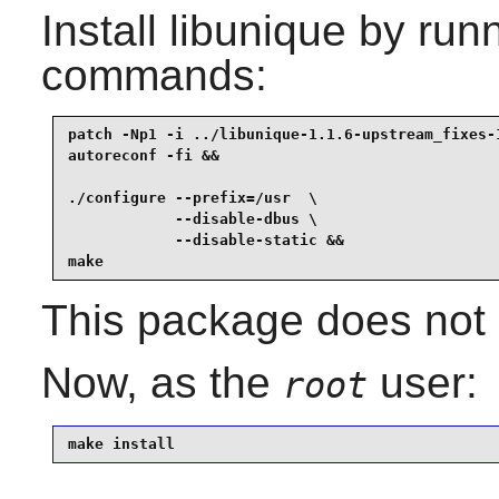
Install
libunique
by runn
commands:
patch -Np1 -i ../libunique-1.1.6-upstream_fixes-1
autoreconf -fi &&

./configure --prefix=/usr  \

            --disable-dbus \

            --disable-static &&

make
This package does not c
Now, as the
user:
root
make install