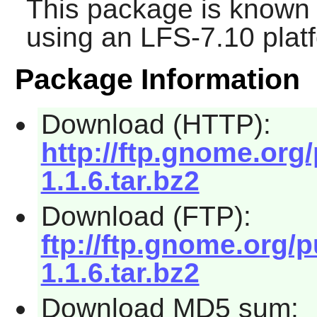
This package is known 
using an LFS-7.10 plat
Package Information
Download (HTTP):
http://ftp.gnome.org
1.1.6.tar.bz2
Download (FTP):
ftp://ftp.gnome.org/
1.1.6.tar.bz2
Download MD5 sum: