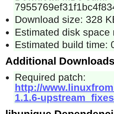
7955769ef31f1bc4f8
Download size: 328 K
Estimated disk space 
Estimated build time:
Additional Download
Required patch:
http://www.linuxfrom
1.1.6-upstream_fixes