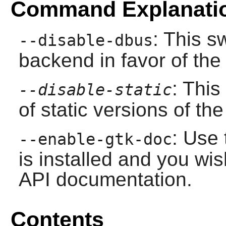
Command Explanati
: This s
--disable-dbus
backend in favor of th
: This
--disable-static
of static versions of the 
: Use 
--enable-gtk-doc
is installed and you wis
API documentation.
Contents