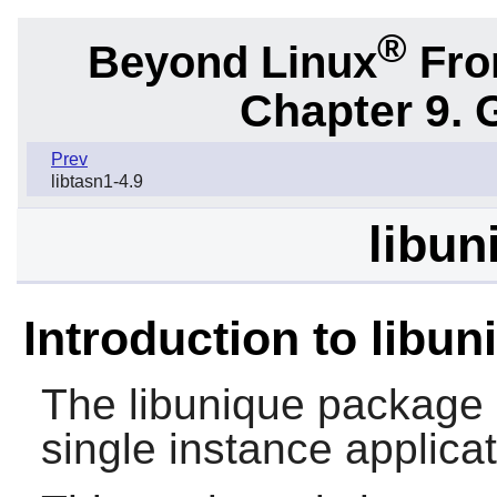
®
Beyond Linux
From
Chapter 9. 
Prev
libtasn1-4.9
libun
Introduction to libun
The
libunique
package co
single instance applicat