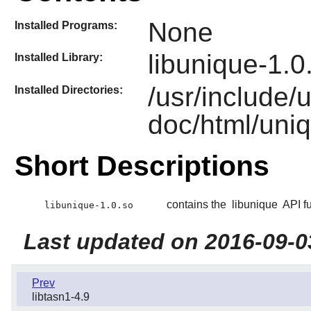
None
Installed Programs:
libunique-1.0
Installed Library:
/usr/include/
Installed Directories:
doc/html/uni
Short Descriptions
contains the
libunique
API fu
libunique-1.0.so
Last updated on 2016-09-0
Prev
libtasn1-4.9