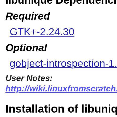
libunique Dependenc
Required
GTK+-2.24.30
Optional
gobject-introspection-1
User Notes:
http://wiki.linuxfromscratch
Installation of libuni