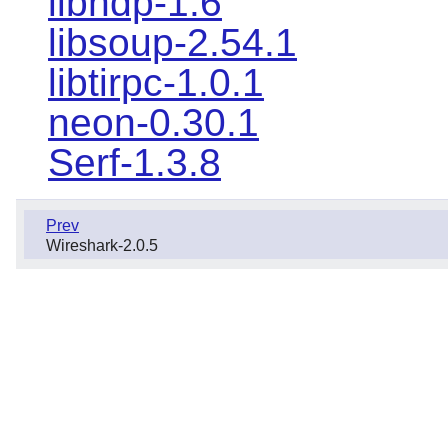
libndp-1.6
libsoup-2.54.1
libtirpc-1.0.1
neon-0.30.1
Serf-1.3.8
Prev
Wireshark-2.0.5