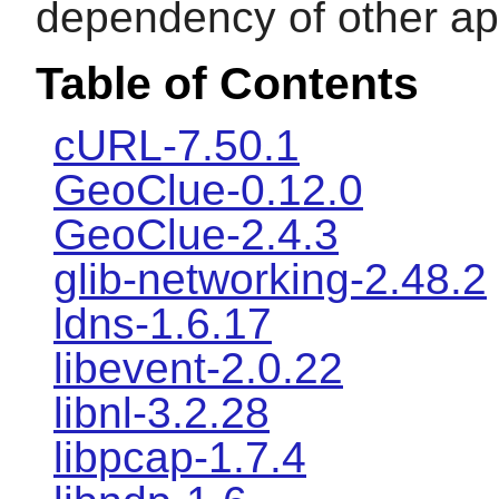
dependency of other app
Table of Contents
cURL-7.50.1
GeoClue-0.12.0
GeoClue-2.4.3
glib-networking-2.48.2
ldns-1.6.17
libevent-2.0.22
libnl-3.2.28
libpcap-1.7.4