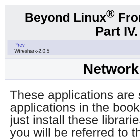
®
Beyond Linux
From
Part IV
Prev
Wireshark-2.0.5
Networki
These applications are s
applications in the book.
just install these librari
you will be referred to t