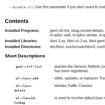
: Use this parameter if you don't want to ins
--disable-cli
Contents
Installed Programs:
genl-ctrl-list, idiag-socket-details,
nl-qdisc-add, nl-qdisc-delete, nl-
Installed Libraries:
libnl-3.so, libnl-cli-3.so, libnl-gen
Installed Directories:
/etc/libnl, /usr/include/libnl3, /usr
Short Descriptions
queries the Generic Netlink cont
genl-ctrl-list
has been registered.
adds, updates, or replaces Tra
nl-class-add
deletes Traffic Classes
nl-class-
delete
is used to resolve qdisc/class
nl-classid-
lookup