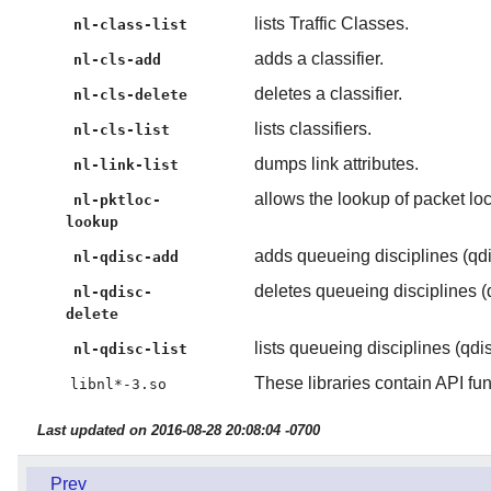
lists Traffic Classes.
nl-class-list
adds a classifier.
nl-cls-add
deletes a classifier.
nl-cls-delete
lists classifiers.
nl-cls-list
dumps link attributes.
nl-link-list
allows the lookup of packet loc
nl-pktloc-
lookup
adds queueing disciplines (qdis
nl-qdisc-add
deletes queueing disciplines (q
nl-qdisc-
delete
lists queueing disciplines (qdis
nl-qdisc-list
These libraries contain API fun
libnl*-3.so
Last updated on 2016-08-28 20:08:04 -0700
Prev