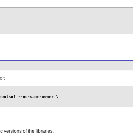
er:
ents=1 --no-same-owner \

ic versions of the libraries.