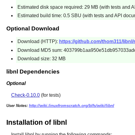
Estimated disk space required: 29 MB (with tests and 
Estimated build time: 0.5 SBU (with tests and API docu
Optional Download
Download (HTTP):
https://github.com/thom311/libnl/
Download MD5 sum: 403799b1aa950e51db957033ad
Download size: 32 MB
libnl Dependencies
Optional
Check-0.10.0
(for tests)
User Notes:
http://wiki.linuxfromscratch.org/blfs/wiki/libnl
Installation of libnl
Install
libnl
by running the following commands: