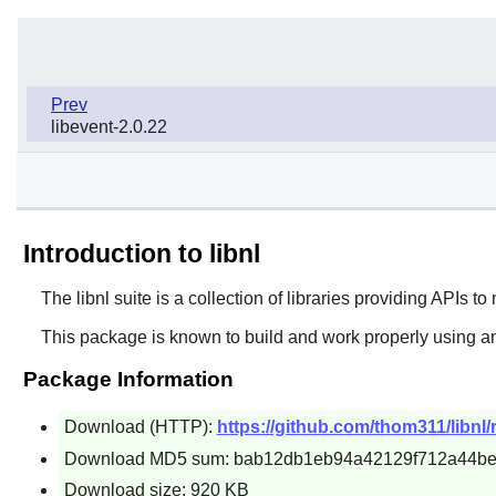
Prev
libevent-2.0.22
Introduction to libnl
The
libnl
suite is a collection of libraries providing APIs to
This package is known to build and work properly using a
Package Information
Download (HTTP):
https://github.com/thom311/libnl/
Download MD5 sum: bab12db1eb94a42129f712a44b
Download size: 920 KB