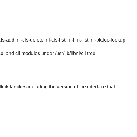
s-add, nl-cls-delete, nl-cls-list, nl-link-list, nl-pktloc-lookup,
.so, and cli modules under /usr/lib/libnl/cli tree
link families including the version of the interface that