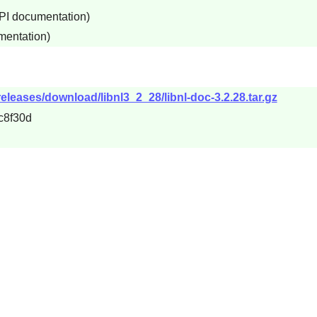
API documentation)
mentation)
releases/download/libnl3_2_28/libnl-doc-3.2.28.tar.gz
c8f30d