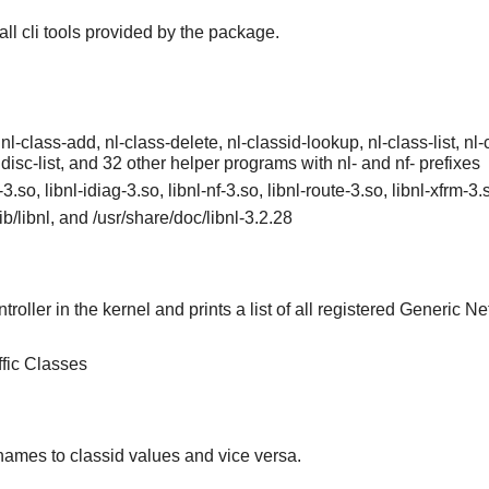
tall cli tools provided by the package.
 nl-class-add, nl-class-delete, nl-classid-lookup, nl-class-list, nl-cl
qdisc-list, and 32 other helper programs with nl- and nf- prefixes
l-3.so, libnl-idiag-3.so, libnl-nf-3.so, libnl-route-3.so, libnl-xfrm-3
/lib/libnl, and /usr/share/doc/libnl-3.2.28
roller in the kernel and prints a list of all registered Generic Net
ffic Classes
 names to classid values and vice versa.