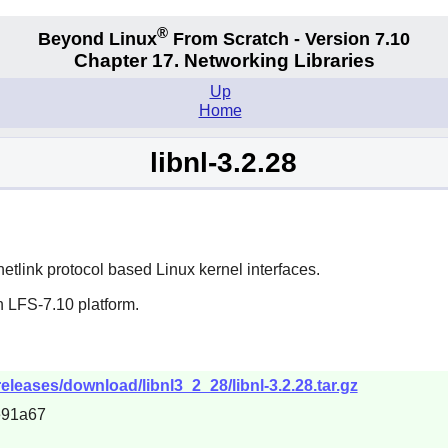
®
Beyond Linux
From Scratch - Version 7.10
Chapter 17. Networking Libraries
Up
Home
libnl-3.2.28
 netlink protocol based Linux kernel interfaces.
n LFS-7.10 platform.
releases/download/libnl3_2_28/libnl-3.2.28.tar.gz
e91a67