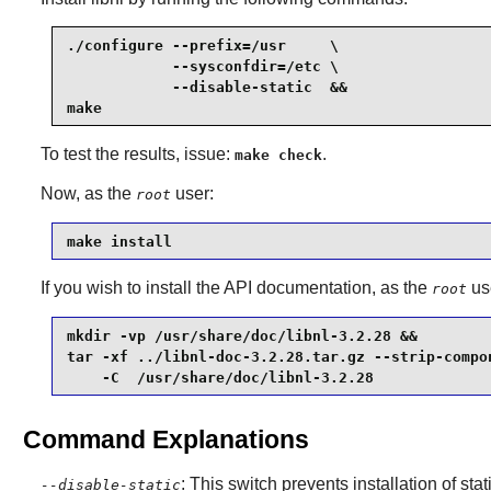
./configure --prefix=/usr     \

            --sysconfdir=/etc \

            --disable-static  &&

make
To test the results, issue:
.
make check
Now, as the
user:
root
make install
If you wish to install the API documentation, as the
us
root
mkdir -vp /usr/share/doc/libnl-3.2.28 &&

tar -xf ../libnl-doc-3.2.28.tar.gz --strip-compon
    -C  /usr/share/doc/libnl-3.2.28
Command Explanations
: This switch prevents installation of stat
--disable-static