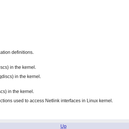
ation definitions.
cs) in the kernel.
discs) in the kernel.
cs) in the kernel.
ctions used to access Netlink interfaces in Linux kernel.
Up