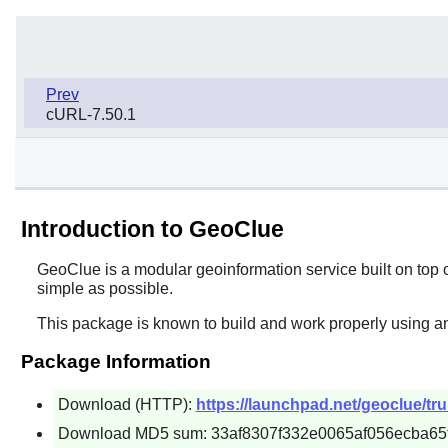
Prev
cURL-7.50.1
Introduction to GeoClue
GeoClue
is a modular geoinformation service built on top 
simple as possible.
This package is known to build and work properly using a
Package Information
Download (HTTP):
https://launchpad.net/geoclue/tr
Download MD5 sum: 33af8307f332e0065af056ecba65