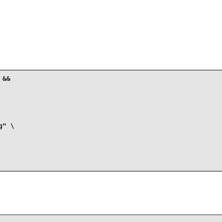
&&

" \
