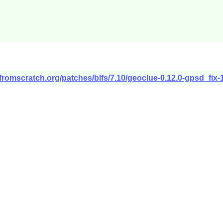
xfromscratch.org/patches/blfs/7.10/geoclue-0.12.0-gpsd_fix-