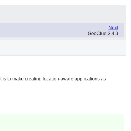
Next
GeoClue-2.4.3
t is to make creating location-aware applications as