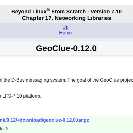
®
Beyond Linux
From Scratch - Version 7.10
Chapter 17. Networking Libraries
Up
Home
GeoClue-0.12.0
of the
D-Bus
messaging system. The goal of the
GeoClue
projec
n LFS-7.10 platform.
unk/0.12/+download/geoclue-0.12.0.tar.gz
fec2