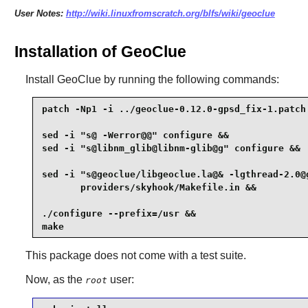
User Notes:
http://wiki.linuxfromscratch.org/blfs/wiki/geoclue
Installation of GeoClue
Install
GeoClue
by running the following commands:
patch -Np1 -i ../geoclue-0.12.0-gpsd_fix-1.patch 
sed -i "s@ -Werror@@" configure &&

sed -i "s@libnm_glib@libnm-glib@g" configure &&

sed -i "s@geoclue/libgeoclue.la@& -lgthread-2.0@g
       providers/skyhook/Makefile.in &&

./configure --prefix=/usr &&

make
This package does not come with a test suite.
Now, as the
user:
root