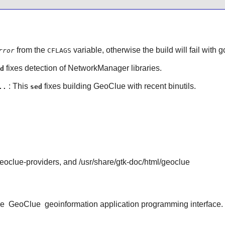
from the
variable, otherwise the build will fail with
g
rror
CFLAGS
fixes detection of
NetworkManager
libraries.
d
: This
fixes building
GeoClue
with recent
binutils
.
..
sed
geoclue-providers, and /usr/share/gtk-doc/html/geoclue
he
GeoClue
geoinformation application programming interface.