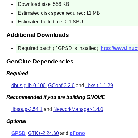
Download size: 556 KB
Estimated disk space required: 11 MB
Estimated build time: 0.1 SBU
Additional Downloads
Required patch (if GPSD is installed):
http://www.linu
GeoClue Dependencies
Required
dbus-glib-0.106
,
GConf-3.2.6
and
libxslt-1.1.29
Recommended if you are building GNOME
libsoup-2.54.1
and
NetworkManager-1.4.0
Optional
GPSD
,
GTK+-2.24.30
and
oFono