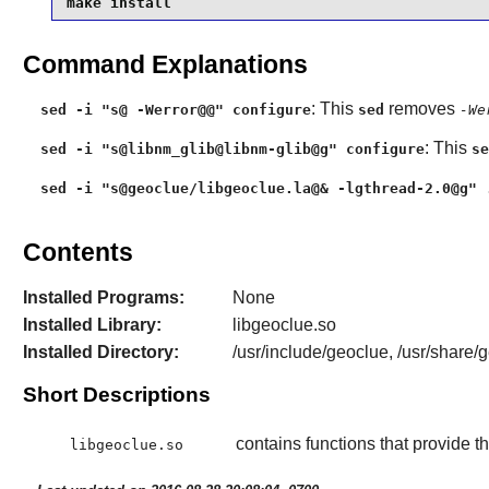
make install
Command Explanations
: This
removes
sed -i "s@ -Werror@@" configure
sed
-We
: This
sed -i "s@libnm_glib@libnm-glib@g" configure
se
sed -i "s@geoclue/libgeoclue.la@& -lgthread-2.0@g" 
Contents
Installed Programs:
None
Installed Library:
libgeoclue.so
Installed Directory:
/usr/include/geoclue, /usr/share/
Short Descriptions
contains functions that provide t
libgeoclue.so