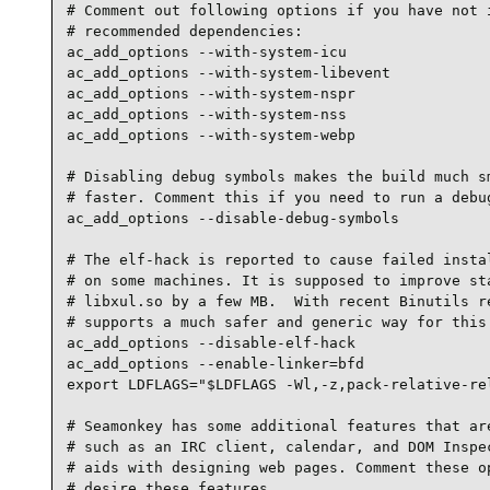
# Comment out following options if you have not i
# recommended dependencies:

ac_add_options --with-system-icu

ac_add_options --with-system-libevent

ac_add_options --with-system-nspr

ac_add_options --with-system-nss

ac_add_options --with-system-webp

# Disabling debug symbols makes the build much sm
# faster. Comment this if you need to run a debug
ac_add_options --disable-debug-symbols

# The elf-hack is reported to cause failed instal
# on some machines. It is supposed to improve sta
# libxul.so by a few MB.  With recent Binutils re
# supports a much safer and generic way for this.
ac_add_options --disable-elf-hack

ac_add_options --enable-linker=bfd

export LDFLAGS="$LDFLAGS -Wl,-z,pack-relative-rel
# Seamonkey has some additional features that are
# such as an IRC client, calendar, and DOM Inspec
# aids with designing web pages. Comment these op
# desire these features.
