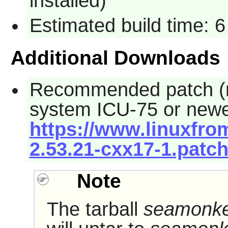
installed)
Estimated build time: 6
Additional Downloads
Recommended patch (req
system ICU-75 or newe
https://www.linuxfro
2.53.21-cxx17-1.patc
Note
The tarball
seamonkey