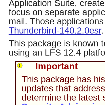
Application Suite, create
focus on separate applic
mail. Those application
Thunderbird-140.2.0esr
.
This package is known t
using an LFS 12.4 platf
Important
This package has hist
updates that address 
determine the latest