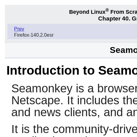
®
Beyond Linux
From Scr
Chapter 40. 
Prev
Firefox-140.2.0esr
Seamo
Introduction to Seam
Seamonkey
is a browser
Netscape
. It includes t
and news clients, and an
It is the community-drive