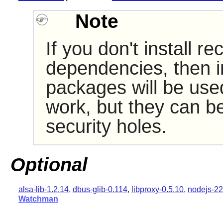
Note
If you don't install
dependencies, then i
packages will be use
work, but they can be
security holes.
Optional
alsa-lib-1.2.14
,
dbus-glib-0.114
,
libproxy-0.5.10
,
nodejs-22
Watchman