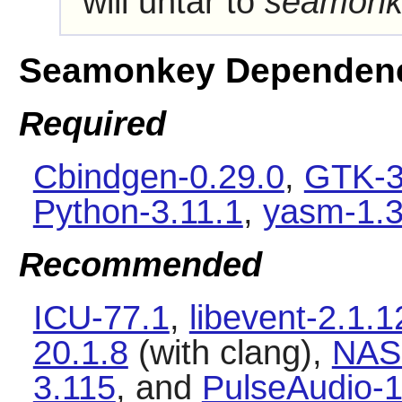
will untar to
seamonk
Seamonkey Dependen
Required
Cbindgen-0.29.0
,
GTK-3
Python-3.11.1
,
yasm-1.3
Recommended
ICU-77.1
,
libevent-2.1.1
20.1.8
(with clang),
NAS
3.115
, and
PulseAudio-1