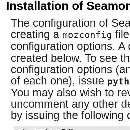
Installation of Seamo
The configuration of
Se
creating a
fil
mozconfig
configuration options. A
created below. To see the
configuration options (a
of each one), issue
pyth
You may also wish to rev
uncomment any other des
by issuing the followin