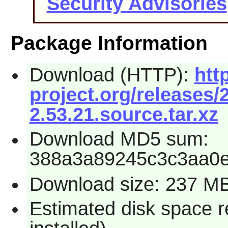
Security Advisories
Package Information
Download (HTTP):
htt
project.org/releases
2.53.21.source.tar.xz
Download MD5 sum:
388a3a89245c3c3aa0
Download size: 237 M
Estimated disk space 