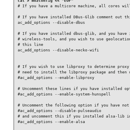
# If you have a multicore machine, all cores will
# If you have installed DBus-Glib comment out thi
ac_add_options --disable-dbus

# If you have installed dbus-glib, and you have i
# wireless-tools, and you wish to use geolocation
# this line

ac_add_options --disable-necko-wifi

# If you wish to use libproxy to determine proxy 
# need to install the libproxy package and then u
#ac_add_options --enable-libproxy

# Uncomment these lines if you have installed opt
#ac_add_options --enable-system-hunspell

# Uncomment the following option if you have not 
#ac_add_options --disable-pulseaudio

# and uncomment this if you installed alsa-lib in
#ac_add_options --enable-alsa
