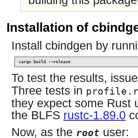
building this package
Installation of cbindg
Install
cbindgen
by runni
cargo build --release
To test the results, issu
Three tests in
profile.
they expect some Rust u
the BLFS
rustc-1.89.0
co
Now, as the
user:
root