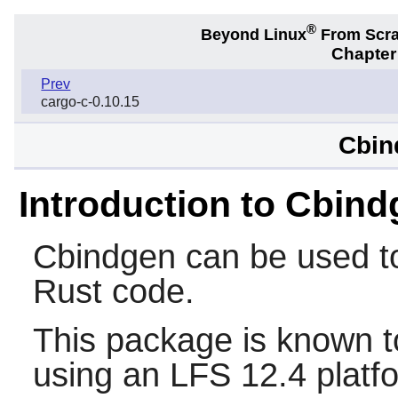
®
Beyond Linux
From Scr
Chapter
Prev
cargo-c-0.10.15
Cbin
Introduction to Cbin
Cbindgen
can be used to
Rust
code.
This package is known t
using an LFS 12.4 platf