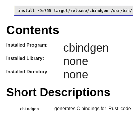
install -Dm755 target/release/cbindgen /usr/bin/
Contents
cbindgen
Installed Program:
none
Installed Library:
none
Installed Directory:
Short Descriptions
generates C bindings for
Rust
code
cbindgen