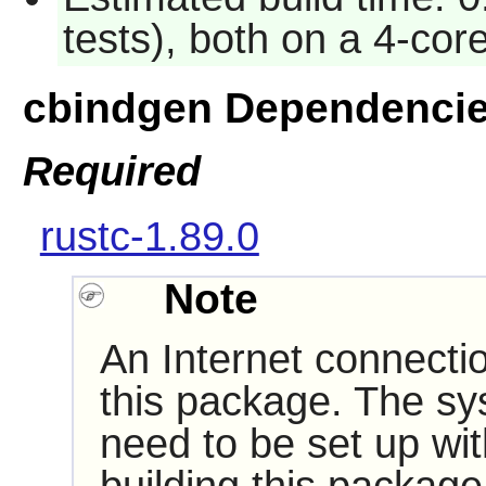
tests), both on a 4-co
cbindgen Dependenci
Required
rustc-1.89.0
Note
An Internet connectio
this package. The sy
need to be set up wi