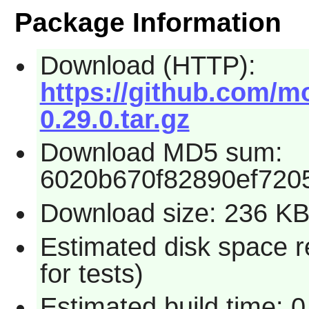
Package Information
Download (HTTP):
https://github.com/mo
0.29.0.tar.gz
Download MD5 sum:
6020b670f82890ef720
Download size: 236 K
Estimated disk space 
for tests)
Estimated build time: 