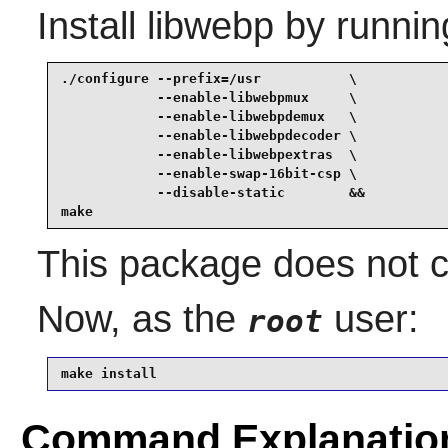
Install
libwebp
by runnin
./configure --prefix=/usr           \

            --enable-libwebpmux     \

            --enable-libwebpdemux   \

            --enable-libwebpdecoder \

            --enable-libwebpextras  \

            --enable-swap-16bit-csp \

            --disable-static        &&

make
This package does not co
Now, as the
user:
root
make install
Command Explanatio