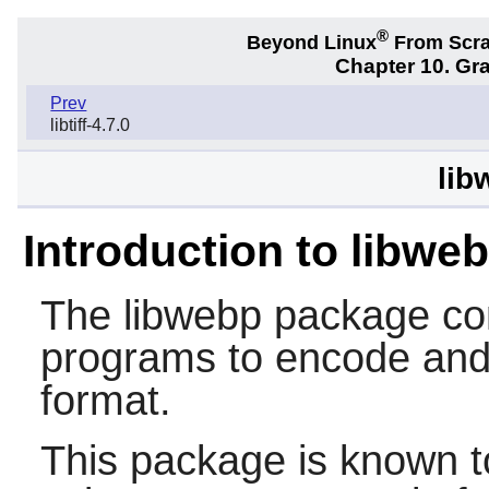
®
Beyond Linux
From Scr
Chapter 10. Gra
Prev
libtiff-4.7.0
lib
Introduction to libwe
The
libwebp
package con
programs to encode an
format.
This package is known t