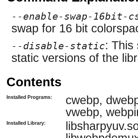
--enable-swap-16bit-c
swap for 16 bit colorspa
: This
--disable-static
static versions of the libr
Contents
cwebp, dwebp
Installed Programs:
vwebp, webpi
libsharpyuv.s
Installed Library: