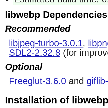
libwebp Dependencies
Recommended
libjpeg-turbo-3.0.1
,
libp
SDL2-2.32.8
(for improv
Optional
Freeglut-3.6.0
and
giflib
Installation of libweb