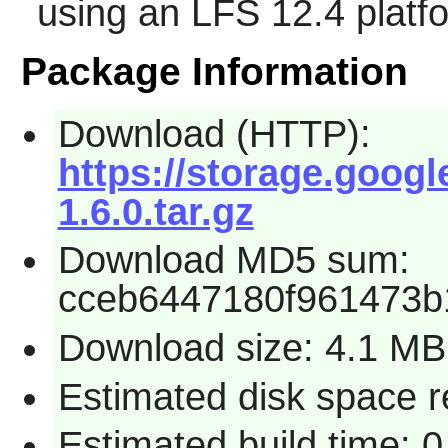
using an LFS 12.4 platf
Package Information
Download (HTTP):
https://storage.goog
1.6.0.tar.gz
Download MD5 sum:
cceb6447180f961473b
Download size: 4.1 MB
Estimated disk space 
Estimated build time: 