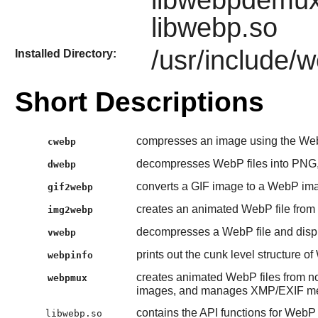
libwebpdemux
libwebp.so
/usr/include/
Installed Directory:
Short Descriptions
compresses an image using the We
cwebp
decompresses WebP files into PN
dwebp
converts a GIF image to a WebP im
gif2webp
creates an animated WebP file from
img2webp
decompresses a WebP file and displ
vwebp
prints out the cunk level structure o
webpinfo
creates animated WebP files from 
webpmux
images, and manages XMP/EXIF met
contains the API functions for Web
libwebp.so