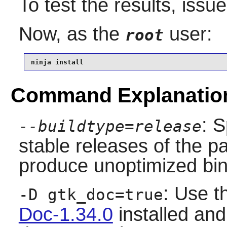
To test the results, issu
Now, as the
user:
root
ninja install
Command Explanatio
: S
--buildtype=release
stable releases of the p
produce unoptimized bin
: Use t
-D gtk_doc=true
Doc-1.34.0
installed and