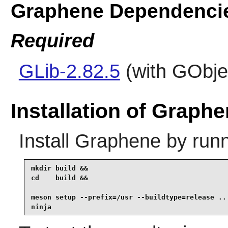
Graphene Dependenci
Required
GLib-2.82.5
(with GObjec
Installation of Graph
Install
Graphene
by runn
mkdir build &&

cd    build &&

meson setup --prefix=/usr --buildtype=release .. 
ninja