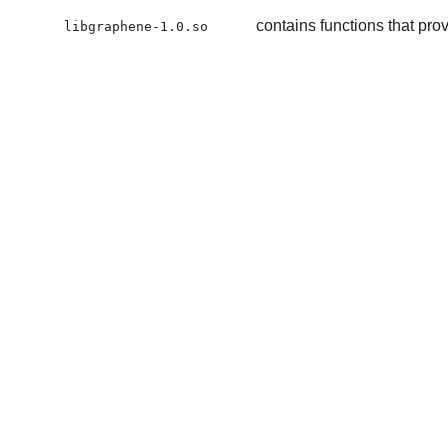
contains functions that prov
libgraphene-1.0.so