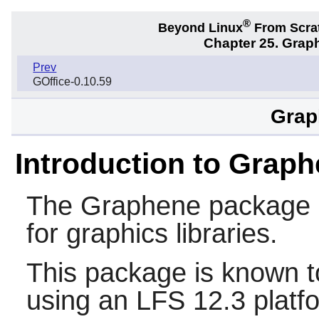
®
Beyond Linux
From Scra
Chapter 25. Graph
Prev
GOffice-0.10.59
Grap
Introduction to Grap
The
Graphene
package p
for graphics libraries.
This package is known t
using an LFS 12.3 platf