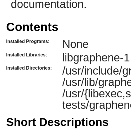
documentation.
Contents
None
Installed Programs:
libgraphene-1
Installed Libraries:
/usr/include/
Installed Directories:
/usr/lib/graph
/usr/{libexec,s
tests/graphen
Short Descriptions