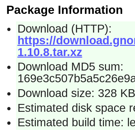
Package Information
Download (HTTP):
https://download.gno
1.10.8.tar.xz
Download MD5 sum:
169e3c507b5a5c26e9
Download size: 328 K
Estimated disk space r
Estimated build time: l