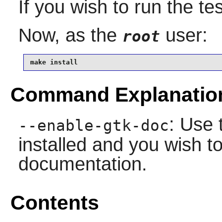
If you wish to run the te
Now, as the
user:
root
make install
Command Explanatio
: Use 
--enable-gtk-doc
installed and you wish to
documentation.
Contents