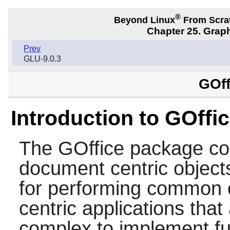
®
Beyond Linux
From Scra
Chapter 25. Graph
Prev
GLU-9.0.3
GOff
Introduction to GOffi
The
GOffice
package con
document centric objects 
for performing common 
centric applications that
complex to implement fu