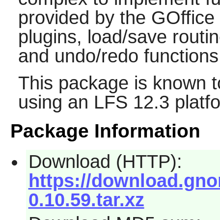
provided by the
GOffice
plugins, load/save routi
and undo/redo functions
This package is known t
using an LFS 12.3 platf
Package Information
Download (HTTP):
https://download.gnom
0.10.59.tar.xz