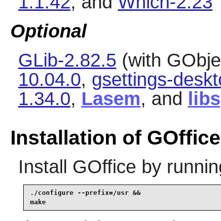
1.1.42
, and
Which-2.23
Optional
GLib-2.82.5
(with GObjec
10.04.0
,
gsettings-desk
1.34.0
,
Lasem
, and
lib
Installation of GOffice
Install
GOffice
by runnin
./configure --prefix=/usr &&

make