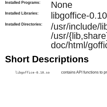
None
Installed Programs:
libgoffice-0.1
Installed Libraries:
/usr/include/li
Installed Directories:
/usr/{lib,shar
doc/html/goff
Short Descriptions
contains API functions to pr
libgoffice-0.10.so