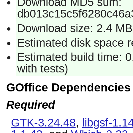
Download MD5 sum:
db013c15c5f6280c46a
Download size: 2.4 MB
Estimated disk space r
Estimated build time: 
with tests)
GOffice Dependencies
Required
GTK-3.24.48
,
libgsf-1.1