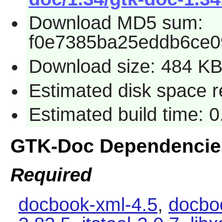
Download MD5 sum:
f0e7385ba25eddb6ce0
Download size: 484 K
Estimated disk space r
Estimated build time: 0
GTK-Doc Dependencie
Required
docbook-xml-4.5
,
docbo