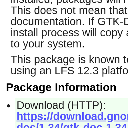
This does not mean that
documentation. If
GTK-
install process will cop
to your system.
This package is known t
using an LFS 12.3 platf
Package Information
Download (HTTP):
https://download.gno
doc/1.34/gtk-doc-1.34.