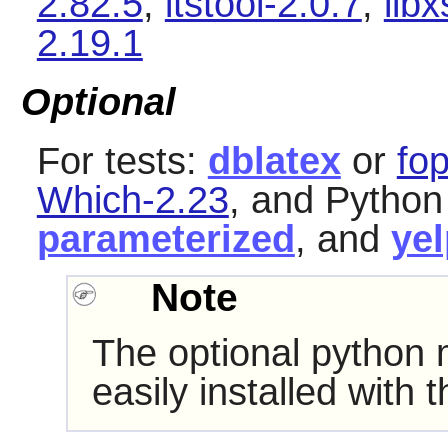
2.82.5
,
itstool-2.0.7
,
libx
2.19.1
Optional
For tests:
dblatex
or
fo
Which-2.23
, and Pytho
parameterized
, and
yel
Note
The optional python
easily installed with 