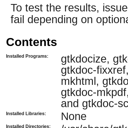
To test the results, issu
fail depending on option
Contents
gtkdocize, gt
Installed Programs:
gtkdoc-fixxre
mkhtml, gtkd
gtkdoc-mkpdf,
and gtkdoc-s
None
Installed Libraries:
Installed Directories: