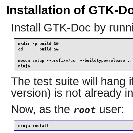
Installation of GTK-D
Install
GTK-Doc
by runn
mkdir -p build &&

cd       build &&

meson setup --prefix=/usr --buildtype=release .. 
ninja
The test suite will hang 
version) is not already in
Now, as the
user:
root
ninja install