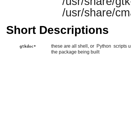
/usr/share/gt
/usr/share/c
Short Descriptions
these are all shell, or
Python
scripts 
gtkdoc*
the package being built