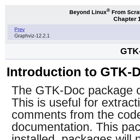
®
Beyond Linux
From Scra
Chapter 1
Prev
Graphviz-12.2.1
GTK-
Introduction to GTK-
The
GTK-Doc
package c
This is useful for extrac
comments from the code
documentation. This pa
installed, packages will