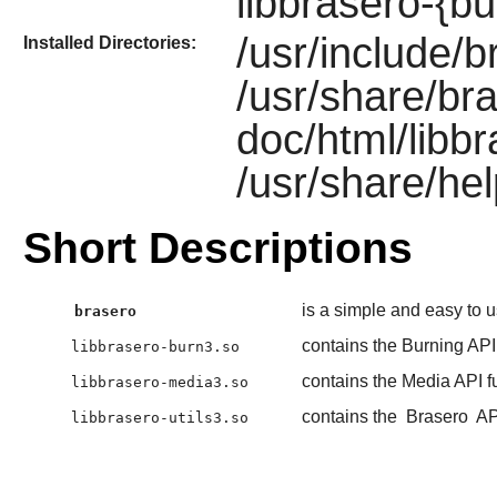
libbrasero-{bu
/usr/include/b
Installed Directories:
/usr/share/bra
doc/html/libb
/usr/share/hel
Short Descriptions
is a simple and easy to 
brasero
contains the Burning API
libbrasero-burn3.so
contains the Media API f
libbrasero-media3.so
contains the
Brasero
AP
libbrasero-utils3.so