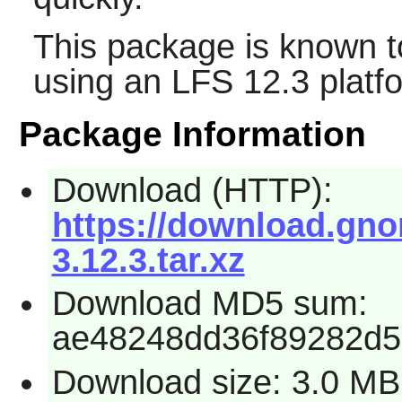
This package is known t
using an LFS 12.3 platf
Package Information
Download (HTTP):
https://download.gno
3.12.3.tar.xz
Download MD5 sum:
ae48248dd36f89282d5
Download size: 3.0 MB