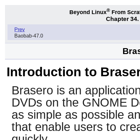
®
Beyond Linux
From Scra
Chapter 34
Prev
Baobab-47.0
Bras
Introduction to Brase
Brasero
is an applicati
DVDs on the
GNOME
De
as simple as possible a
that enable users to crea
quickly.