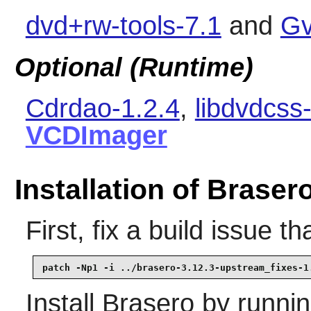
dvd+rw-tools-7.1
and
Gv
Optional (Runtime)
Cdrdao-1.2.4
,
libdvdcss
VCDImager
Installation of Braser
First, fix a build issue 
patch -Np1 -i ../brasero-3.12.3-upstream_fixes-1
Install
Brasero
by runnin