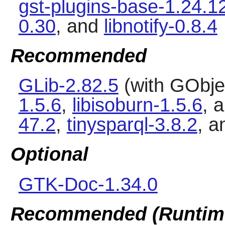
gst-plugins-base-1.24.1
0.30
, and
libnotify-0.8.4
Recommended
GLib-2.82.5
(with GObjec
1.5.6
,
libisoburn-1.5.6
, 
47.2
,
tinysparql-3.8.2
, 
Optional
GTK-Doc-1.34.0
Recommended (Runtim