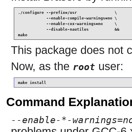
./configure --prefix=/usr                \

            --enable-compile-warnings=no \

            --enable-cxx-warnings=no     \

            --disable-nautilus           &&

make
This package does not co
Now, as the
user:
root
make install
Command Explanatio
--enable-*-warnings=n
problems under GCC-6.x