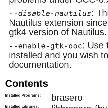
: Th
--disable-nautilus
Nautilus extension since 
gtk4 version of Nautilus.
: Use 
--enable-gtk-doc
installed and you wish to
documentation.
Contents
brasero
Installed Programs:
Installed Libraries: