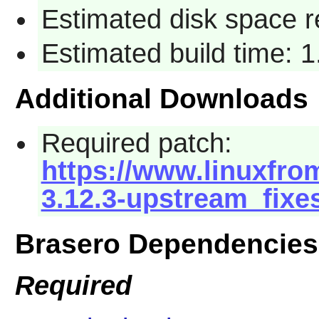
Estimated disk space 
Estimated build time: 
Additional Downloads
Required patch:
https://www.linuxfrom
3.12.3-upstream_fixe
Brasero Dependencies
Required