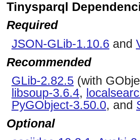
Tinysparql Dependenc
Required
JSON-GLib-1.10.6
and
Recommended
GLib-2.82.5
(with GObjec
libsoup-3.6.4
,
localsearc
PyGObject-3.50.0
, and
Optional