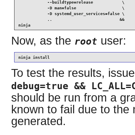
            --buildtype=release            \

            -D man=false                   \

            -D systemd_user_services=false \

            ..                            &&

ninja
Now, as the
user:
root
ninja install
To test the results, issu
debug=true && LC_ALL=
should be run from a gra
known to fail due to th
generated.