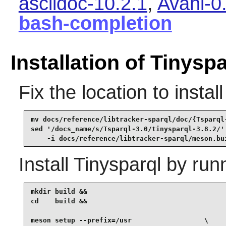
asciidoc-10.2.1
,
Avahi-0
bash-completion
Installation of Tinysp
Fix the location to insta
mv docs/reference/libtracker-sparql/doc/{Tsparql-
sed '/docs_name/s/Tsparql-3.0/tinysparql-3.8.2/' 
    -i docs/reference/libtracker-sparql/meson.bu
Install
Tinysparql
by runn
mkdir build &&

cd    build &&

meson setup --prefix=/usr                  \
