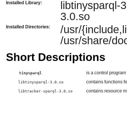
libtinysparql-
Installed Library:
3.0.so
/usr/{include,
Installed Directories:
/usr/share/doc
Short Descriptions
is a control progra
tinysparql
contains functions 
libtinysparql-3.0.so
contains resource 
libtracker-sparql-3.0.so