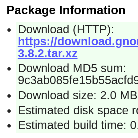
Package Information
Download (HTTP):
https://download.gnom
3.8.2.tar.xz
Download MD5 sum:
9c3ab085fe15b55acfd
Download size: 2.0 MB
Estimated disk space r
Estimated build time: 0