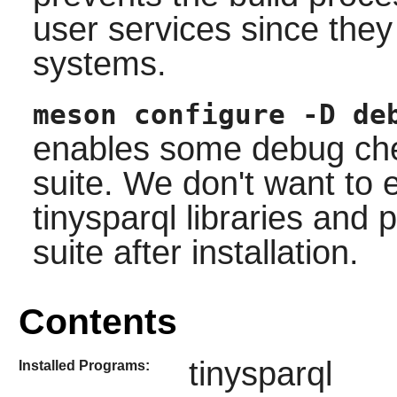
user services since the
systems.
meson configure -D de
enables some debug chec
suite. We don't want to 
tinysparql libraries and
suite after installation.
Contents
tinysparql
Installed Programs: