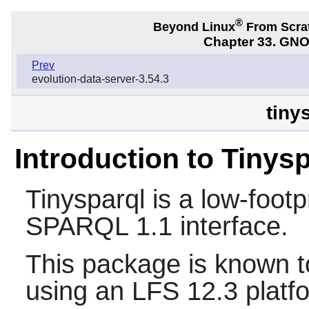
®
Beyond Linux
From Scra
Chapter 33. GNO
Prev
evolution-data-server-3.54.3
tiny
Introduction to Tinys
Tinysparql
is a low-footp
SPARQL 1.1 interface.
This package is known t
using an LFS 12.3 platf