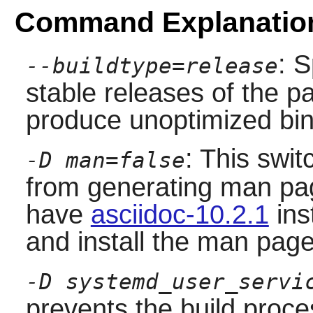
Command Explanatio
: S
--buildtype=release
stable releases of the p
produce unoptimized bin
: This swit
-D man=false
from generating man pag
have
asciidoc-10.2.1
ins
and install the man page
-D systemd_user_servi
prevents the build proce