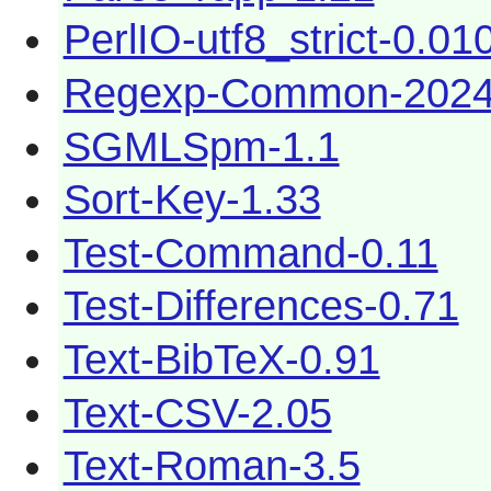
PerlIO-utf8_strict-0.01
Regexp-Common-2024
SGMLSpm-1.1
Sort-Key-1.33
Test-Command-0.11
Test-Differences-0.71
Text-BibTeX-0.91
Text-CSV-2.05
Text-Roman-3.5