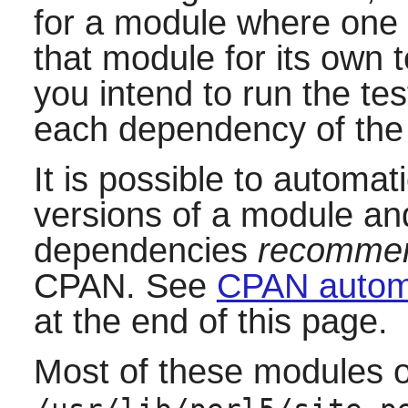
for a module where one 
that module for its own te
you intend to run the tes
each dependency of the
It is possible to automati
versions of a module a
dependencies
recommen
CPAN. See
CPAN automa
at the end of this page.
Most of these modules on