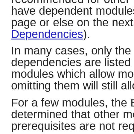
have dependent modules,
page or else on the next
Dependencies
).
In many cases, only th
dependencies are listed 
modules which allow mor
omitting them will still a
For a few modules, the 
determined that other mod
prerequisites are not re