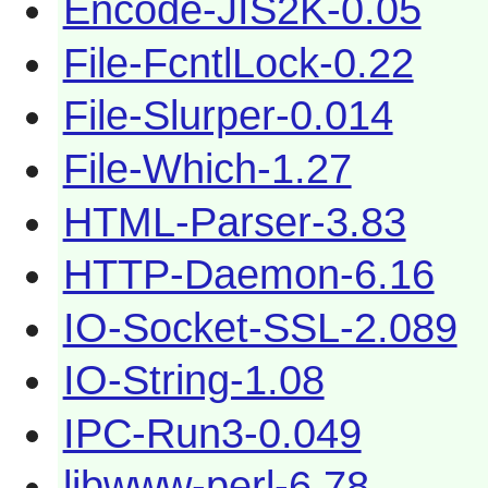
Encode-JIS2K-0.05
File-FcntlLock-0.22
File-Slurper-0.014
File-Which-1.27
HTML-Parser-3.83
HTTP-Daemon-6.16
IO-Socket-SSL-2.089
IO-String-1.08
IPC-Run3-0.049
libwww-perl-6.78