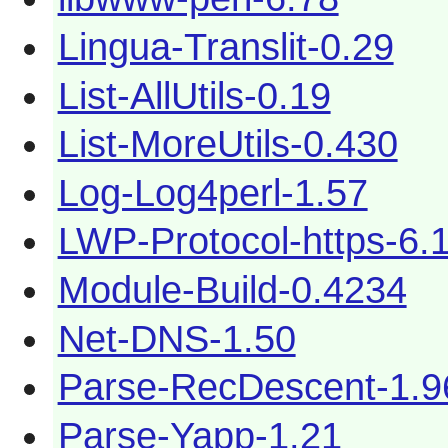
Lingua-Translit-0.29
List-AllUtils-0.19
List-MoreUtils-0.430
Log-Log4perl-1.57
LWP-Protocol-https-6.
Module-Build-0.4234
Net-DNS-1.50
Parse-RecDescent-1.
Parse-Yapp-1.21