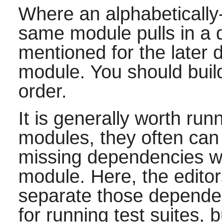
Where an alphabetically
same module pulls in a d
mentioned for the later
module. You should build
order.
It is generally worth runn
modules, they often ca
missing dependencies wh
module. Here, the edito
separate those dependen
for running test suites, 