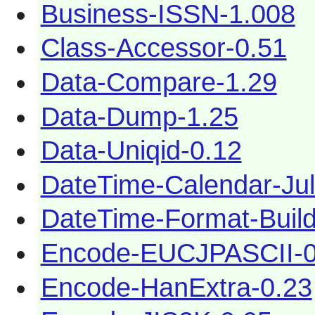
Business-ISSN-1.008
Class-Accessor-0.51
Data-Compare-1.29
Data-Dump-1.25
Data-Uniqid-0.12
DateTime-Calendar-Jul
DateTime-Format-Build
Encode-EUCJPASCII-0
Encode-HanExtra-0.23