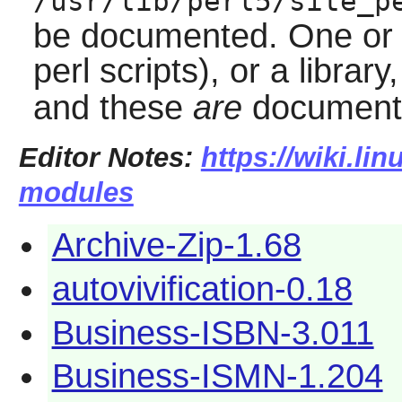
/usr/lib/perl5/site_p
be documented. One or t
perl scripts), or a library
and these
are
document
Editor Notes:
https://wiki.li
modules
Archive-Zip-1.68
autovivification-0.18
Business-ISBN-3.011
Business-ISMN-1.204