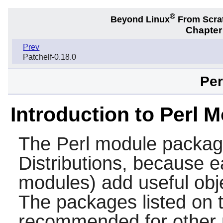
®
Beyond Linux
From Scra
Chapter
Prev
Patchelf-0.18.0
Per
Introduction to Perl 
The
Perl
module packages
Distributions, because e
modules) add useful obj
The packages listed on t
recommended for other p