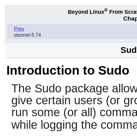
®
Beyond Linux
From Scra
Chap
Prev
stunnel-5.74
Sud
Introduction to Sudo
The
Sudo
package allow
give certain users (or gr
run some (or all) comm
while logging the comm