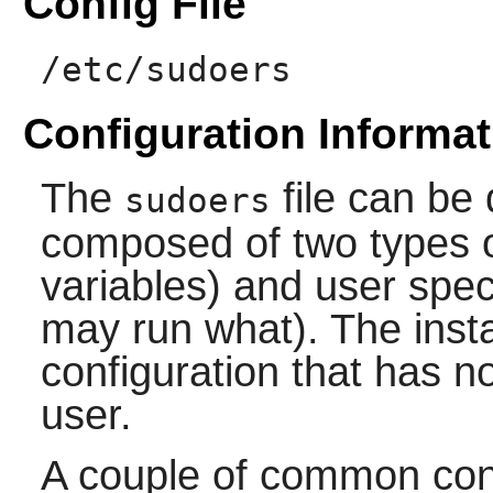
Config File
/etc/sudoers
Configuration Informat
The
file can be 
sudoers
composed of two types of
variables) and user spec
may run what). The instal
configuration that has no
user.
A couple of common conf