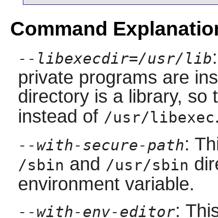
Command Explanatio
--libexecdir=/usr/lib
private programs are inst
directory is a library, s
instead of
/usr/libexec
: Th
--with-secure-path
and
dir
/sbin
/usr/sbin
environment variable.
: Thi
--with-env-editor