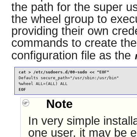
the path for the super 
the wheel group to exec
providing their own crede
commands to create th
configuration file as the
Defaults secure_path="/usr/sbin:/usr/bin"

%wheel ALL=(ALL) ALL
EOF
Note
In very simple install
one user, it may be ea