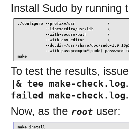
Install
Sudo
by running 
./configure --prefix=/usr              \

            --libexecdir=/usr/lib      \

            --with-secure-path         \

            --with-env-editor          \

            --docdir=/usr/share/doc/sudo-1.9.16p2
            --with-passprompt="[sudo] password fo
make
To test the results, issu
|& tee make-check.log
.
failed make-check.log
Now, as the
user:
root
make install