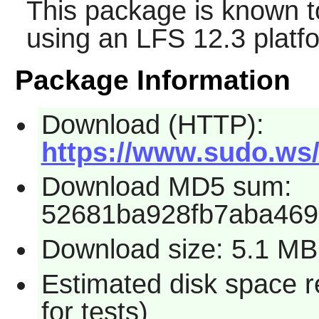
This package is known t
using an LFS 12.3 platf
Package Information
Download (HTTP):
https://www.sudo.ws/d
Download MD5 sum:
52681ba928fb7aba469
Download size: 5.1 MB
Estimated disk space 
for tests)