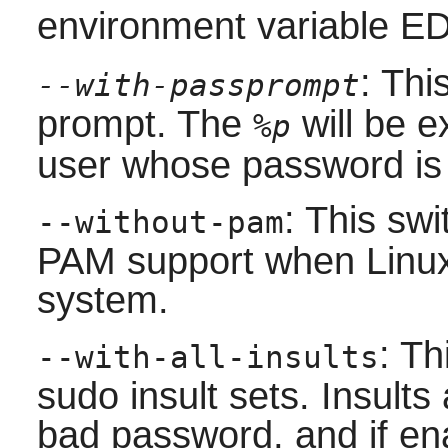
environment variable E
: Thi
--with-passprompt
prompt. The
will be 
%p
user whose password is
: This sw
--without-pam
PAM
support when
Linu
system.
: Th
--with-all-insults
sudo insult sets. Insults 
bad password, and if en