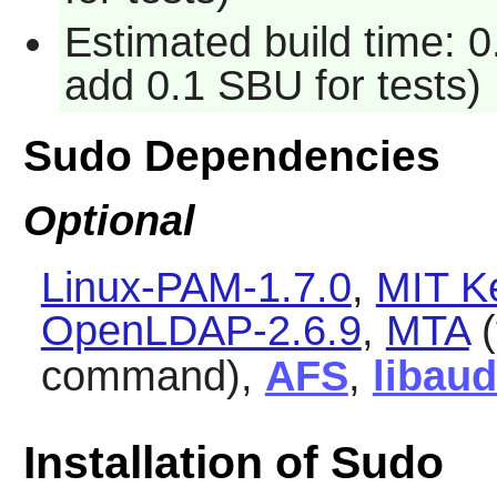
Estimated build time: 0
add 0.1 SBU for tests)
Sudo Dependencies
Optional
Linux-PAM-1.7.0
,
MIT K
OpenLDAP-2.6.9
,
MTA
(
command),
AFS
,
libaud
Installation of Sudo