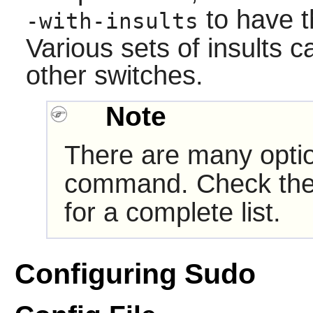
to have t
-with-insults
Various sets of insults 
other switches.
Note
There are many opti
command. Check th
for a complete list.
Configuring Sudo