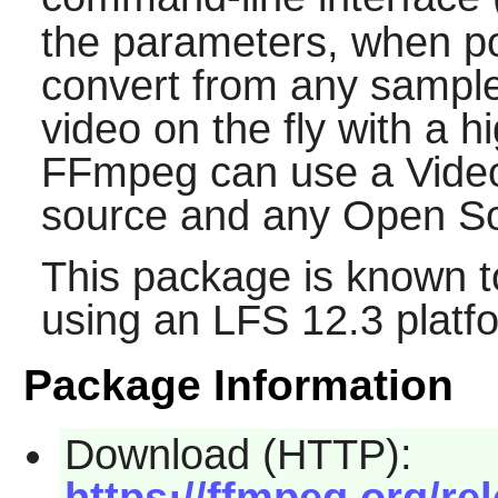
the parameters, when p
convert from any sample 
video on the fly with a hi
FFmpeg
can use a Vide
source and any Open S
This package is known t
using an LFS 12.3 platf
Package Information
Download (HTTP):
https://ffmpeg.org/re