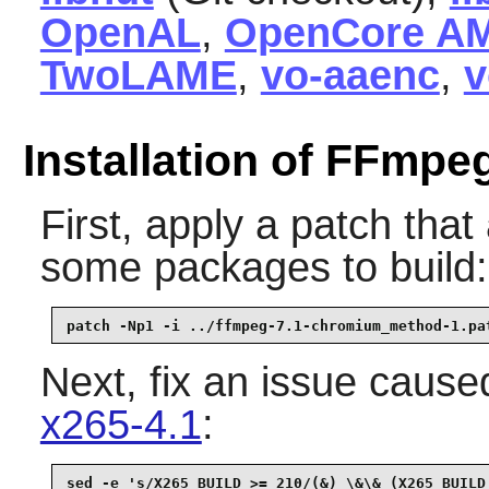
OpenAL
,
OpenCore A
TwoLAME
,
vo-aaenc
,
v
Installation of FFmpe
First, apply a patch tha
some packages to build:
patch -Np1 -i ../ffmpeg-7.1-chromium_method-1.pa
Next, fix an issue caused
x265-4.1
:
sed -e 's/X265_BUILD >= 210/(&) \&\& (X265_BUILD 