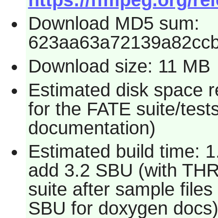
Download MD5 sum:
623aa63a72139a82cc
Download size: 11 MB
Estimated disk space 
for the FATE suite/test
documentation)
Estimated build time: 1
add 3.2 SBU (with TH
suite after sample file
SBU for doxygen docs