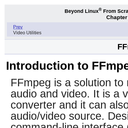
®
Beyond Linux
From Scr
Chapter 
Prev
Video Utilities
FF
Introduction to FFmp
FFmpeg
is a solution to
audio and video. It is a 
converter and it can also
audio/video source. Desi
command-line interface 