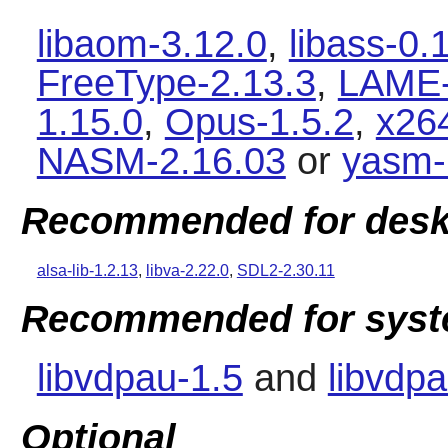
libaom-3.12.0
,
libass-0.
FreeType-2.13.3
,
LAME-
1.15.0
,
Opus-1.5.2
,
x26
NASM-2.16.03
or
yasm-
Recommended for desk
alsa-lib-1.2.13
,
libva-2.22.0
,
SDL2-2.30.11
Recommended for syste
libvdpau-1.5
and
libvdpa
Optional