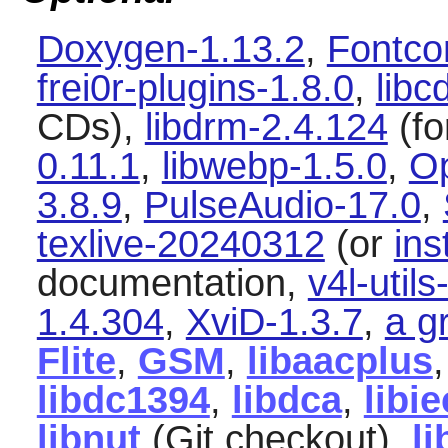
Doxygen-1.13.2
,
Fontco
frei0r-plugins-1.8.0
,
libc
CDs),
libdrm-2.4.124
(fo
0.11.1
,
libwebp-1.5.0
,
O
3.8.9
,
PulseAudio-17.0
,
texlive-20240312
(or
ins
documentation,
v4l-utils
1.4.304
,
XviD-1.3.7
,
a g
Flite
,
GSM
,
libaacplus
libdc1394
,
libdca
,
libi
libnut
(Git checkout),
l