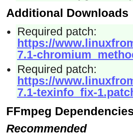
Additional Downloads
Required patch:
https://www.linuxfrom
7.1-chromium_method
Required patch:
https://www.linuxfrom
7.1-texinfo_fix-1.patc
FFmpeg Dependencie
Recommended