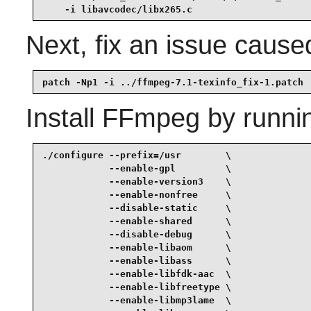
    -i libavcodec/libx265.c
Next, fix an issue cause
patch -Np1 -i ../ffmpeg-7.1-texinfo_fix-1.patch
Install
FFmpeg
by runni
./configure --prefix=/usr        \

            --enable-gpl         \

            --enable-version3    \

            --enable-nonfree     \

            --disable-static     \

            --enable-shared      \

            --disable-debug      \

            --enable-libaom      \

            --enable-libass      \

            --enable-libfdk-aac  \

            --enable-libfreetype \

            --enable-libmp3lame  \
