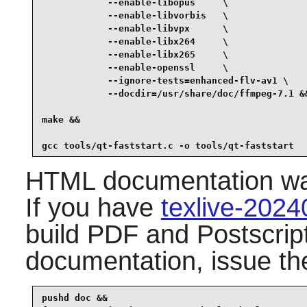
            --enable-libopus     \

            --enable-libvorbis   \

            --enable-libvpx      \

            --enable-libx264     \

            --enable-libx265     \

            --enable-openssl     \

            --ignore-tests=enhanced-flv-av1 \

            --docdir=/usr/share/doc/ffmpeg-7.1 &&
make &&

gcc tools/qt-faststart.c -o tools/qt-faststart
HTML documentation was 
If you have
texlive-202
build PDF and Postscript
documentation, issue t
pushd doc &&
